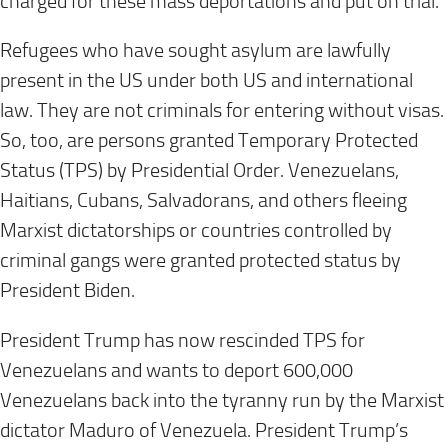
charged for these mass deportations and put on trial.
Refugees who have sought asylum are lawfully
present in the US under both US and international
law. They are not criminals for entering without visas.
So, too, are persons granted Temporary Protected
Status (TPS) by Presidential Order. Venezuelans,
Haitians, Cubans, Salvadorans, and others fleeing
Marxist dictatorships or countries controlled by
criminal gangs were granted protected status by
President Biden.
President Trump has now rescinded TPS for
Venezuelans and wants to deport 600,000
Venezuelans back into the tyranny run by the Marxist
dictator Maduro of Venezuela. President Trump’s