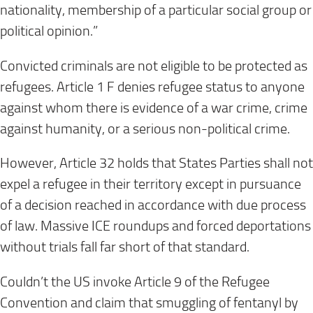
nationality, membership of a particular social group or
political opinion.”
Convicted criminals are not eligible to be protected as
refugees. Article 1 F denies refugee status to anyone
against whom there is evidence of a war crime, crime
against humanity, or a serious non-political crime.
However, Article 32 holds that States Parties shall not
expel a refugee in their territory except in pursuance
of a decision reached in accordance with due process
of law. Massive ICE roundups and forced deportations
without trials fall far short of that standard.
Couldn’t the US invoke Article 9 of the Refugee
Convention and claim that smuggling of fentanyl by