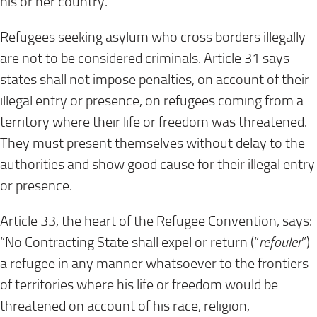
his or her country.
Refugees seeking asylum who cross borders illegally
are not to be considered criminals. Article 31 says
states shall not impose penalties, on account of their
illegal entry or presence, on refugees coming from a
territory where their life or freedom was threatened.
They must present themselves without delay to the
authorities and show good cause for their illegal entry
or presence.
Article 33, the heart of the Refugee Convention, says:
“No Contracting State shall expel or return (“
refouler
”)
a refugee in any manner whatsoever to the frontiers
of territories where his life or freedom would be
threatened on account of his race, religion,