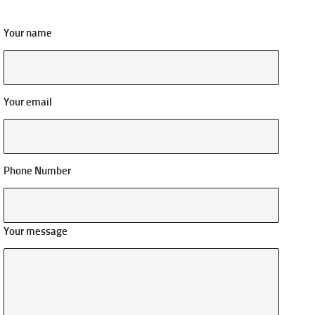
Your name
Your email
Phone Number
Your message