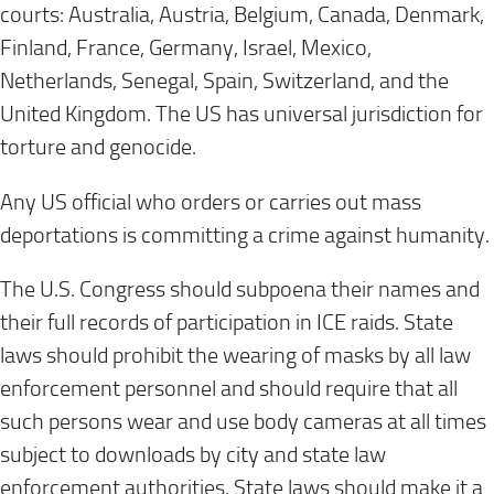
courts: Australia, Austria, Belgium, Canada, Denmark,
Finland, France, Germany, Israel, Mexico,
Netherlands, Senegal, Spain, Switzerland, and the
United Kingdom. The US has universal jurisdiction for
torture and genocide.
Any US official who orders or carries out mass
deportations is committing a crime against humanity.
The U.S. Congress should subpoena their names and
their full records of participation in ICE raids. State
laws should prohibit the wearing of masks by all law
enforcement personnel and should require that all
such persons wear and use body cameras at all times
subject to downloads by city and state law
enforcement authorities. State laws should make it a