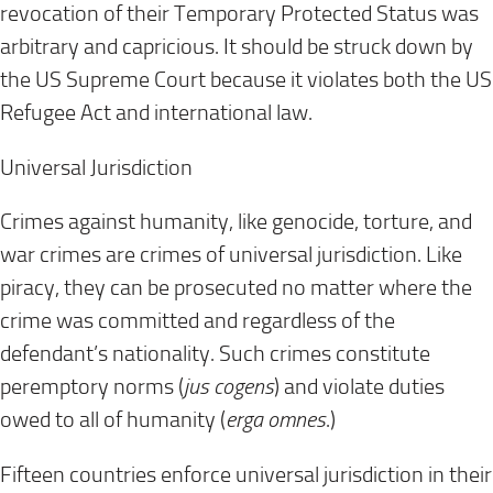
revocation of their Temporary Protected Status was
arbitrary and capricious. It should be struck down by
the US Supreme Court because it violates both the US
Refugee Act and international law.
Universal Jurisdiction
Crimes against humanity, like genocide, torture, and
war crimes are crimes of universal jurisdiction. Like
piracy, they can be prosecuted no matter where the
crime was committed and regardless of the
defendant’s nationality. Such crimes constitute
peremptory norms (
jus cogens
) and violate duties
owed to all of humanity (
erga omnes
.)
Fifteen countries enforce universal jurisdiction in their