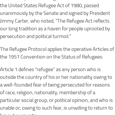
the United States Refugee Act of 1980, passed
unanimously by the Senate and signed by President
Jimmy Carter, who noted, “The Refugee Act reflects
our long tradition as a haven for people uprooted by
persecution and political turmoil.”
The Refugee Protocol applies the operative Articles of
the 1951 Convention on the Status of Refugees:
Article 1 defines “refugee” as any person who is
outside the country of his or her nationality owing to
a well-founded fear of being persecuted for reasons
of race, religion, nationality, membership of a
particular social group, or political opinion, and who is
unable or, owing to such fear, is unwilling to return to