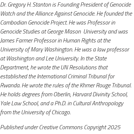
Dr. Gregory H. Stanton is Founding President of Genocide
Watch and the Alliance Against Genocide. He founded the
Cambodian Genocide Project. He was Professor in
Genocide Studies at George Mason​ ​ University and was
James Farmer Professor in Human Rights at the
University of Mary Washington. He was a law professor
at Washington and Lee University. In the State
Department, he wrote the UN Resolutions that
established the International Criminal Tribunal for
Rwanda. He wrote the rules of the Khmer Rouge Tribuna​​l.
He holds degrees from Oberlin, Harvard Divinity School,
Yale Law School, and a Ph.D. in Cultural Anthropology
from the University of Chicago.
Published under Creative Commons Copyright 2025