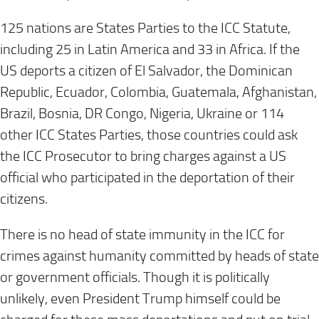
125 nations are States Parties to the ICC Statute,
including 25 in Latin America and 33 in Africa. If the
US deports a citizen of El Salvador, the Dominican
Republic, Ecuador, Colombia, Guatemala, Afghanistan,
Brazil, Bosnia, DR Congo, Nigeria, Ukraine or 114
other ICC States Parties, those countries could ask
the ICC Prosecutor to bring charges against a US
official who participated in the deportation of their
citizens.
There is no head of state immunity in the ICC for
crimes against humanity committed by heads of state
or government officials. Though it is politically
unlikely, even President Trump himself could be