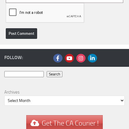
FOLLOW:
Search
Search
Archives
Get The CA Courier !