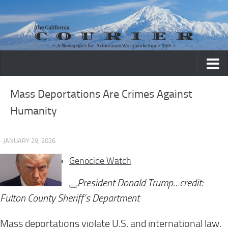
Skip to content
Mass Deportations Are Crimes Against
Humanity
· JANUARY 29, 2026
Genocide Watch
President Donald Trump…credit:
Fulton County Sheriff’s Department
Mass deportations violate U.S. and international law.