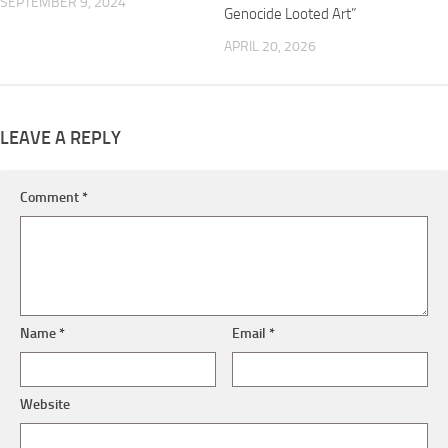
SEPTEMBER 9, 2024
Genocide Looted Art”
APRIL 20, 2026
LEAVE A REPLY
Comment
*
Name
*
Email
*
Website