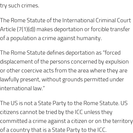
try such crimes.
The Rome Statute of the International Criminal Court
Article (7(1)(d)) makes deportation or forcible transfer
of a population a crime against humanity.
The Rome Statute defines deportation as “forced
displacement of the persons concerned by expulsion
or other coercive acts from the area where they are
lawfully present, without grounds permitted under
international law.”
The US is not a State Party to the Rome Statute. US
citizens cannot be tried by the ICC unless they
committed a crime against a citizen or on the territory
of a country that is a State Party to the ICC.