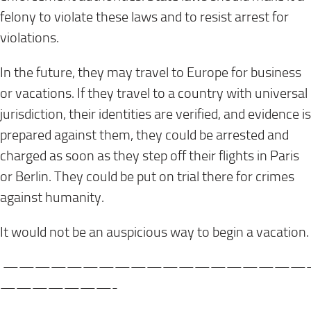
felony to violate these laws and to resist arrest for
violations.
In the future, they may travel to Europe for business
or vacations. If they travel to a country with universal
jurisdiction, their identities are verified, and evidence is
prepared against them, they could be arrested and
charged as soon as they step off their flights in Paris
or Berlin. They could be put on trial there for crimes
against humanity.
It would not be an auspicious way to begin a vacation.
———————————————————
———————-