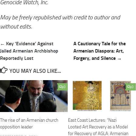
Genocide Watch, Inc.
May be freely republished with credit to author and
without edits.
Post
← Key ‘Evidence’ Against
A Cautionary Tale for the
navigation
Jailed Armenian Archbishop
Armenian Diaspora: Art,
Reportedly Lost
Forgery, and Silence →
YOU MAY ALSO LIKE...
0
0
The rise of an Armenian church
East Coast Lectures: “Nazi
opposition leader
Looted Art Recovery as a Model
for Recovery of AGLA: Armenian