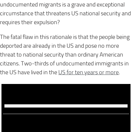
undocumented migrants is a grave and exceptional
circumstance that threatens US national security and
requires their expulsion?
The fatal flaw in this rationale is that the people being
deported are already in the US and pose no more
threat to national security than ordinary American
citizens. Two-thirds of undocumented immigrants in
the US have lived in the
US for ten years or more
.