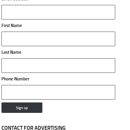
First Name
Last Name
Phone Number
CONTACT FOR ADVERTISING