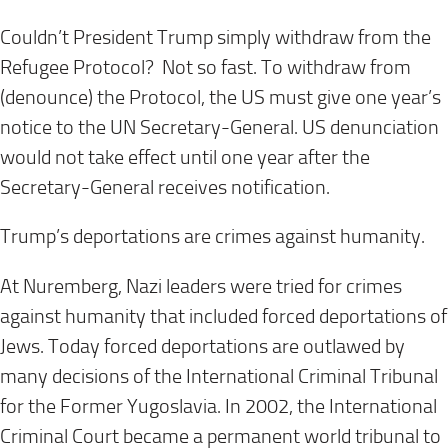
Couldn’t President Trump simply withdraw from the
Refugee Protocol? Not so fast. To withdraw from
(denounce) the Protocol, the US must give one year’s
notice to the UN Secretary-General. US denunciation
would not take effect until one year after the
Secretary-General receives notification.
Trump’s deportations are crimes against humanity.
At Nuremberg, Nazi leaders were tried for crimes
against humanity that included forced deportations of
Jews. Today forced deportations are outlawed by
many decisions of the International Criminal Tribunal
for the Former Yugoslavia. In 2002, the International
Criminal Court became a permanent world tribunal to