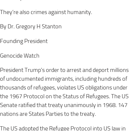
They’re also crimes against humanity.
By Dr. Gregory H Stanton
Founding President
Genocide Watch
President Trump’s order to arrest and deport millions
of undocumented immigrants, including hundreds of
thousands of refugees, violates US obligations under
the 1967 Protocol on the Status of Refugees. The US
Senate ratified that treaty unanimously in 1968. 147
nations are States Parties to the treaty.
The US adopted the Refugee Protocol into US law in