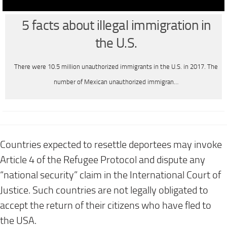
5 facts about illegal immigration in
the U.S.
There were 10.5 million unauthorized immigrants in the U.S. in 2017. The
number of Mexican unauthorized immigran…
Countries expected to resettle deportees may invoke
Article 4 of the Refugee Protocol and dispute any
“national security” claim in the International Court of
Justice. Such countries are not legally obligated to
accept the return of their citizens who have fled to
the USA.