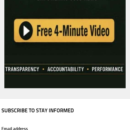
SUBSCRIBE TO STAY INFORMED
Email address