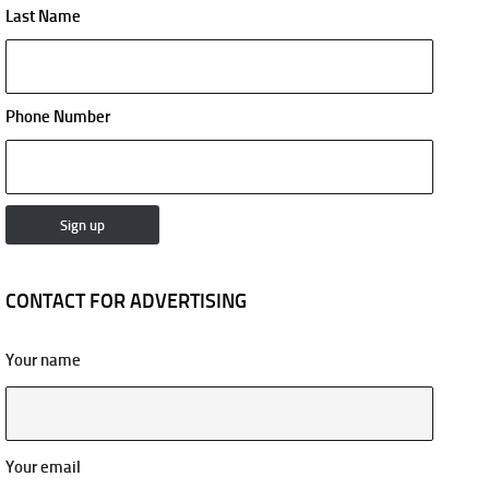
Last Name
Phone Number
CONTACT FOR ADVERTISING
Your name
Your email