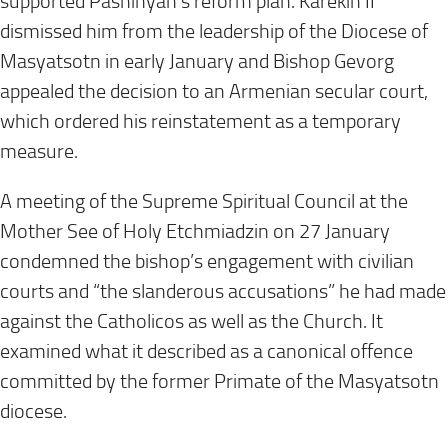
supported Pashinyan’s reform plan. Karekin II
dismissed him from the leadership of the Diocese of
Masyatsotn in early January and Bishop Gevorg
appealed the decision to an Armenian secular court,
which ordered his reinstatement as a temporary
measure.
A meeting of the Supreme Spiritual Council at the
Mother See of Holy Etchmiadzin on 27 January
condemned the bishop’s engagement with civilian
courts and “the slanderous accusations” he had made
against the Catholicos as well as the Church. It
examined what it described as a canonical offence
committed by the former Primate of the Masyatsotn
diocese.