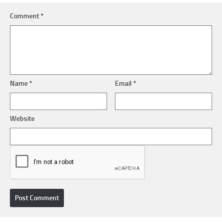
Comment
*
Name
*
Email
*
Website