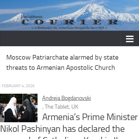
Skip to content
Moscow Patriarchate alarmed by state
threats to Armenian Apostolic Church
· FEBRUARY 4, 2026
Andreja Bogdanovski
, The Tablet, UK
Armenia’s Prime Minister
Nikol Pashinyan has declared the