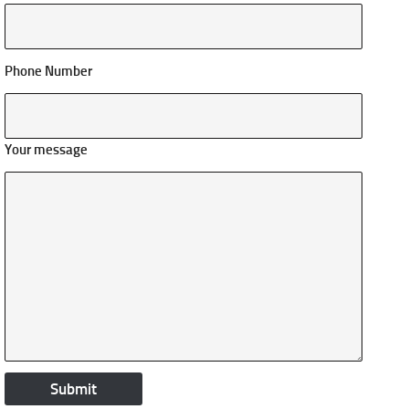
Phone Number
Your message