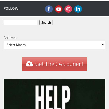
FOLLOW:
Search
Search
Archives
Get The CA Courier !