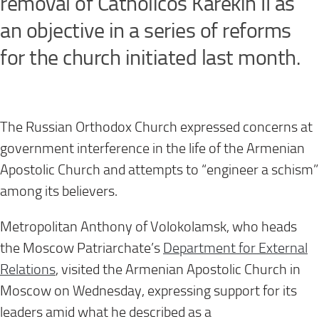
removal of Catholicos Karekin II as
an objective in a series of reforms
for the church initiated last month.
The Russian Orthodox Church expressed concerns at
government interference in the life of the Armenian
Apostolic Church and attempts to “engineer a schism”
among its believers.
Metropolitan Anthony of Volokolamsk, who heads
the Moscow Patriarchate’s
Department for External
Relations
, visited the Armenian Apostolic Church in
Moscow on Wednesday, expressing support for its
leaders amid what he described as a