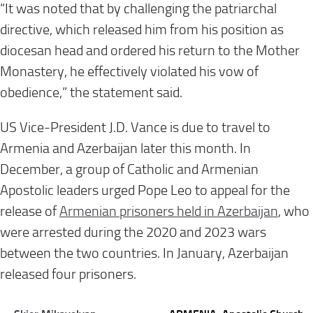
“It was noted that by challenging the patriarchal
directive, which released him from his position as
diocesan head and ordered his return to the Mother
Monastery, he effectively violated his vow of
obedience,” the statement said.
US Vice-President J.D. Vance is due to travel to
Armenia and Azerbaijan later this month. In
December, a group of Catholic and Armenian
Apostolic leaders urged Pope Leo to appeal for the
release of
Armenian prisoners held in Azerbaijan
, who
were arrested during the 2020 and 2023 wars
between the two countries. In January, Azerbaijan
released four prisoners.