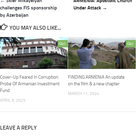
Post
← Skier Mikayelyan
ARMENIA: Apostolic Church
navigation
challenges FIS sponsorship
Under Attack →
by Azerbaijan
YOU MAY ALSO LIKE...
0
0
Cover-Up Feared In Corruption
FINDING ARMENIA An update
Probe Of Armenian Investment
on the film & a new chapter
Fund
MARCH 11, 2024
APRIL 9, 2025
LEAVE A REPLY