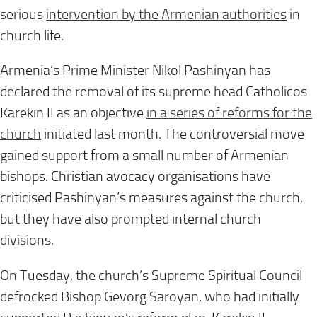
serious
intervention by the Armenian authorities
in
church life.
Armenia’s Prime Minister Nikol Pashinyan has
declared the removal of its supreme head Catholicos
Karekin II as an objective
in a series of reforms for the
church
initiated last month. The controversial move
gained support from a small number of Armenian
bishops. Christian avocacy organisations have
criticised Pashinyan’s measures against the church,
but they have also prompted internal church
divisions.
On Tuesday, the church’s Supreme Spiritual Council
defrocked Bishop Gevorg Saroyan, who had initially