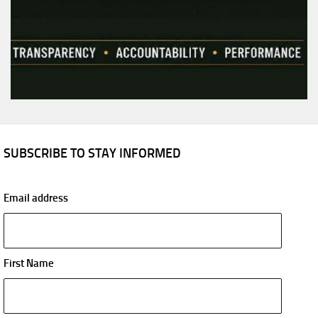
SUBSCRIBE TO STAY INFORMED
Email address
First Name