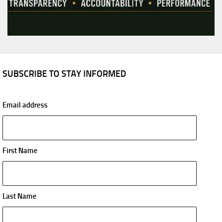
SUBSCRIBE TO STAY INFORMED
Email address
First Name
Last Name