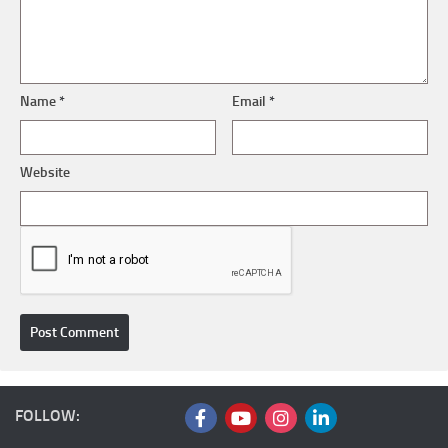
Name
*
Email
*
Website
FOLLOW: