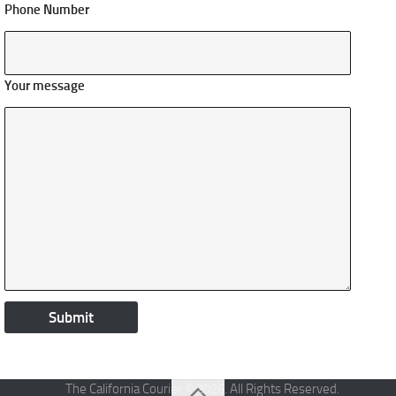
Phone Number
Your message
The California Courier © 2026. All Rights Reserved.