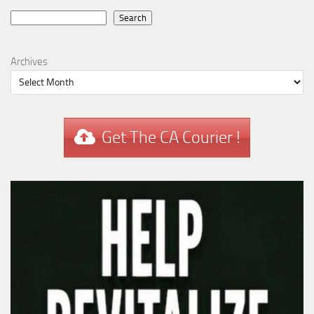
Search
Search
Archives
Get The CA Courier !