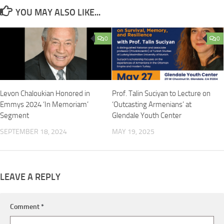
YOU MAY ALSO LIKE...
0
0
Levon Chaloukian Honored in
Prof. Talin Suciyan to Lecture on
Emmys 2024 ‘In Memoriam’
‘Outcasting Armenians’ at
Segment
Glendale Youth Center
SEPTEMBER 18, 2024
MAY 19, 2025
LEAVE A REPLY
Comment
*