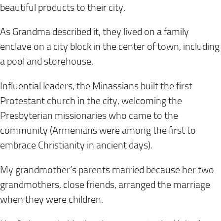
beautiful products to their city.
As Grandma described it, they lived on a family
enclave on a city block in the center of town, including
a pool and storehouse.
Influential leaders, the Minassians built the first
Protestant church in the city, welcoming the
Presbyterian missionaries who came to the
community (Armenians were among the first to
embrace Christianity in ancient days).
My grandmother’s parents married because her two
grandmothers, close friends, arranged the marriage
when they were children.