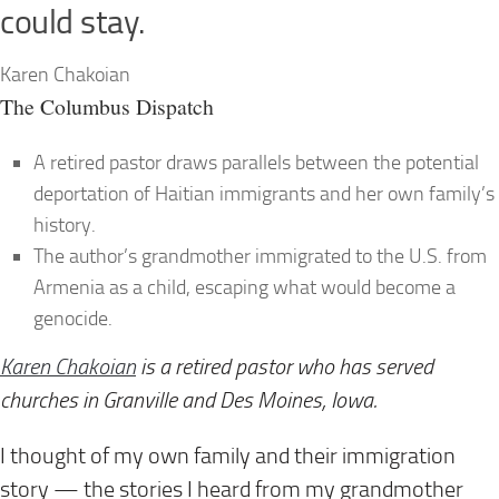
could stay.
Karen Chakoian
The Columbus Dispatch
A retired pastor draws parallels between the potential
deportation of Haitian immigrants and her own family’s
history.
The author’s grandmother immigrated to the U.S. from
Armenia as a child, escaping what would become a
genocide.
Karen Chakoian
is a retired pastor who has served
churches in Granville
and Des Moines, Iowa.
I thought of my own family and their immigration
story — the stories I heard from my grandmother