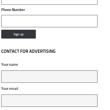
Phone Number
CONTACT FOR ADVERTISING
Your name
Your email