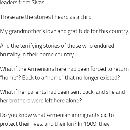
leaders from Sivas.
These are the stories I heard as a child.
My grandmother’s love and gratitude for this country.
And the terrifying stories of those who endured
brutality in their home country.
What if the Armenians here had been forced to return
“home”? Back to a “home” that no longer existed?
What if her parents had been sent back, and she and
her brothers were left here alone?
Do you know what Armenian immigrants did to
protect their lives, and their kin? In 1909, they