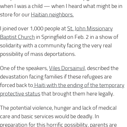
when I was a child — when I heard what might be in
store for our
Haitian neighbors.
I joined over 1,000 people at
St. John Missionary
Baptist Church
in Springfield on Feb. 2 in a show of
solidarity with a community facing the very real
possibility of mass deportations.
One of the speakers,
Viles Dorsainvil,
described the
devastation facing families if these refugees are
forced back to
Haiti with the ending of the temporary
protective status
that brought them here legally.
The potential violence, hunger and lack of medical
care and basic services would be deadly. In
preparation for this horrific possibility, parents are