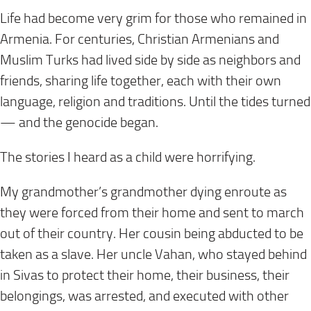
Life had become very grim for those who remained in
Armenia. For centuries, Christian Armenians and
Muslim Turks had lived side by side as neighbors and
friends, sharing life together, each with their own
language, religion and traditions. Until the tides turned
— and the genocide began.
The stories I heard as a child were horrifying.
My grandmother’s grandmother dying enroute as
they were forced from their home and sent to march
out of their country. Her cousin being abducted to be
taken as a slave. Her uncle Vahan, who stayed behind
in Sivas to protect their home, their business, their
belongings, was arrested, and executed with other