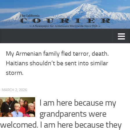
Skip to content
My Armenian family fled terror, death.
Haitians shouldn’t be sent into similar
storm.
· MARCH 2, 2026
I am here because my
grandparents were
welcomed. I am here because they