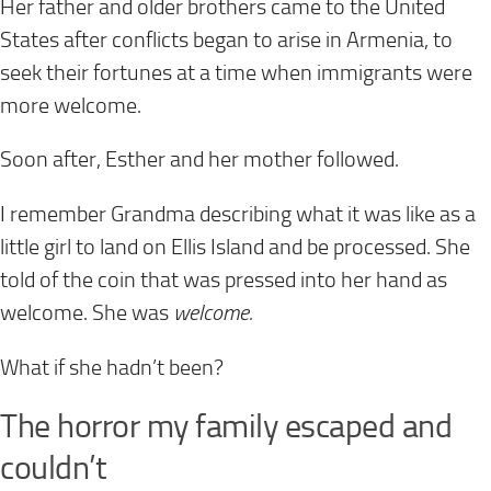
Her father and older brothers came to the United
States after conflicts began to arise in Armenia, to
seek their fortunes at a time when immigrants were
more welcome.
Soon after, Esther and her mother followed.
I remember Grandma describing what it was like as a
little girl to land on Ellis Island and be processed. She
told of the coin that was pressed into her hand as
welcome. She was
welcome.
What if she hadn’t been?
The horror my family escaped and
couldn’t