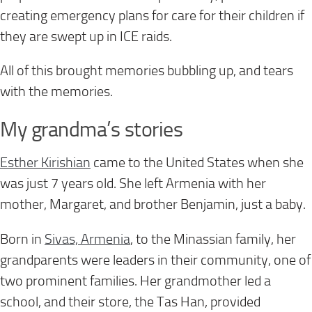
creating emergency plans for care for their children if
they are swept up in ICE raids.
All of this brought memories bubbling up, and tears
with the memories.
My grandma’s stories
Esther Kirishian
came to the United States when she
was just 7 years old. She left Armenia with her
mother, Margaret, and brother Benjamin, just a baby.
Born in
Sivas, Armenia
, to the Minassian family, her
grandparents were leaders in their community, one of
two prominent families. Her grandmother led a
school, and their store, the Tas Han, provided