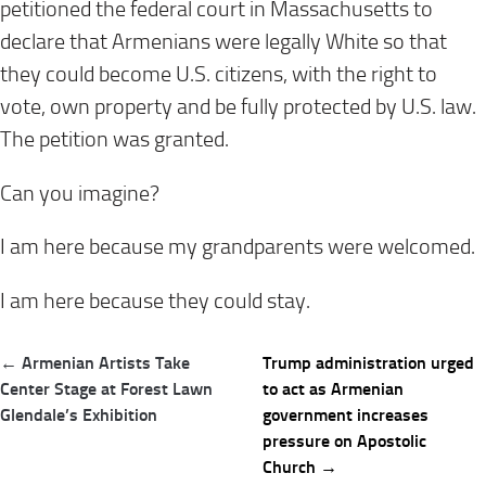
petitioned the federal court in Massachusetts to
declare that Armenians were legally White so that
they could become U.S. citizens, with the right to
vote, own property and be fully protected by U.S. law.
The petition was granted.
Can you imagine?
I am here because my grandparents were welcomed.
I am here because they could stay.
Post
← Armenian Artists Take
Trump administration urged
navigation
Center Stage at Forest Lawn
to act as Armenian
Glendale’s Exhibition
government increases
pressure on Apostolic
Church →