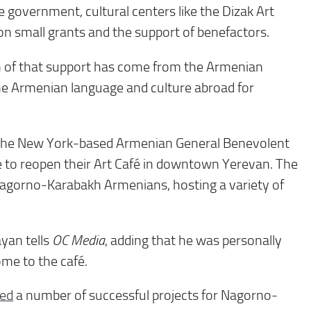
 government, cultural centers like the Dizak Art
on small grants and the support of benefactors.
 of that support has come from the Armenian
he Armenian language and culture abroad for
om the New York-based Armenian General Benevolent
e to reopen their Art Café in downtown Yerevan. The
Nagorno-Karabakh Armenians, hosting a variety of
ayan tells
OC Media
, adding that he was personally
me to the café.
ed
a number of successful projects for Nagorno-