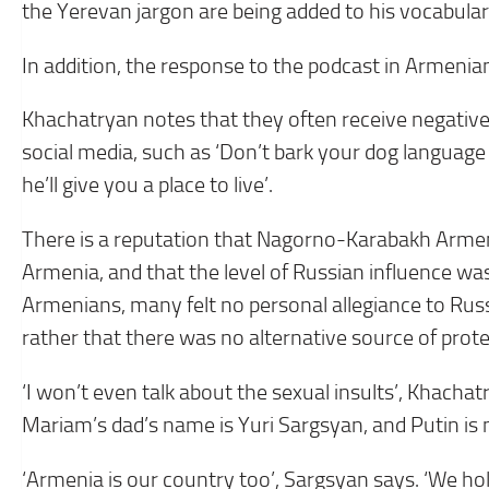
the Yerevan jargon are being added to his vocabular
In addition, the response to the podcast in Armenia
Khachatryan notes that they often receive negativ
social media, such as ‘Don’t bark your dog language
he’ll give you a place to live’.
There is a reputation that Nagorno-Karabakh Arme
Armenia, and that the level of Russian influence w
Armenians, many felt no personal allegiance to Russ
rather that there was no alternative source of prote
‘I won’t even talk about the sexual insults’, Khach
Mariam’s dad’s name is Yuri Sargsyan, and Putin is n
‘Armenia is our country too’, Sargsyan says. ‘We h