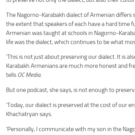
The Nagorno-Karabakh dialect of Armenian differs s
the extent that speakers of each have a hard time fu
Armenian was taught at schools in Nagorno-Karabakh
life was the dialect, which continues to be what mos
‘This is not just about preserving our dialect. It is 
Karabakh Armenians are much more honest and free 
tells
OC Media
.
But one podcast, she says, is not enough to preserve
‘Today, our dialect is preserved at the cost of our en
Khachatryan says.
‘Personally, I communicate with my son in the Nago