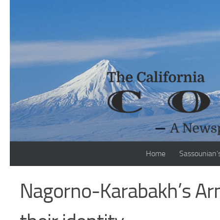
Skip to content
Home
Sassounian’
Nagorno-Karabakh’s Arme