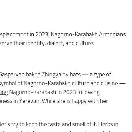
displacement in 2023, Nagorno-Karabakh Armenians
rve their identity, dialect, and culture.
Gasparyan baked Zhingyalov hats — a type of
 a symbol of Nagorno-Karabakh culture and cuisine —
eing
Nagorno-Karabakh in 2023 following
iness in Yerevan. While she is happy with her
’s try to keep the taste and smell of it. Herbs in