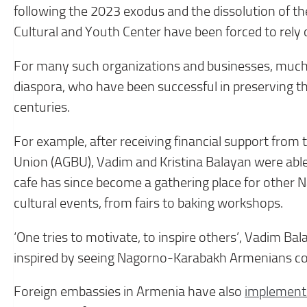
following the 2023 exodus and the dissolution of the
Cultural and Youth Center have been forced to rely 
For many such organizations and businesses, much
diaspora, who have been successful in preserving t
centuries.
For example, after receiving financial support fr
Union (AGBU), Vadim and Kristina Balayan were abl
cafe has since become a gathering place for other 
cultural events, from fairs to baking workshops.
‘One tries to motivate, to inspire others’, Vadim Bal
inspired by seeing Nagorno-Karabakh Armenians co
Foreign embassies in Armenia have also
implement