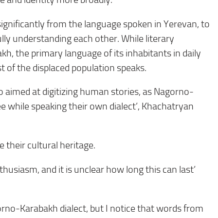
ignificantly from the language spoken in Yerevan, to
lly understanding each other. While literary
, the primary language of its inhabitants in daily
t of the displaced population speaks.
also aimed at digitizing human stories, as Nagorno-
while speaking their own dialect’, Khachatryan
 their cultural heritage.
thusiasm, and it is unclear how long this can last’
rno-Karabakh dialect, but I notice that words from