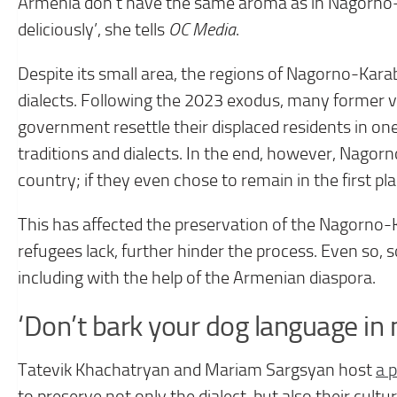
Armenia don’t have the same aroma as in Nagorno-K
deliciously’, she tells
OC Media
.
Despite its small area, the regions of Nagorno-Kara
dialects. Following the 2023 exodus, many former 
government resettle their displaced residents in on
traditions and dialects. In the end, however, Nago
country; if they even chose to remain in the first pla
This has affected the preservation of the Nagorno-
refugees lack, further hinder the process. Even so, s
including with the help of the Armenian diaspora.
‘Don’t bark your dog language in
Tatevik Khachatryan and Mariam Sargsyan host
a 
to preserve not only the dialect, but also their cult