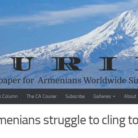
s Column
The CA Courier
Subscribe
Galleries
About
nians struggle to cling t