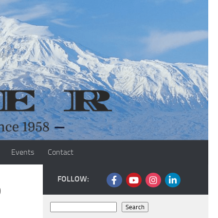
Events
Contact
FOLLOW:
o
Search
Search