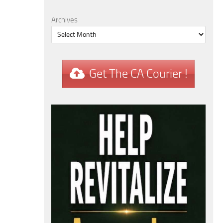
Archives
Get The CA Courier !