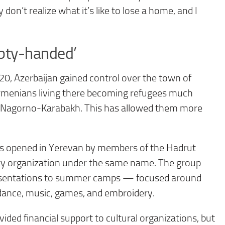
don’t realize what it’s like to lose a home, and I
pty-handed’
20, Azerbaijan gained control over the town of
Armenians living there becoming refugees much
of Nagorno-Karabakh. This has allowed them more
was opened in Yerevan by members of the Hadrut
iety organization under the same name. The group
resentations to summer camps — focused around
 dance, music, games, and embroidery.
ed financial support to cultural organizations, but