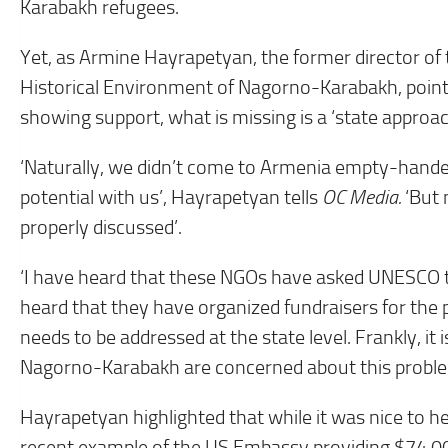
Karabakh refugees.
Yet, as Armine Hayrapetyan, the former director of 
Historical Environment of Nagorno-Karabakh, points
showing support, what is missing is a ‘state approac
‘Naturally, we didn’t come to Armenia empty-handed.
potential with us’, Hayrapetyan tells
OC Media.
‘But 
properly discussed’.
‘I have heard that these NGOs have asked UNESCO 
heard that they have organized fundraisers for the pr
needs to be addressed at the state level. Frankly, it 
Nagorno-Karabakh are concerned about this problem
Hayrapetyan highlighted that while it was nice to h
recent example of the US Embassy providing $74,0