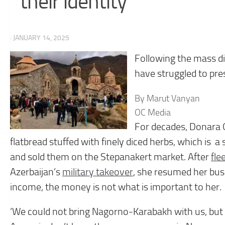
their identity
· JANUARY 14, 2025
Following the mass 
have struggled to prese
By Marut Vanyan
OC Media
For decades, Donara 
flatbread stuffed with finely diced herbs, which is
and sold them on the Stepanakert market. After
fle
Azerbaijan’s
military takeover
, she resumed her bus
income, the money is not what is important to her.
‘We could not bring Nagorno-Karabakh with us, but let