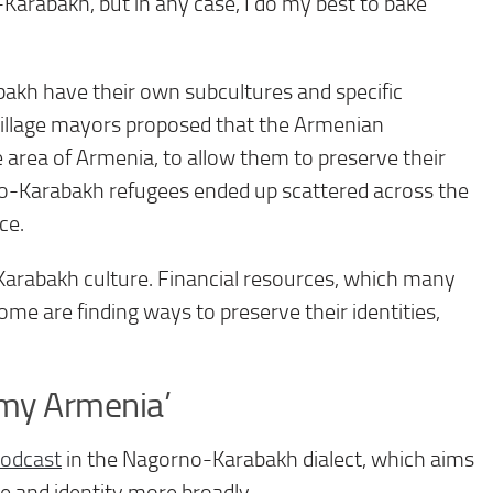
arabakh, but in any case, I do my best to bake
bakh have their own subcultures and specific
village mayors proposed that the Armenian
e area of Armenia, to allow them to preserve their
rno-Karabakh refugees ended up scattered across the
ce.
Karabakh culture. Financial resources, which many
ome are finding ways to preserve their identities,
 my Armenia’
podcast
in the Nagorno-Karabakh dialect, which aims
ure and identity more broadly.