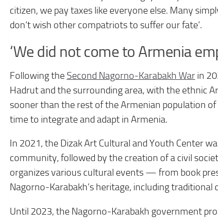
citizen, we pay taxes like everyone else. Many simply 
don’t wish other compatriots to suffer our fate’.
‘We did not come to Armenia em
Following the
Second Nagorno-Karabakh War
in 20
Hadrut and the surrounding area, with the ethnic 
sooner than the rest of the Armenian population 
time to integrate and adapt in Armenia.
In 2021, the Dizak Art Cultural and Youth Center 
community, followed by the creation of a civil soc
organizes various cultural events — from book p
Nagorno-Karabakh’s heritage, including traditional
Until 2023, the Nagorno-Karabakh government provid