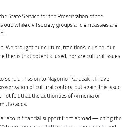
the State Service for the Preservation of the
 out, while civil society groups and embassies are
h’.
 We brought our culture, traditions, cuisine, our
neither is that potential used, nor are cultural issues
to send a mission to Nagorno-Karabakh, I have
eservation of cultural centers, but again, this issue
is not felt that the authorities of Armenia or
’, he adds.
ear about financial support from abroad — citing the
00 to
preserve rare 13th century manuscripts
and