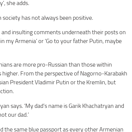
y’, she adds.
n society has not always been positive.
e and insulting comments underneath their posts on
 in my Armenia’ or ‘Go to your father Putin, maybe
nians are more pro-Russian than those within
as higher. From the perspective of Nagorno-Karabakh
ian President Vladimir Putin or the Kremlin, but
ction.
atryan says. ‘My dad’s name is Garik Khachatryan and
ot our dad.’
old the same blue passport as every other Armenian