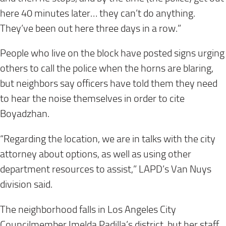
here 40 minutes later… they can’t do anything.
They’ve been out here three days in a row.”
People who live on the block have posted signs urging
others to call the police when the horns are blaring,
but neighbors say officers have told them they need
to hear the noise themselves in order to cite
Boyadzhan.
“Regarding the location, we are in talks with the city
attorney about options, as well as using other
department resources to assist,” LAPD’s Van Nuys
division said.
The neighborhood falls in Los Angeles City
Councilmember Imelda Padilla’s district, but her staff