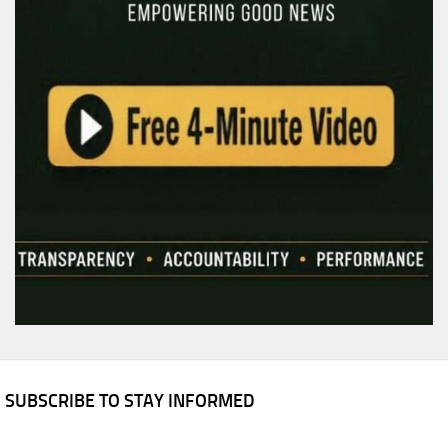
SUBSCRIBE TO STAY INFORMED