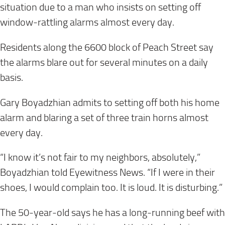
situation due to a man who insists on setting off
window-rattling alarms almost every day.
Residents along the 6600 block of Peach Street say
the alarms blare out for several minutes on a daily
basis.
Gary Boyadzhian admits to setting off both his home
alarm and blaring a set of three train horns almost
every day.
“I know it’s not fair to my neighbors, absolutely,”
Boyadzhian told Eyewitness News. “If I were in their
shoes, I would complain too. It is loud. It is disturbing.”
The 50-year-old says he has a long-running beef with