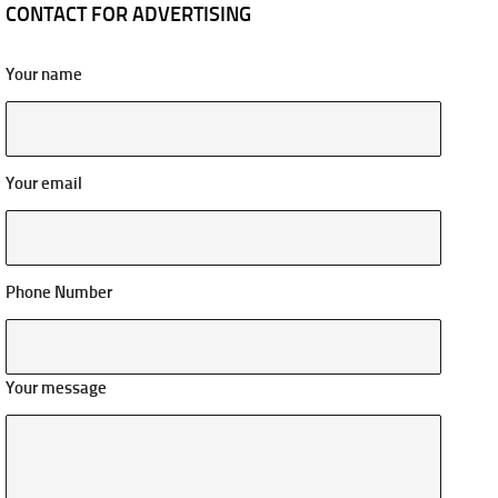
CONTACT FOR ADVERTISING
Your name
Your email
Phone Number
Your message