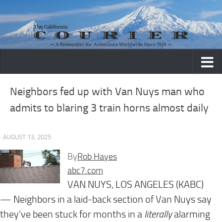
Skip to content
Neighbors fed up with Van Nuys man who
admits to blaring 3 train horns almost daily
· AUGUST 13, 2025
By
Rob Hayes
abc7.com
VAN NUYS, LOS ANGELES (KABC)
— Neighbors in a laid-back section of Van Nuys say
they’ve been stuck for months in a
literally
alarming