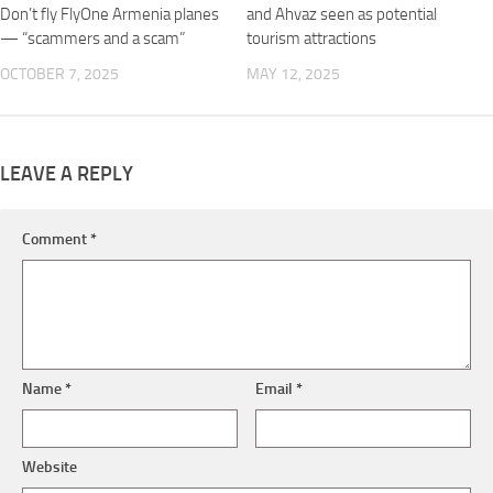
Don’t fly FlyOne Armenia planes
and Ahvaz seen as potential
— “scammers and a scam”
tourism attractions
OCTOBER 7, 2025
MAY 12, 2025
LEAVE A REPLY
Comment
*
Name
*
Email
*
Website