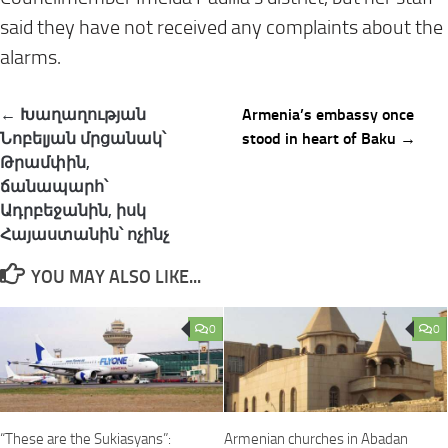
said they have not received any complaints about the
alarms.
Post
← Խաղաղության
Armenia’s embassy once
navigation
Նոբելյան մրցանակ՝
stood in heart of Baku →
Թրամփին,
ճանապարհ՝
Ադրբեջանին, իսկ
Հայաստանին՝ ոչինչ
YOU MAY ALSO LIKE...
0
0
“These are the Sukiasyans”:
Armenian churches in Abadan