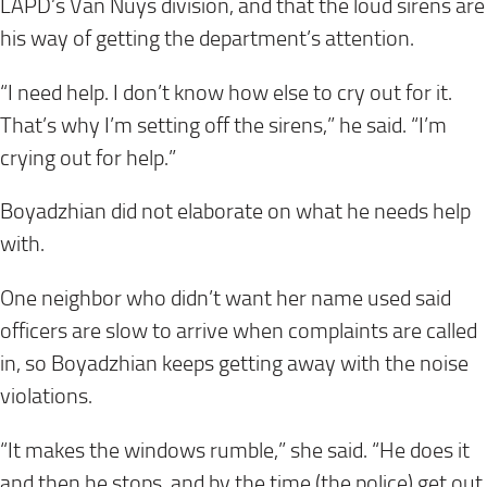
LAPD’s Van Nuys division, and that the loud sirens are
his way of getting the department’s attention.
“I need help. I don’t know how else to cry out for it.
That’s why I’m setting off the sirens,” he said. “I’m
crying out for help.”
Boyadzhian did not elaborate on what he needs help
with.
One neighbor who didn’t want her name used said
officers are slow to arrive when complaints are called
in, so Boyadzhian keeps getting away with the noise
violations.
“It makes the windows rumble,” she said. “He does it
and then he stops, and by the time (the police) get out