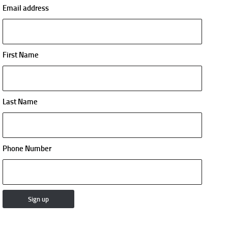
Email address
First Name
Last Name
Phone Number