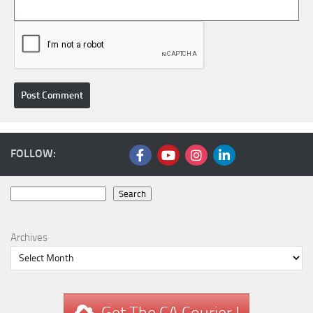
FOLLOW:
Search
Search
Archives
Get The CA Courier !