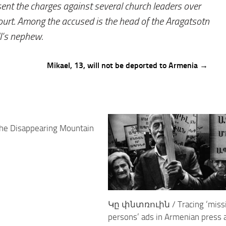
ent the charges against several church leaders over
court. Among the accused is the head of the Aragatsotn
I’s nephew.
Mikael, 13, will not be deported to Armenia →
0
he Disappearing Mountain
Կը փնտռուին / Tracing ‘miss
persons’ ads in Armenian press 