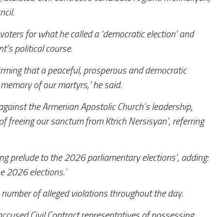
cil.
voters for what he called a ‘democratic election’ and
’s political course.
irming that a peaceful, prosperous and democratic
 memory of our martyrs,’ he said.
t against the Armenian Apostolic Church’s leadership,
 freeing our sanctum from Ktrich Nersisyan’, referring
g prelude to the 2026 parliamentary elections’, adding:
he 2026 elections.’
number of alleged violations throughout the day.
accused Civil Contract representatives of possessing