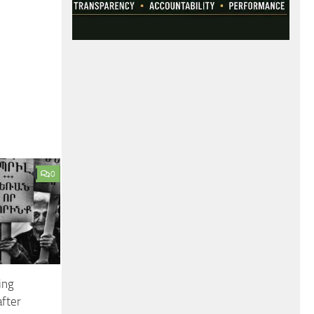
0
ing
after