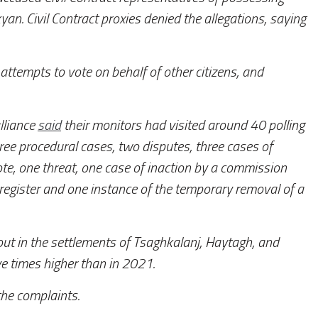
kyan. Civil Contract proxies denied the allegations, saying
 attempts to vote on behalf of other citizens, and
lliance
said
their monitors had visited around 40 polling
ee procedural cases, two disputes, three cases of
ote, one threat, one case of inaction by a commission
er register and one instance of the temporary removal of a
out in the settlements of Tsaghkalanj, Haytagh, and
ve times higher than in 2021.
the complaints.