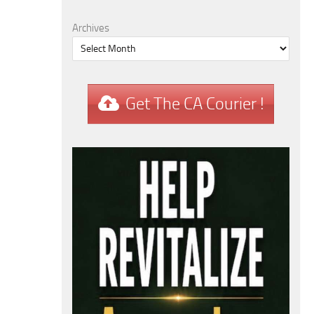
Archives
Get The CA Courier !