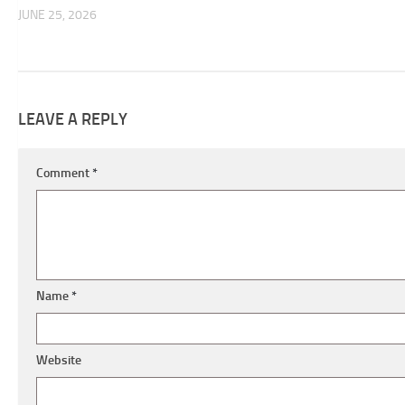
JUNE 25, 2026
LEAVE A REPLY
Comment
*
Name
*
Website