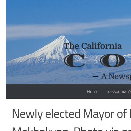
Skip to content
Home
Sassounian’
Newly elected Mayor of 