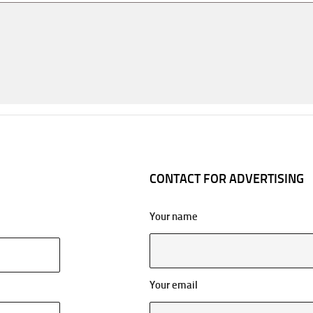
CONTACT FOR ADVERTISING
Your name
Your email