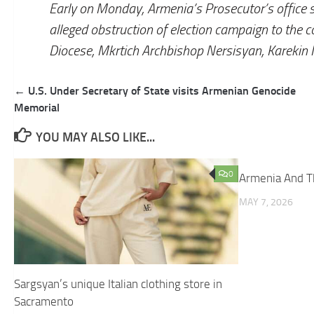
Early on Monday, Armenia’s Prosecutor’s office s
alleged obstruction of election campaign to the 
Diocese, Mkrtich Archbishop Nersisyan, Karekin I
Post
← U.S. Under Secretary of State visits Armenian Genocide
navigation
Memorial
YOU MAY ALSO LIKE...
0
Armenia And T
MAY 7, 2026
Sargsyan’s unique Italian clothing store in
Sacramento