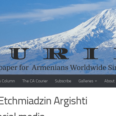
s Column
The CA Courier
Subscribe
Galleries
About
Etchmiadzin Argishti