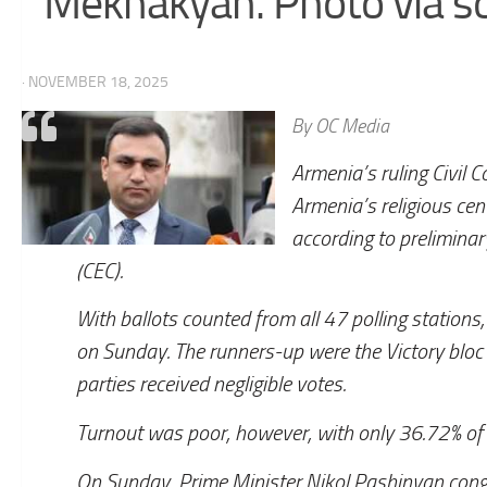
Mekhakyan. Photo via so
· NOVEMBER 18, 2025
By OC Media
Armenia’s ruling Civil C
Armenia’s religious ce
according to preliminar
(CEC).
With ballots counted from all 47 polling stations,
on Sunday. The runners-up were the Victory bloc 
parties received negligible votes.
Turnout was poor, however, with only 36.72% of el
On Sunday, Prime Minister Nikol Pashinyan congr