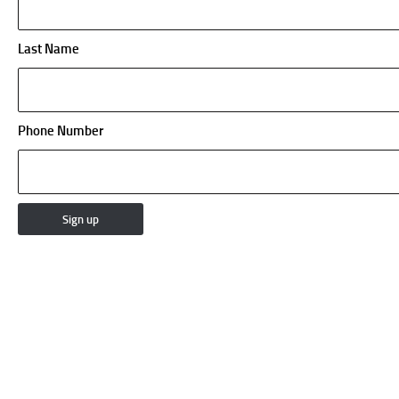
Last Name
Phone Number