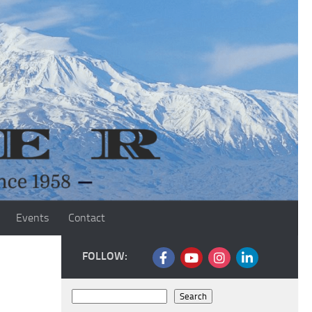
Events
Contact
FOLLOW:
Search
Search