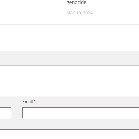
genocide
MAY 10, 2024
Email
*