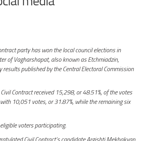
cial media
ontract party has won the local council elections in
nter of Vagharshapat, also known as Etchmiadzin,
y results published by the Central Electoral Commission
 Civil Contract received 15,298, or 48.51%, of the votes
with 10,051 votes, or 31.87%, while the remaining six
igible voters participating.
atulated Civil Contract’s candidate Argishti Mekhakyan,