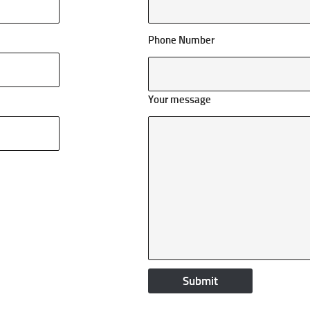
Phone Number
Your message