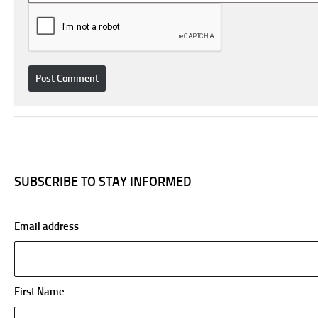
SUBSCRIBE TO STAY INFORMED
Email address
First Name