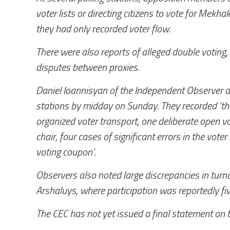
voter lists or directing citizens to vote for Mekha
they had only recorded voter flow.
There were also reports of alleged double voting,
disputes between proxies.
Daniel Ioannisyan of the Independent Observer a
stations by midday on Sunday. They recorded ‘thr
organized voter transport, one deliberate open v
chair, four cases of significant errors in the vot
voting coupon’.
Observers also noted large discrepancies in turn
Arshaluys, where participation was reportedly fi
The CEC has not yet issued a final statement on 