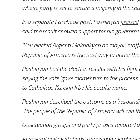
whose party is set to secure a majority in the coun
In a separate Facebook post, Pashinyan
praised
said the result showed support for his government
‘You elected Argishti Mekhakyan as mayor, reaff
Republic of Armenia is the best way to honor the
Pashinyan tied the election results with his figh
saying the vote ‘gave momentum to the process of
to Catholicos Karekin II by his secular name.
Pashinyan described the outcome as a ‘resoundin
‘The people of the Republic of Armenia will win t
Observation groups and party proxies reported a 
At several polling stations, opposition members 