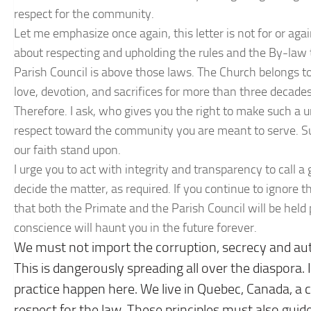
respect for the community.
Let me emphasize once again, this letter is not for or agai
about respecting and upholding the rules and the By-law 
Parish Council is above those laws. The Church belongs to
love, devotion, and sacrifices for more than three decades
Therefore. I ask, who gives you the right to make such a un
respect toward the community you are meant to serve. S
our faith stand upon.
I urge you to act with integrity and transparency to call
decide the matter, as required. If you continue to ignore t
that both the Primate and the Parish Council will be held 
conscience will haunt you in the future forever.
We must not import the corruption, secrecy and aut
This is dangerously spreading all over the diaspora.
practice happen here. We live in Quebec, Canada, 
respect for the law. These principles must also guid