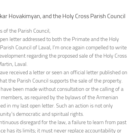
kar Hovakimyan, and the Holy Cross Parish Council
of the Parish Council,
pen letter addressed to both the Primate and the Holy
arish Council of Laval, I’m once again compelled to write
evelopment regarding the proposed sale of the Holy Cross
artin, Laval.
ve received a letter or seen an official letter published on
that the Parish Council supports the sale of the property.
 have been made without consultation or the calling of a
 members, as required by the bylaws of the Armenian
 in my last open letter. Such an action is not only
nity’s democratic and spiritual rights.
tinuous disregard for the law, a failure to learn from past
 has its limits; it must never replace accountability or