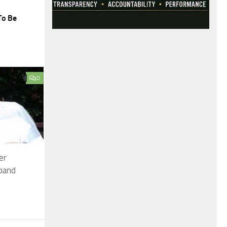
To Be
0
er
sband