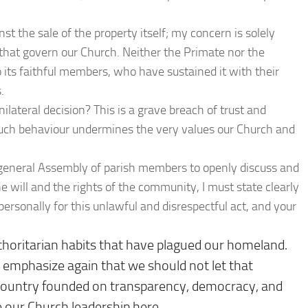
nst the sale of the property itself; my concern is solely
that govern our Church. Neither the Primate nor the
 its faithful members, who have sustained it with their
.
ilateral decision? This is a grave breach of trust and
uch behaviour undermines the very values our Church and
 a general Assembly of parish members to openly discuss and
he will and the rights of the community, I must state clearly
personally for this unlawful and disrespectful act, and your
horitarian habits that have plagued our homeland.
 I emphasize again that we should not let that
a country founded on transparency, democracy, and
e our Church leadership here.