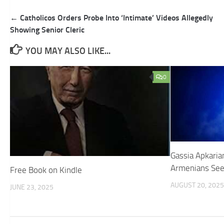
Post
← Catholicos Orders Probe Into ‘Intimate’ Videos Allegedly
navigation
Showing Senior Cleric
YOU MAY ALSO LIKE...
0
Gassia Apkaria
Armenians Seek
Free Book on Kindle
AUGUST 20, 2025
JUNE 23, 2025