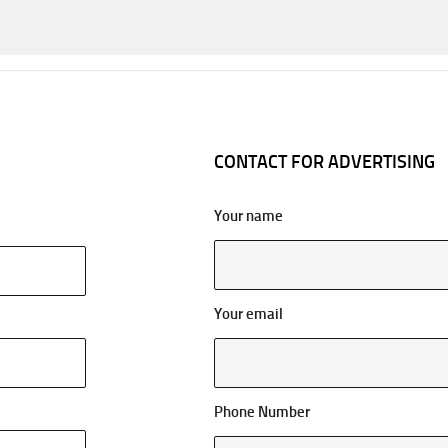
CONTACT FOR ADVERTISING
Your name
Your email
Phone Number