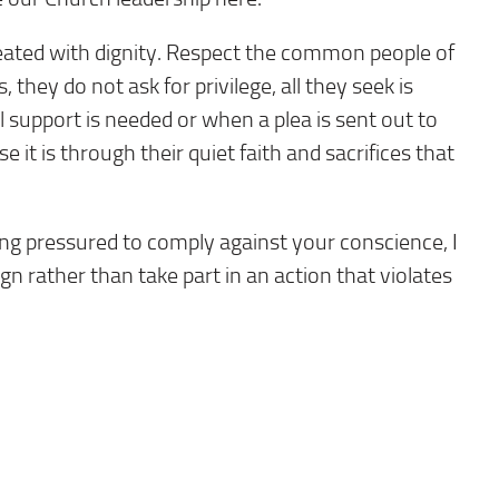
reated with dignity. Respect the common people of
they do not ask for privilege, all they seek is
support is needed or when a plea is sent out to
t is through their quiet faith and sacrifices that
ing pressured to comply against your conscience, I
ign rather than take part in an action that violates