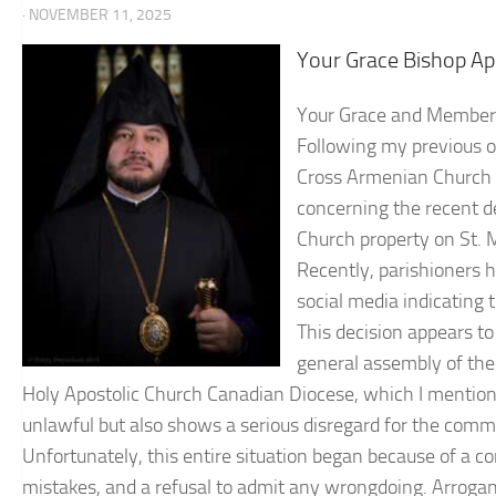
· NOVEMBER 11, 2025
Your Grace Bishop Ap
Your Grace and Members 
Following my previous o
Cross Armenian Church P
concerning the recent d
Church property on St. M
Recently, parishioners ha
social media indicating 
This decision appears to
general assembly of the
Holy Apostolic Church Canadian Diocese, which I mentioned
unlawful but also shows a serious disregard for the commu
Unfortunately, this entire situation began because of a con
mistakes, and a refusal to admit any wrongdoing. Arrogance