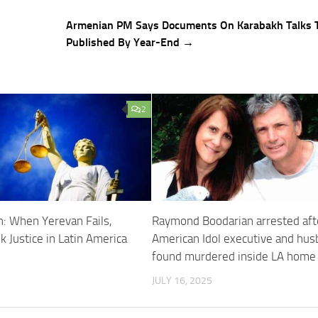
Armenian PM Says Documents On Karabakh Talks 
Published By Year-End →
2
n: When Yerevan Fails,
Raymond Boodarian arrested aft
 Justice in Latin America
American Idol executive and hu
found murdered inside LA home
JULY 16, 2025