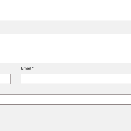
Email
*