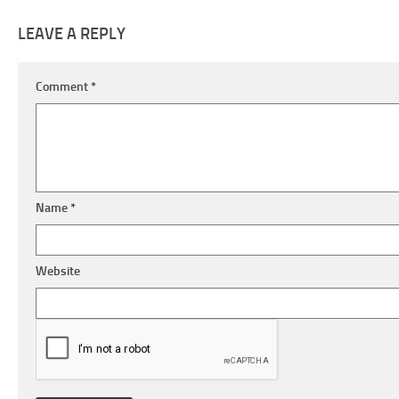
LEAVE A REPLY
Comment
*
Name
*
Website