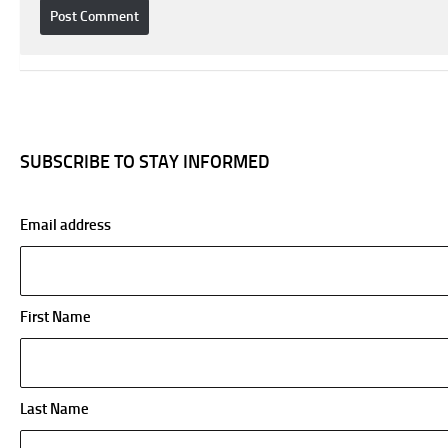
SUBSCRIBE TO STAY INFORMED
Email address
First Name
Last Name