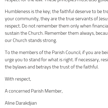
Humbleness is the key; the faithful deserve to be t
your community, they are the true servants of Jesus, 
respect. Do not remember them only when financial 
sustain the Church. Remember them always, because i
our Church stands strong.
To the members of the Parish Council, if you are be
urge you to stand for what is right. If necessary, res
the bylaws and betrays the trust of the faithful.
With respect,
A concerned Parish Member,
Aline Darakdjian