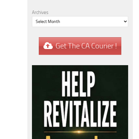
Archives
Get The CA Courier !