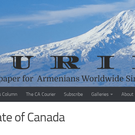
s Column
The CA Courier
Subscribe
Galleries
About
ate of Canada