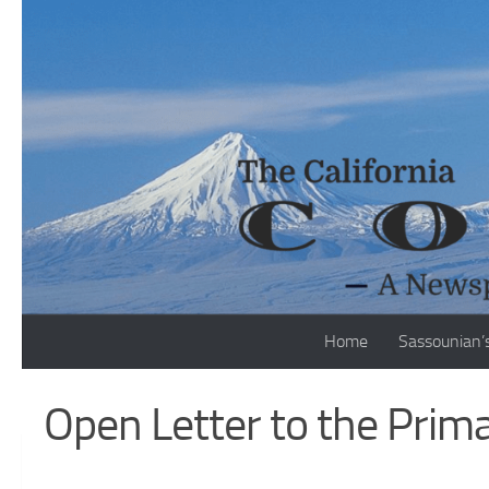
Skip to content
Home
Sassounian’
Open Letter to the Prim