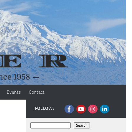
Events
Contact
FOLLOW:
Search
Search