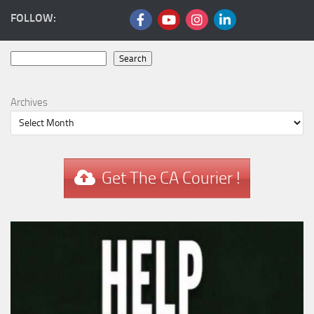
FOLLOW:
Search
Search
Archives
Get The CA Courier !