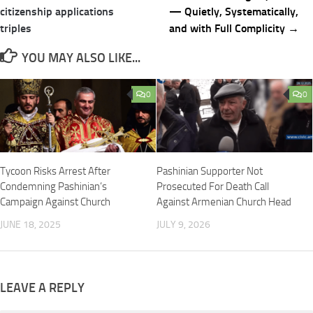
navigation
citizenship applications
— Quietly, Systematically,
triples
and with Full Complicity →
YOU MAY ALSO LIKE...
0
0
Tycoon Risks Arrest After
Pashinian Supporter Not
Condemning Pashinian’s
Prosecuted For Death Call
Campaign Against Church
Against Armenian Church Head
JUNE 18, 2025
JULY 9, 2026
LEAVE A REPLY