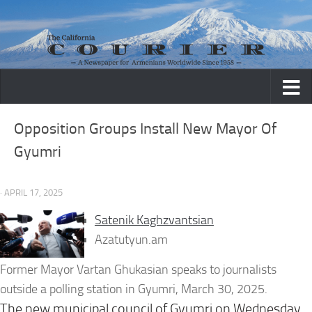
Skip to content
Opposition Groups Install New Mayor Of
Gyumri
· APRIL 17, 2025
Satenik Kaghzvantsian
Azatutyun.am
Former Mayor Vartan Ghukasian speaks to journalists
outside a polling station in Gyumri, March 30, 2025.
The new municipal council of Gyumri on Wednesday