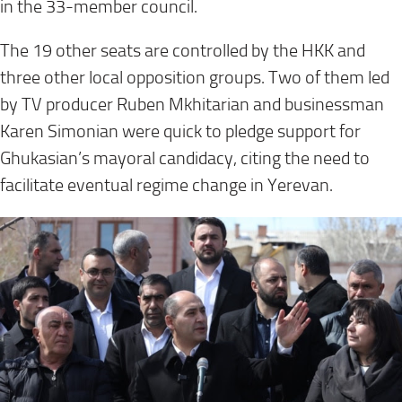
in the 33-member council.
The 19 other seats are controlled by the HKK and
three other local opposition groups. Two of them led
by TV producer Ruben Mkhitarian and businessman
Karen Simonian were quick to pledge support for
Ghukasian’s mayoral candidacy, citing the need to
facilitate eventual regime change in Yerevan.