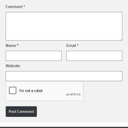
Comment
*
Name
*
Email
*
Website