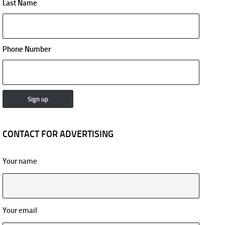
Last Name
Phone Number
CONTACT FOR ADVERTISING
Your name
Your email