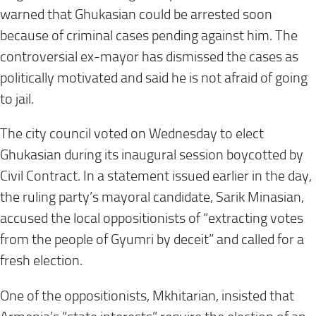
warned that Ghukasian could be arrested soon
because of criminal cases pending against him. The
controversial ex-mayor has dismissed the cases as
politically motivated and said he is not afraid of going
to jail.
The city council voted on Wednesday to elect
Ghukasian during its inaugural session boycotted by
Civil Contract. In a statement issued earlier in the day,
the ruling party’s mayoral candidate, Sarik Minasian,
accused the local oppositionists of “extracting votes
from the people of Gyumri by deceit” and called for a
fresh election.
One of the oppositionists, Mkhitarian, insisted that