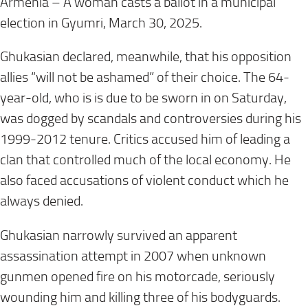
Armenia – A woman casts a ballot in a municipal
election in Gyumri, March 30, 2025.
Ghukasian declared, meanwhile, that his opposition
allies “will not be ashamed” of their choice. The 64-
year-old, who is is due to be sworn in on Saturday,
was dogged by scandals and controversies during his
1999-2012 tenure. Critics accused him of leading a
clan that controlled much of the local economy. He
also faced accusations of violent conduct which he
always denied.
Ghukasian narrowly survived an apparent
assassination attempt in 2007 when unknown
gunmen opened fire on his motorcade, seriously
wounding him and killing three of his bodyguards.