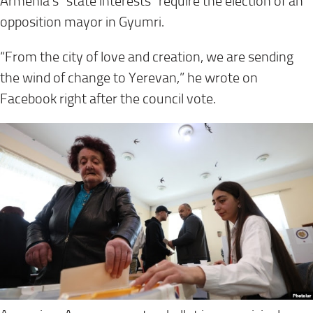
Armenia’s “state interests” require the election of an
opposition mayor in Gyumri.
“From the city of love and creation, we are sending
the wind of change to Yerevan,” he wrote on
Facebook right after the council vote.