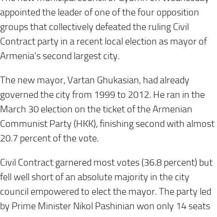
appointed the leader of one of the four opposition
groups that collectively defeated the ruling Civil
Contract party in a recent local election as mayor of
Armenia’s second largest city.
The new mayor, Vartan Ghukasian, had already
governed the city from 1999 to 2012. He ran in the
March 30 election on the ticket of the Armenian
Communist Party (HKK), finishing second with almost
20.7 percent of the vote.
Civil Contract garnered most votes (36.8 percent) but
fell well short of an absolute majority in the city
council empowered to elect the mayor. The party led
by Prime Minister Nikol Pashinian won only 14 seats