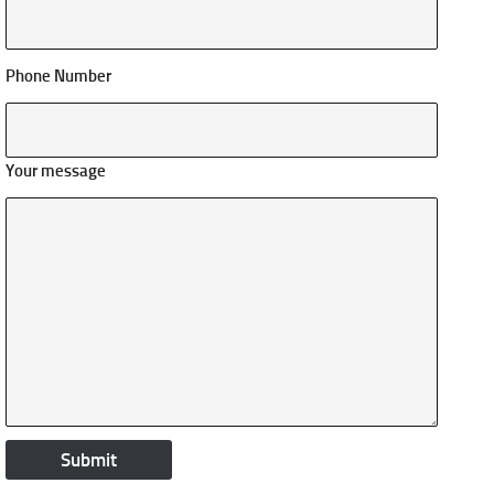
Phone Number
Your message