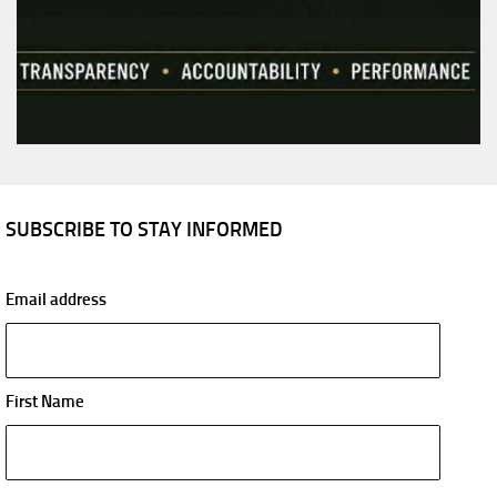
SUBSCRIBE TO STAY INFORMED
Email address
First Name