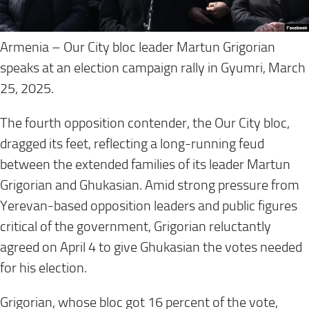
Armenia – Our City bloc leader Martun Grigorian
speaks at an election campaign rally in Gyumri, March
25, 2025.
The fourth opposition contender, the Our City bloc,
dragged its feet, reflecting a long-running feud
between the extended families of its leader Martun
Grigorian and Ghukasian. Amid strong pressure from
Yerevan-based opposition leaders and public figures
critical of the government, Grigorian reluctantly
agreed on April 4 to give Ghukasian the votes needed
for his election.
Grigorian, whose bloc got 16 percent of the vote,