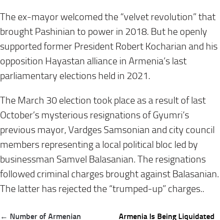
The ex-mayor welcomed the “velvet revolution” that
brought Pashinian to power in 2018. But he openly
supported former President Robert Kocharian and his
opposition Hayastan alliance in Armenia’s last
parliamentary elections held in 2021.
The March 30 election took place as a result of last
October’s mysterious resignations of Gyumri’s
previous mayor, Vardges Samsonian and city council
members representing a local political bloc led by
businessman Samvel Balasanian. The resignations
followed criminal charges brought against Balasanian.
The latter has rejected the “trumped-up” charges..
Post
← Number of Armenian
Armenia Is Being Liquidated