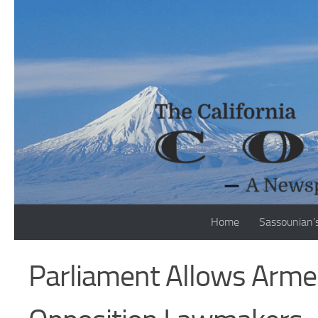
Skip to content
Home
Sassounian’
Parliament Allows Armen