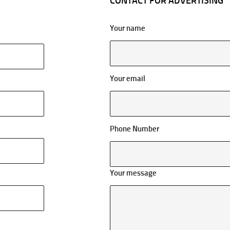
CONTACT FOR ADVERTISING
Your name
Your email
Phone Number
Your message