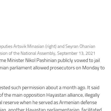
puties Artsvik Minasian (right) and Seyran Ohanian
ssion of the National Assembly, September 13, 2021
e Minister Nikol Pashinian publicly vowed to jail
nian parliament allowed prosecutors on Monday to
ested such permission about a month ago. It said
 the main opposition Hayastan alliance, illegally
ral reserve when he served as Armenian defense
ian, another Hayastan parliamentarian, facilitated