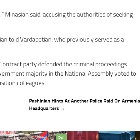
” Minasian said, accusing the authorities of seeking
ian told Vardapetian, who previously served as a
 Contract party defended the criminal proceedings
vernment majority in the National Assembly voted to
osition colleagues.
Pashinian Hints At Another Police Raid On Armeni
Headquarters →
0