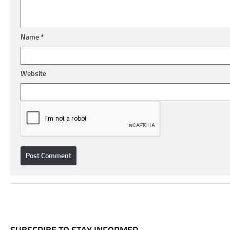
Name
*
Website