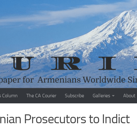
s Column
The CA Courier
Subscribe
Galleries
About
ian Prosecutors to Indict