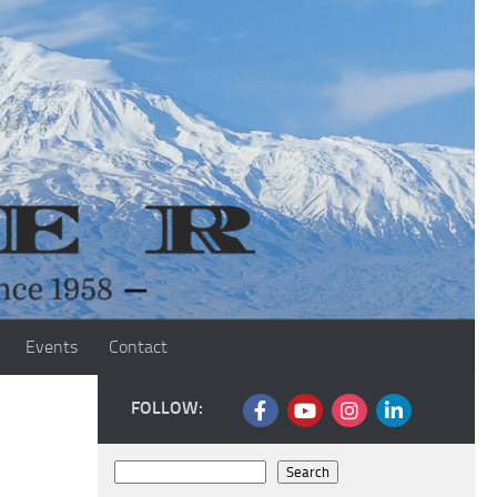
Events
Contact
FOLLOW:
Search
Search