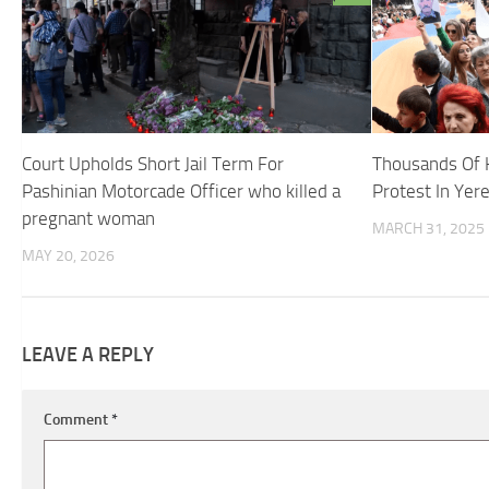
Court Upholds Short Jail Term For
Thousands Of 
Pashinian Motorcade Officer who killed a
Protest In Yer
pregnant woman
MARCH 31, 2025
MAY 20, 2026
LEAVE A REPLY
Comment
*