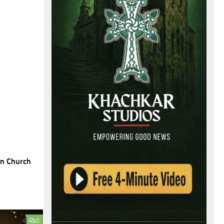
an Church
0