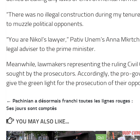
“There was no illegal construction during my tenure,
to muzzle political opponents.
“You are Nikol’s lawyer,” Pativ Unem’s Anna Mkrtch
legal adviser to the prime minister.
Meanwhile, lawmakers representing the ruling Civil
sought by the prosecutors. Accordingly, the pro-go
give the green light for the prosecution of their opp
Post
← Pachinian a désormais franchi toutes les lignes rouges :
navigation
Ses jours sont comptés
YOU MAY ALSO LIKE...
0