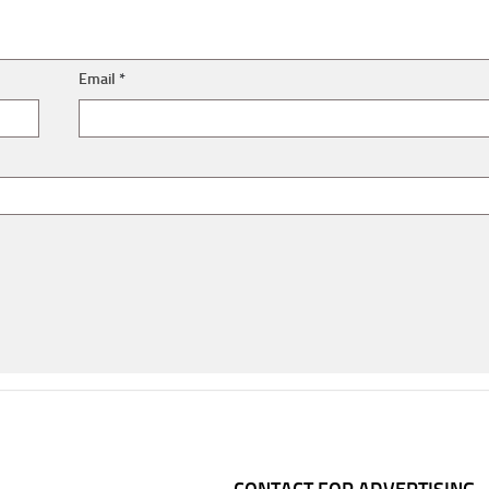
Email
*