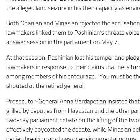
the alleged land seizure in his then capacity as env
Both Ohanian and Minasian rejected the accusations 
lawmakers linked them to Pashinian’s threats voi
answer session in the parliament on May 7.
At that session, Pashinian lost his temper and pled
lawmakers in response to their claims that he is tur
among members of his entourage. “You must be the fi
shouted at the retired general.
Prosecutor-General Anna Vardapetian insisted that 
grilled by deputies from Hayastan and the other pa
two-day parliament debate on the lifting of the t
effectively boycotted the debate, while Minasian d
denied breaking any laws or environmental norms.