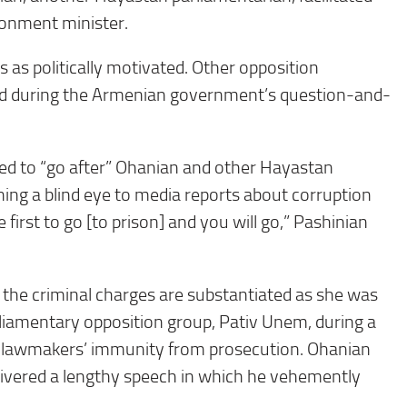
ironment minister.
as politically motivated. Other opposition
ced during the Armenian government’s question-and-
ged to “go after” Ohanian and other Hayastan
ning a blind eye to media reports about corruption
rst to go [to prison] and you will go,” Pashinian
the criminal charges are substantiated as she was
rliamentary opposition group, Pativ Unem, during a
wo lawmakers’ immunity from prosecution. Ohanian
elivered a lengthy speech in which he vehemently