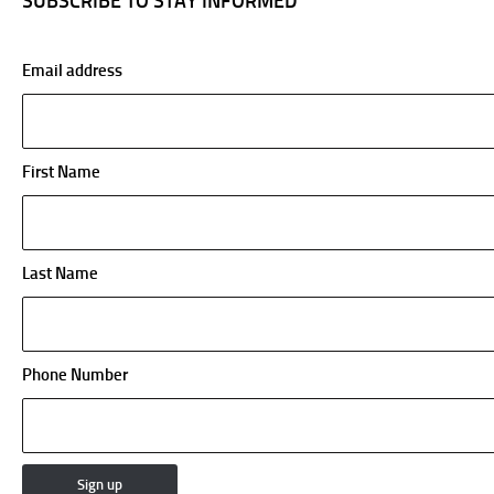
SUBSCRIBE TO STAY INFORMED
Email address
First Name
Last Name
Phone Number