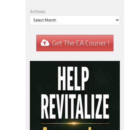
Archives
Get The CA Courier !