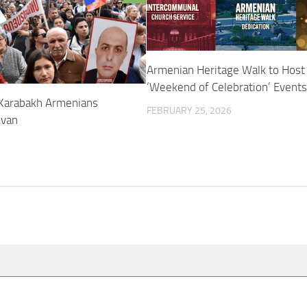
Armenian Heritage Walk to Host
‘Weekend of Celebration’ Events
Karabakh Armenians
FEBRUARY 25, 2026
evan