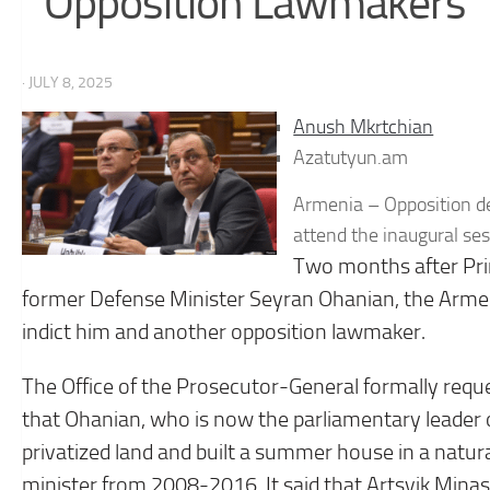
Opposition Lawmakers
· JULY 8, 2025
Anush Mkrtchian
Azatutyun.am
Armenia – Opposition de
attend the inaugural se
Two months after Prim
former Defense Minister Seyran Ohanian, the Arme
indict him and another opposition lawmaker.
The Office of the Prosecutor-General formally requ
that Ohanian, who is now the parliamentary leader of
privatized land and built a summer house in a natu
minister from 2008-2016. It said that Artsvik Minas