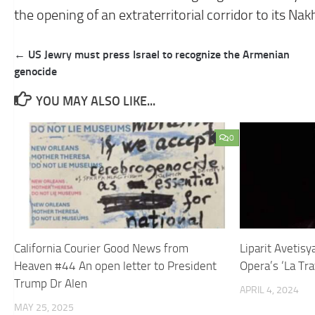
the opening of an extraterritorial corridor to its Na
Post
← US Jewry must press Israel to recognize the Armenian
navigation
genocide
YOU MAY ALSO LIKE...
0
California Courier Good News from
Liparit Avetis
Heaven #44 An open letter to President
Opera’s ‘La Tra
Trump Dr Alen
APRIL 4, 2024
MAY 25, 2025