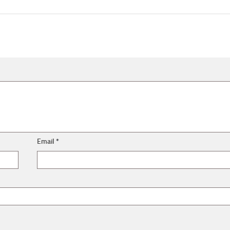
Email
*