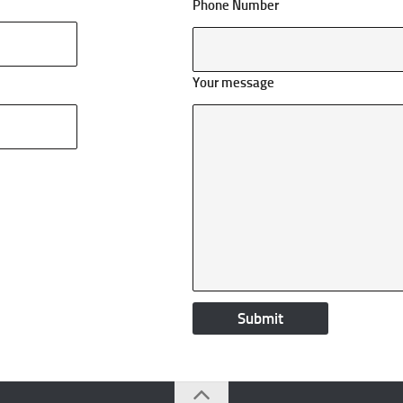
Phone Number
Your message