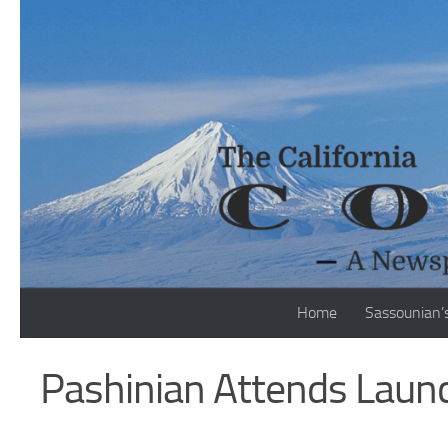
Skip to content
Home
Sassounian’
Pashinian Attends Launc