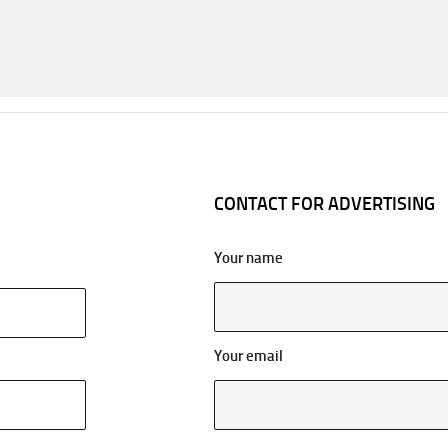
CONTACT FOR ADVERTISING
Your name
Your email