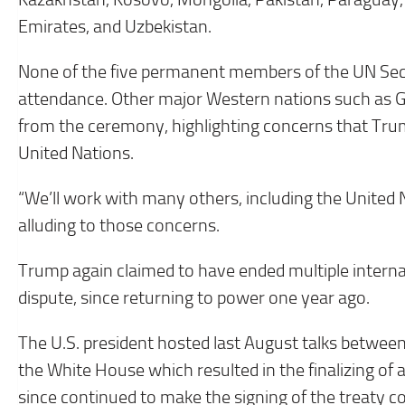
Emirates, and Uzbekistan.
None of the five permanent members of the UN Secu
attendance. Other major Western nations such as G
from the ceremony, highlighting concerns that Trum
United Nations.
“We’ll work with many others, including the United 
alluding to those concerns.
Trump again claimed to have ended multiple internat
dispute, since returning to power one year ago.
The U.S. president hosted last August talks between
the White House which resulted in the finalizing of
since continued to make the signing of the treaty c