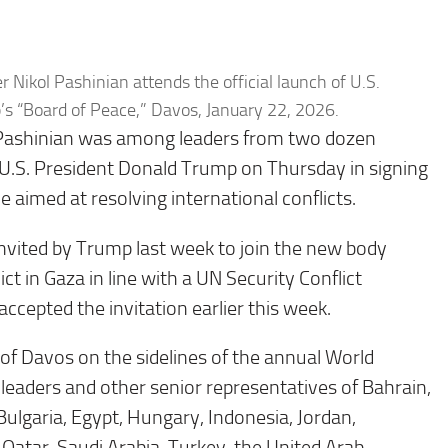
Nikol Pashinian attends the official launch of U.S.
s “Board of Peace,” Davos, January 22, 2026.
 Pashinian was among leaders from two dozen
 U.S. President Donald Trump on Thursday in signing
e aimed at resolving international conflicts.
nvited by Trump last week to join the new body
ct in Gaza in line with a UN Security Conflict
ccepted the invitation earlier this week.
of Davos on the sidelines of the annual World
leaders and other senior representatives of Bahrain,
ulgaria, Egypt, Hungary, Indonesia, Jordan,
Qatar, Saudi Arabia, Turkey, the United Arab