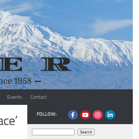
Events
Contact
FOLLOW:
ace’
Search
Search