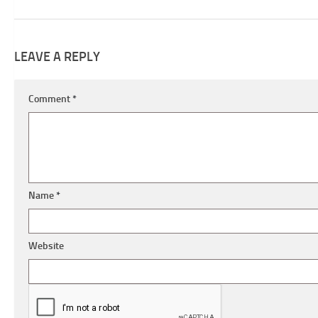
LEAVE A REPLY
Comment
*
Name
*
Website