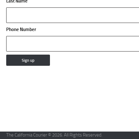
Last Name
Phone Number
The California Courier © 2026. All Rights Reserved.