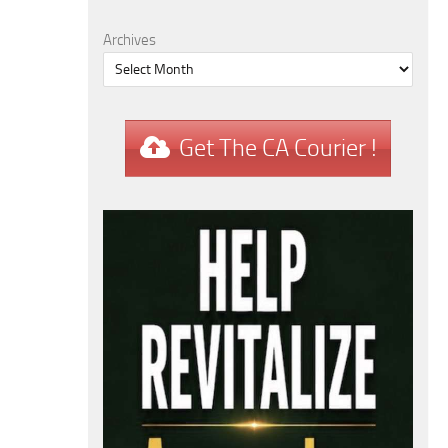
Archives
Get The CA Courier !