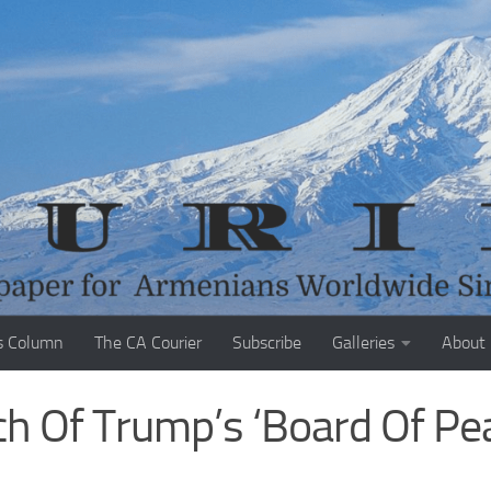
s Column
The CA Courier
Subscribe
Galleries
About
h Of Trump’s ‘Board Of Pe