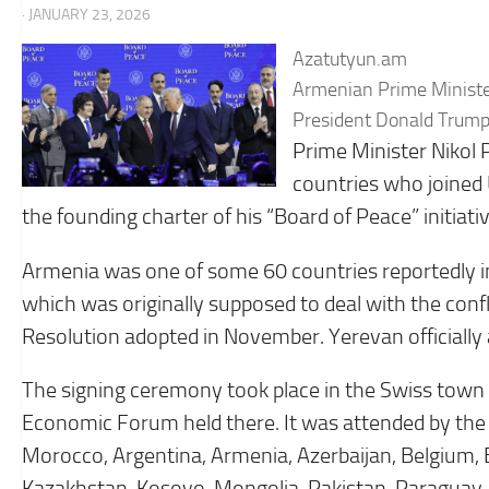
· JANUARY 23, 2026
Azatutyun.am
Armenian Prime Minister 
President Donald Trump’
Prime Minister Nikol
countries who joined
the founding charter of his “Board of Peace” initiativ
Armenia was one of some 60 countries reportedly i
which was originally supposed to deal with the confli
Resolution adopted in November. Yerevan officially a
The signing ceremony took place in the Swiss town 
Economic Forum held there. It was attended by the 
Morocco, Argentina, Armenia, Azerbaijan, Belgium, B
Kazakhstan, Kosovo, Mongolia, Pakistan, Paraguay, 