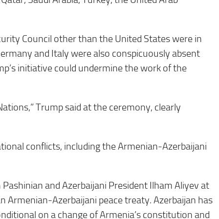
rity Council other than the United States were in
ermany and Italy were also conspicuously absent
p’s initiative could undermine the work of the
Nations,” Trump said at the ceremony, clearly
ional conflicts, including the Armenian-Azerbaijani
 Pashinian and Azerbaijani President Ilham Aliyev at
 an Armenian-Azerbaijani peace treaty. Azerbaijan has
onditional on a change of Armenia’s constitution and