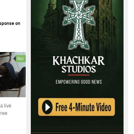
sponse on
0
a live
gree