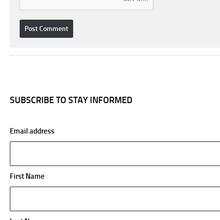
SUBSCRIBE TO STAY INFORMED
Email address
First Name