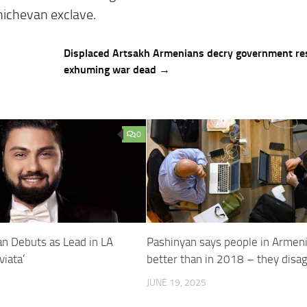
khichevan exclave.
Displaced Artsakh Armenians decry government re
exhuming war dead →
0
yan Debuts as Lead in LA
Pashinyan says people in Armeni
viata’
better than in 2018 – they disa
JUNE 19, 2025