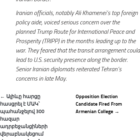
Iranian officials, notably Ali Khamenei’s top foreign
policy aide, voiced serious concern over the
planned Trump Route for International Peace and
Prosperity (TRIPP) in the months leading up to the
war. They feared that the transit arrangement could
lead to U.S. security presence along the border.
Senior Iranian diplomats reiterated Tehran’s
concerns in late May.
Post
← Ալիևը հարցը
Opposition Election
navigation
հասցրել է ՄԱԿ՝
Candidate Fired From
պահանջելով 300
Armenian College →
հազար
ադրբեջանցիների
վերաբնակեցում