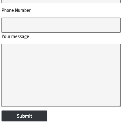
Phone Number
Your message