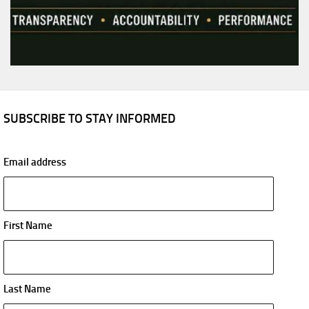
SUBSCRIBE TO STAY INFORMED
Email address
First Name
Last Name