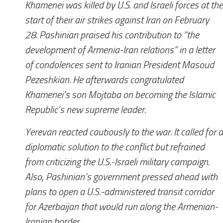
Khamenei was killed by U.S. and Israeli forces at the
start of their air strikes against Iran on February
28. Pashinian praised his contribution to “the
development of Armenia-Iran relations” in a letter
of condolences sent to Iranian President Masoud
Pezeshkian. He afterwards congratulated
Khamenei’s son Mojtaba on becoming the Islamic
Republic’s new supreme leader.
Yerevan reacted cautiously to the war. It called for a
diplomatic solution to the conflict but refrained
from criticizing the U.S.-Israeli military campaign.
Also, Pashinian’s government pressed ahead with
plans to open a U.S.-administered transit corridor
for Azerbaijan that would run along the Armenian-
Iranian border.