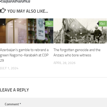
Հայաստանում
YOU MAY ALSO LIKE...
0
0
Azerbaijan’s gamble to rebrand a
The forgotten genocide and the
green Nagorno-Karabakh at COP
Anzacs who bore witness
29
APRIL 28, 2026
JULY 1, 2024
LEAVE A REPLY
Comment
*