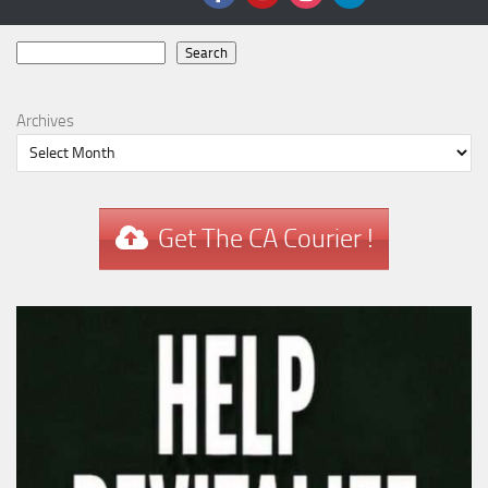
Search
Search
Archives
Get The CA Courier !