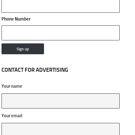
Phone Number
CONTACT FOR ADVERTISING
Your name
Your email