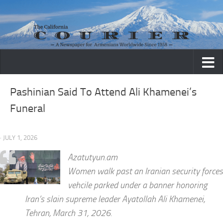
Skip to content
Pashinian Said To Attend Ali Khamenei’s
Funeral
· JULY 1, 2026
Azatutyun.am
Women walk past an Iranian security forces
vehcile parked under a banner honoring
Iran’s slain supreme leader Ayatollah Ali Khamenei,
Tehran, March 31, 2026.