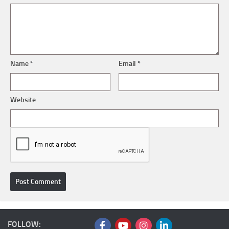
Name
*
Email
*
Website
FOLLOW: