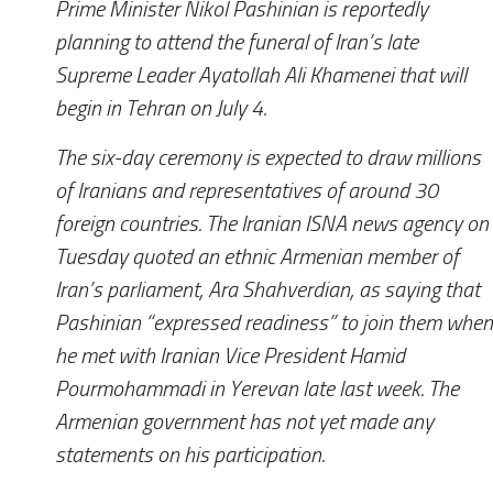
Prime Minister Nikol Pashinian is reportedly
planning to attend the funeral of Iran’s late
Supreme Leader Ayatollah Ali Khamenei that will
begin in Tehran on July 4.
The six-day ceremony is expected to draw millions
of Iranians and representatives of around 30
foreign countries. The Iranian ISNA news agency on
Tuesday quoted an ethnic Armenian member of
Iran’s parliament, Ara Shahverdian, as saying that
Pashinian “expressed readiness” to join them when
he met with Iranian Vice President Hamid
Pourmohammadi in Yerevan late last week. The
Armenian government has not yet made any
statements on his participation.