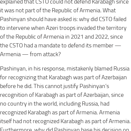
explained that CSTO could not defend Karabagh since
it was not part of the Republic of Armenia. What
Pashinyan should have asked is: why did CSTO failed
to intervene when Azeri troops invaded the territory
of the Republic of Armenia in 2021 and 2022, since
the CSTO had a mandate to defend its member —
Armenia — from attack?
Pashinyan, in his response, mistakenly blamed Russia
for recognizing that Karabagh was part of Azerbaijan
before he did. This cannot justify Pashinyan’s
recognition of Karabagh as part of Azerbaijan, since
no country in the world, including Russia, had
recognized Karabagh as part of Armenia. Armenia
itself had not recognized Karabagh as part of Armenia.
Furthermore, why did Pashinyan base his decision on