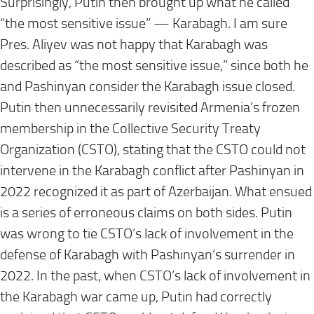
Surprisingly, Putin then brought up what he called
“the most sensitive issue” — Karabagh. I am sure
Pres. Aliyev was not happy that Karabagh was
described as “the most sensitive issue,” since both he
and Pashinyan consider the Karabagh issue closed.
Putin then unnecessarily revisited Armenia’s frozen
membership in the Collective Security Treaty
Organization (CSTO), stating that the CSTO could not
intervene in the Karabagh conflict after Pashinyan in
2022 recognized it as part of Azerbaijan. What ensued
is a series of erroneous claims on both sides. Putin
was wrong to tie CSTO’s lack of involvement in the
defense of Karabagh with Pashinyan’s surrender in
2022. In the past, when CSTO’s lack of involvement in
the Karabagh war came up, Putin had correctly