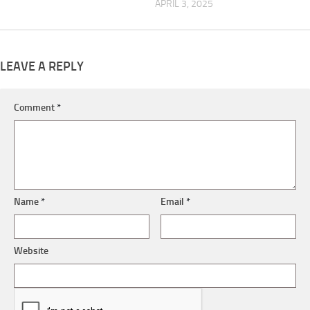
APRIL 3, 2025
LEAVE A REPLY
Comment
*
Name
*
Email
*
Website