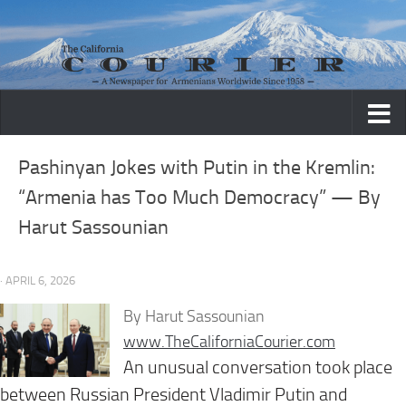
Skip to content
Pashinyan Jokes with Putin in the Kremlin:
“Armenia has Too Much Democracy” — By
Harut Sassounian
· APRIL 6, 2026
By Harut Sassounian
www.TheCaliforniaCourier.com
An unusual conversation took place
between Russian President Vladimir Putin and