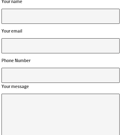
Your name
Your email
Phone Number
Your message