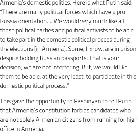
Armenia’s domestic politics. Here is what Putin said:
“There are many political forces which have a pro-
Russia orientation…. We would very much like all
these political parties and political activists to be able
to take part in the domestic political process during
the elections [in Armenia]. Some, I know, are in prison,
despite holding Russian passports. That is your
decision; we are not interfering. But, we would like
them to be able, at the very least, to participate in this
domestic political process.”
This gave the opportunity to Pashinyan to tell Putin
that Armenia’s constitution forbids candidates who
are not solely Armenian citizens from running for high
office in Armenia.