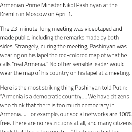
Armenian Prime Minister Nikol Pashinyan at the
Kremlin in Moscow on April 1.
The 23-minute-long meeting was videotaped and
made public, including the remarks made by both
sides. Strangely, during the meeting, Pashinyan was
wearing on his lapel the red-colored map of what he
calls “real Armenia.” No other sensible leader would
wear the map of his country on his lapel at a meeting.
Here is the most striking thing Pashinyan told Putin:
“Armenia is a democratic country…. We have citizens
who think that there is too much democracy in
Armenia…. For example, our social networks are 100%
free. There are no restrictions at all, and many citizens
think that this is too much.….” Pashinyan had the