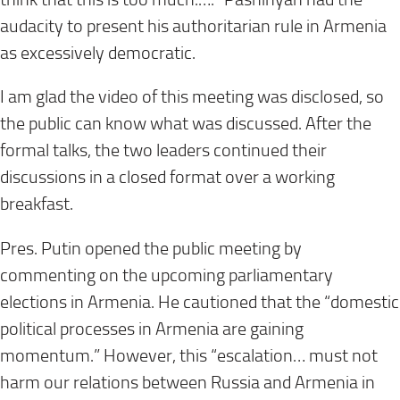
audacity to present his authoritarian rule in Armenia
as excessively democratic.
I am glad the video of this meeting was disclosed, so
the public can know what was discussed. After the
formal talks, the two leaders continued their
discussions in a closed format over a working
breakfast.
Pres. Putin opened the public meeting by
commenting on the upcoming parliamentary
elections in Armenia. He cautioned that the “domestic
political processes in Armenia are gaining
momentum.” However, this “escalation… must not
harm our relations between Russia and Armenia in