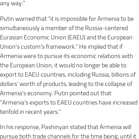
any way.”
Putin warned that “it is impossible for Armenia to be
simultaneously a member of the Russia-centered
Eurasian Economic Union (EAEU) and the European
Union’s custom’s framework.” He implied that if
Armenia were to pursue its economic relations with
the European Union, it would no longer be able to
export to EAEU countries, including Russia, billions of
dollars’ worth of products, leading to the collapse of
Armenia’s economy. Putin pointed out that
“Armenia’s exports to EAEU countries have increased
tenfold in recent years.”
In his response, Pashinyan stated that Armenia will
pursue both trade channels for the time being, until it