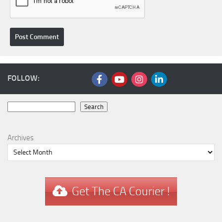
FOLLOW:
Search
Search
Archives
Get The CA Courier !