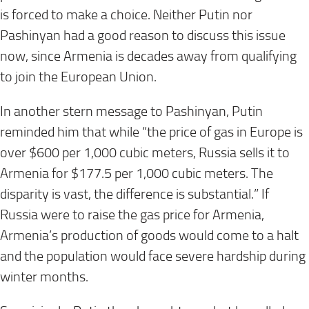
is forced to make a choice. Neither Putin nor
Pashinyan had a good reason to discuss this issue
now, since Armenia is decades away from qualifying
to join the European Union.
In another stern message to Pashinyan, Putin
reminded him that while “the price of gas in Europe is
over $600 per 1,000 cubic meters, Russia sells it to
Armenia for $177.5 per 1,000 cubic meters. The
disparity is vast, the difference is substantial.” If
Russia were to raise the gas price for Armenia,
Armenia’s production of goods would come to a halt
and the population would face severe hardship during
winter months.