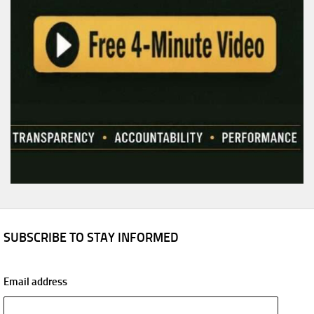
SUBSCRIBE TO STAY INFORMED
Email address