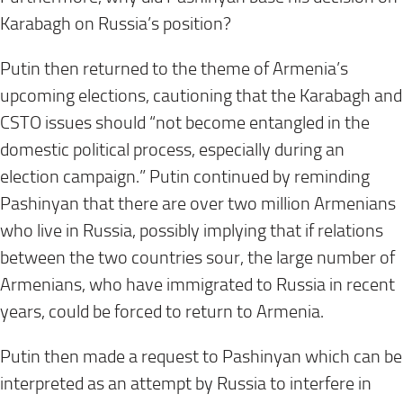
Karabagh on Russia’s position?
Putin then returned to the theme of Armenia’s
upcoming elections, cautioning that the Karabagh and
CSTO issues should “not become entangled in the
domestic political process, especially during an
election campaign.” Putin continued by reminding
Pashinyan that there are over two million Armenians
who live in Russia, possibly implying that if relations
between the two countries sour, the large number of
Armenians, who have immigrated to Russia in recent
years, could be forced to return to Armenia.
Putin then made a request to Pashinyan which can be
interpreted as an attempt by Russia to interfere in