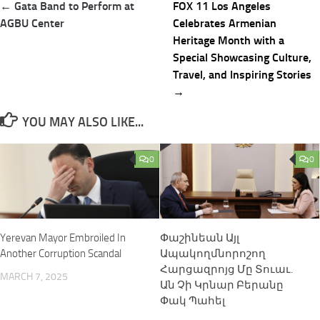
Post
← Gata Band to Perform at
FOX 11 Los Angeles
navigation
AGBU Center
Celebrates Armenian
Heritage Month with a
Special Showcasing Culture,
Travel, and Inspiring Stories
→
YOU MAY ALSO LIKE...
0
0
Yerevan Mayor Embroiled In
Փաշինեան Այլ
Another Corruption Scandal
Ապակողմնորոշող
Հարցազրոյց Մը Տուաւ.
MARCH 7, 2025
Ան Չի Կրնար Բերանը
Փակ Պահել