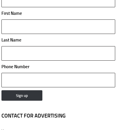
First Name
Last Name
Phone Number
CONTACT FOR ADVERTISING