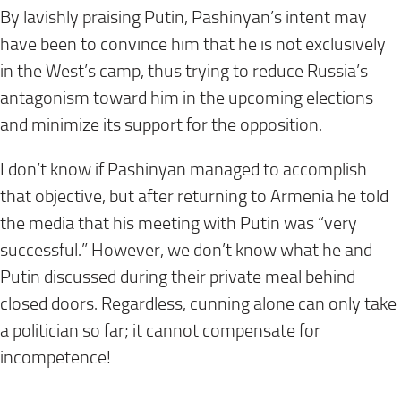
By lavishly praising Putin, Pashinyan’s intent may
have been to convince him that he is not exclusively
in the West’s camp, thus trying to reduce Russia’s
antagonism toward him in the upcoming elections
and minimize its support for the opposition.
I don’t know if Pashinyan managed to accomplish
that objective, but after returning to Armenia he told
the media that his meeting with Putin was “very
successful.” However, we don’t know what he and
Putin discussed during their private meal behind
closed doors. Regardless, cunning alone can only take
a politician so far; it cannot compensate for
incompetence!