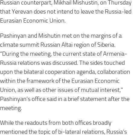
Russian counterpart, Mikhail Mishustin, on Thursday
that Yerevan does not intend to leave the Russia-led
Eurasian Economic Union.
Pashinyan and Mishutin met on the margins of a
climate summit Russian Altai region of Siberia.
“During the meeting, the current state of Armenia-
Russia relations was discussed. The sides touched
upon the bilateral cooperation agenda, collaboration
within the framework of the Eurasian Economic
Union, as well as other issues of mutual interest,”
Pashinyan’s office said in a brief statement after the
meeting.
While the readouts from both offices broadly
mentioned the topic of bi-lateral relations, Russia’s