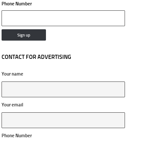
Phone Number
CONTACT FOR ADVERTISING
Your name
Your email
Phone Number