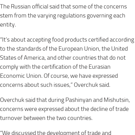
The Russian official said that some of the concerns
stem from the varying regulations governing each
entity.
“It’s about accepting food products certified according
to the standards of the European Union, the United
States of America, and other countries that do not
comply with the certification of the Eurasian
Economic Union. Of course, we have expressed
concerns about such issues,” Overchuk said.
Overchuk said that during Pashinyan and Mishutsin,
concerns were expressed about the decline of trade
turnover between the two countries.
“We discussed the development of trade and