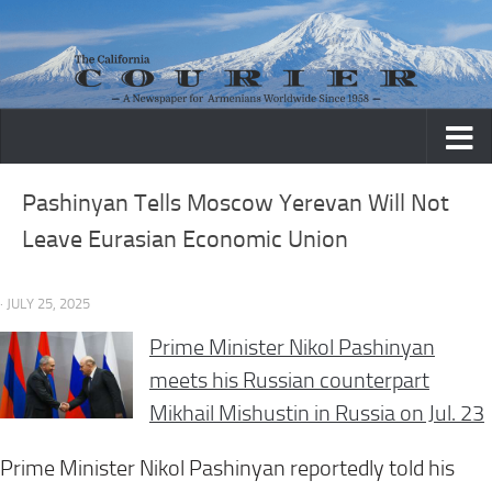
Skip to content
Pashinyan Tells Moscow Yerevan Will Not
Leave Eurasian Economic Union
· JULY 25, 2025
Prime Minister Nikol Pashinyan
meets his Russian counterpart
Mikhail Mishustin in Russia on Jul. 23
Prime Minister Nikol Pashinyan reportedly told his