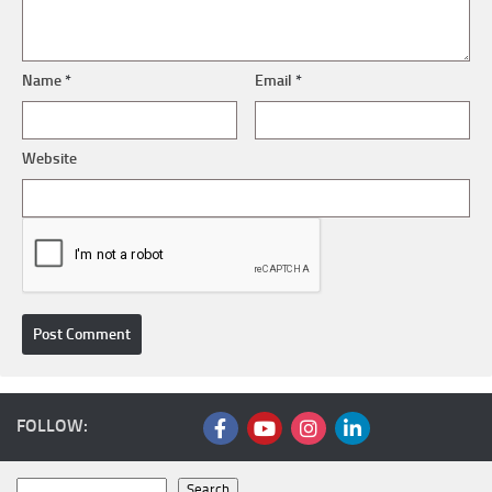
Name
*
Email
*
Website
FOLLOW:
Search
Search