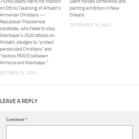
Trump Blasts Harris for Inaction
Silent heroes conference and
on Ethnic Cleansing of Artsakh’s
painting exhibition in New
Armenian Christians —
Orleans
Republican Presidential
SEPTEMBER 16, 2024
candidate, who failed to stop
Azerbaijan’s 2020 attacks on
Artsakh, pledges to “protect
persecuted Christians” and
“restore PEACE between
Armenia and Azerbaijan.”
OCTOBER 24, 2024
LEAVE A REPLY
Comment
*