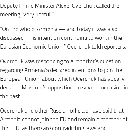
Deputy Prime Minister Alexei Overchuk called the
meeting “very useful.”
“On the whole, Armenia — and today it was also
discussed — is intent on continuing to work in the
Eurasian Economic Union,” Overchuk told reporters.
Overchuk was responding to a reporter’s question
regarding Armenia’s declared intentions to join the
European Union, about which Overchuk has vocally
declared Moscow’s opposition on several occasion in
the past.
Overchuk and other Russian officials have said that
Armenia cannot join the EU and remain a member of
the EEU, as there are contradicting laws and