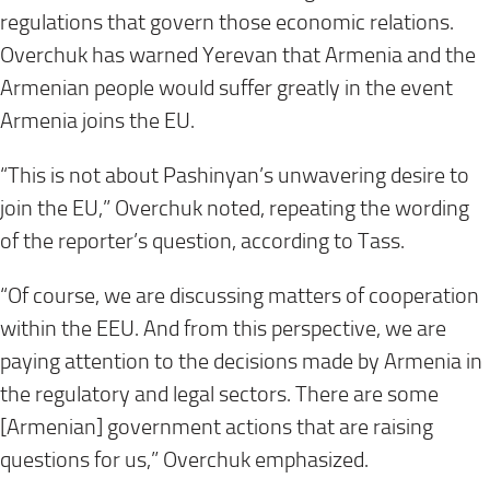
regulations that govern those economic relations.
Overchuk has warned Yerevan that Armenia and the
Armenian people would suffer greatly in the event
Armenia joins the EU.
“This is not about Pashinyan’s unwavering desire to
join the EU,” Overchuk noted, repeating the wording
of the reporter’s question, according to Tass.
“Of course, we are discussing matters of cooperation
within the EEU. And from this perspective, we are
paying attention to the decisions made by Armenia in
the regulatory and legal sectors. There are some
[Armenian] government actions that are raising
questions for us,” Overchuk emphasized.