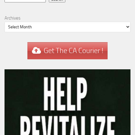
Archives
Get The CA Courier !