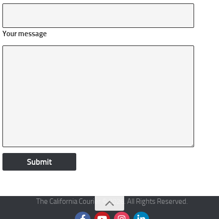
Your message
The California Courier © 2026. All Rights Reserved.