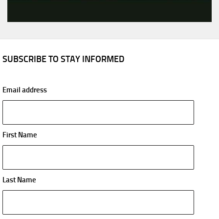
SUBSCRIBE TO STAY INFORMED
Email address
First Name
Last Name