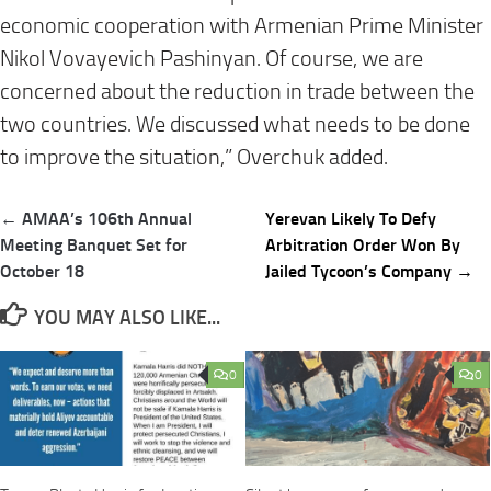
economic cooperation with Armenian Prime Minister
Nikol Vovayevich Pashinyan. Of course, we are
concerned about the reduction in trade between the
two countries. We discussed what needs to be done
to improve the situation,” Overchuk added.
Post
← AMAA’s 106th Annual
Yerevan Likely To Defy
navigation
Meeting Banquet Set for
Arbitration Order Won By
October 18
Jailed Tycoon’s Company →
YOU MAY ALSO LIKE...
0
0