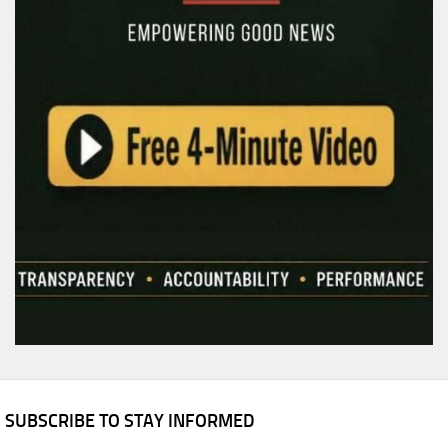
SUBSCRIBE TO STAY INFORMED