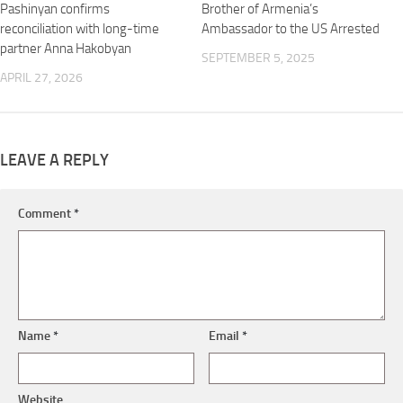
Pashinyan confirms
Brother of Armenia’s
reconciliation with long-time
Ambassador to the US Arrested
partner Anna Hakobyan
SEPTEMBER 5, 2025
APRIL 27, 2026
LEAVE A REPLY
Comment
*
Name
*
Email
*
Website