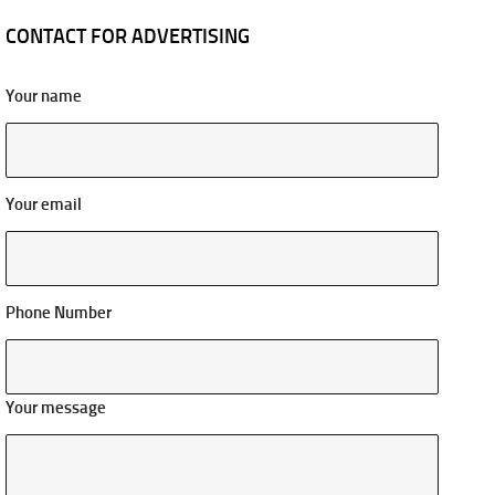
CONTACT FOR ADVERTISING
Your name
Your email
Phone Number
Your message