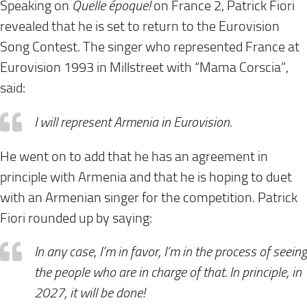
Speaking on
Quelle époque!
on France 2, Patrick Fiori
revealed that he is set to return to the Eurovision
Song Contest. The singer who represented France at
Eurovision 1993 in Millstreet with “Mama Corscia”,
said:
I will represent Armenia in Eurovision.
He went on to add that he has an agreement in
principle with Armenia and that he is hoping to duet
with an Armenian singer for the competition. Patrick
Fiori rounded up by saying:
In any case, I’m in favor, I’m in the process of seeing
the people who are in charge of that. In principle, in
2027, it will be done!