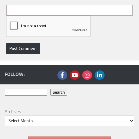
FOLLOW:
Search
Search
Archives