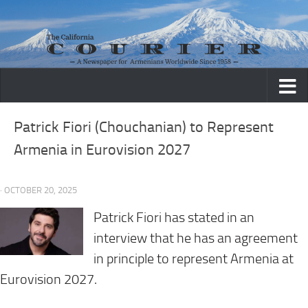
Skip to content
Patrick Fiori (Chouchanian) to Represent
Armenia in Eurovision 2027
· OCTOBER 20, 2025
Patrick Fiori has stated in an
interview that he has an agreement
in principle to represent Armenia at
Eurovision 2027.