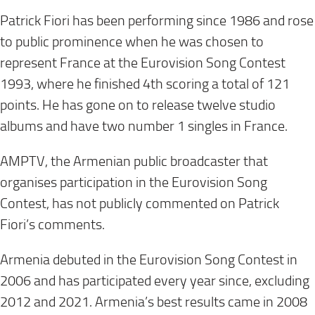
Patrick Fiori has been performing since 1986 and rose
to public prominence when he was chosen to
represent France at the Eurovision Song Contest
1993, where he finished 4th scoring a total of 121
points. He has gone on to release twelve studio
albums and have two number 1 singles in France.
AMPTV, the Armenian public broadcaster that
organises participation in the Eurovision Song
Contest, has not publicly commented on Patrick
Fiori’s comments.
Armenia debuted in the Eurovision Song Contest in
2006 and has participated every year since, excluding
2012 and 2021. Armenia’s best results came in 2008