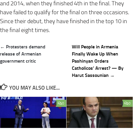
and 2014, when they finished 4th in the final. They
have failed to qualify for the final on three occasions.
Since their debut, they have finished in the top 10 in
the final eight times.
Post
← Protesters demand
Will People in Armenia
navigation
release of Armenian
Finally Wake Up When
government critic
Pashinyan Orders
Catholicos’ Arrest? — By
Harut Sassounian →
YOU MAY ALSO LIKE...
0
0