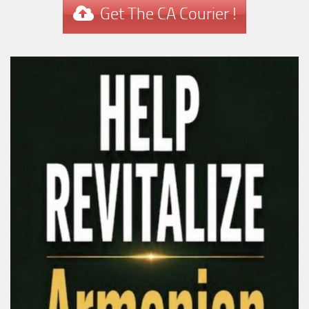
Get The CA Courier !