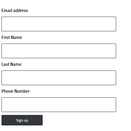
Email address
First Name
Last Name
Phone Number