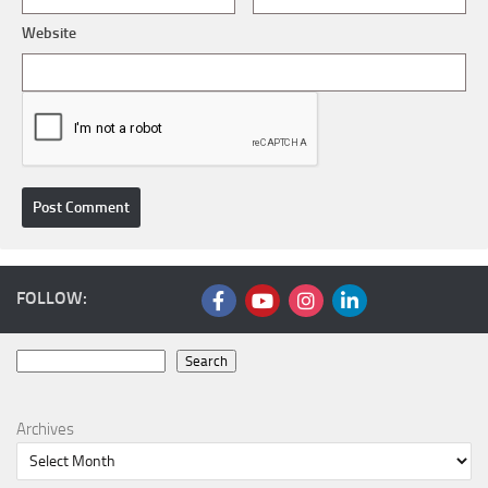
Website
FOLLOW:
Search
Search
Archives