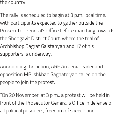
the country.
The rally is scheduled to begin at 3 p.m. local time,
with participants expected to gather outside the
Prosecutor General’s Office before marching towards
the Shengavit District Court, where the trial of
Archbishop Bagrat Galstanyan and 17 of his
supporters is underway.
Announcing the action, ARF Armenia leader and
opposition MP Ishkhan Saghatelyan called on the
people to join the protest.
“On 20 November, at 3 p.m., a protest will be held in
front of the Prosecutor General’s Office in defense of
all political prisoners, freedom of speech and