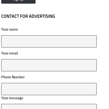
CONTACT FOR ADVERTISING
Your name
Your email
Phone Number
Your message