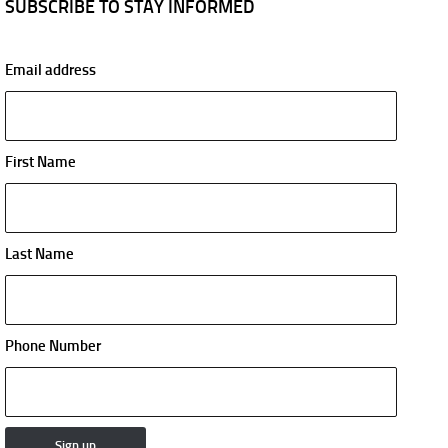
SUBSCRIBE TO STAY INFORMED
Email address
First Name
Last Name
Phone Number