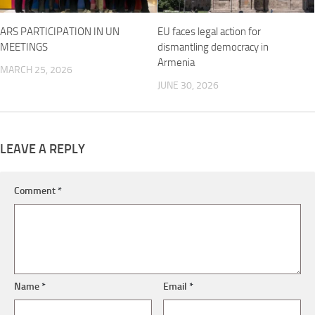
ARS PARTICIPATION IN UN
EU faces legal action for
MEETINGS
dismantling democracy in
Armenia
MARCH 25, 2026
JUNE 30, 2026
LEAVE A REPLY
Comment
*
Name
*
Email
*