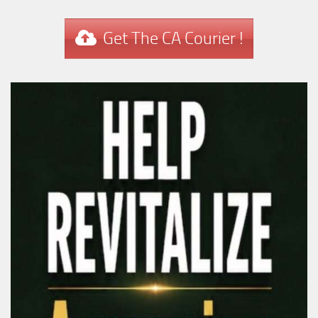
Get The CA Courier !