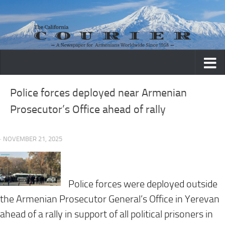
Skip to content
Police forces deployed near Armenian
Prosecutor’s Office ahead of rally
· NOVEMBER 21, 2025
Police forces were deployed outside
the Armenian Prosecutor General’s Office in Yerevan
ahead of a rally in support of all political prisoners in