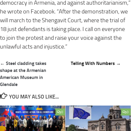
democracy in Armenia, and against authoritarianism,”
he wrote on Facebook. “After the demonstration, we
will march to the Shengavit Court, where the trial of
18 just defendants is taking place. I call on everyone
to join the protest and raise your voice against the
unlawful acts and injustice.”
Post
← Steel cladding takes
Telling With Numbers →
navigation
shape at the Armenian
American Museum in
Glendale
YOU MAY ALSO LIKE...
0
0