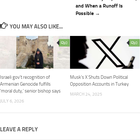
and When a Runoff Is
Possible →
YOU MAY ALSO LIKE...
0
0
Israeli gov’t recognition of
Musk’s X Shuts Down Political
Armenian Genocide fulfills
Opposition Accounts in Turkey
‘moral duty,’ senior bishop says
MARCH 24, 2025
JULY 6, 2026
LEAVE A REPLY