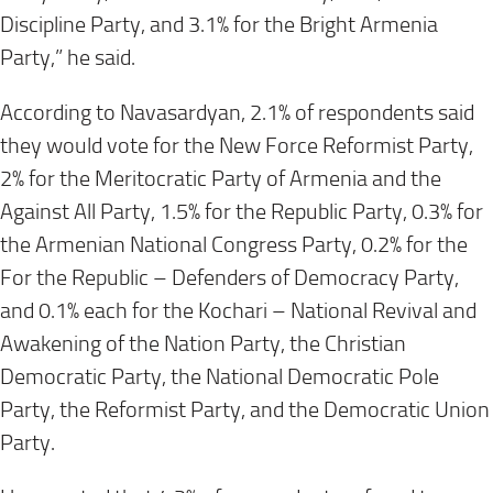
Discipline Party, and 3.1% for the Bright Armenia
Party,” he said.
According to Navasardyan, 2.1% of respondents said
they would vote for the New Force Reformist Party,
2% for the Meritocratic Party of Armenia and the
Against All Party, 1.5% for the Republic Party, 0.3% for
the Armenian National Congress Party, 0.2% for the
For the Republic – Defenders of Democracy Party,
and 0.1% each for the Kochari – National Revival and
Awakening of the Nation Party, the Christian
Democratic Party, the National Democratic Pole
Party, the Reformist Party, and the Democratic Union
Party.