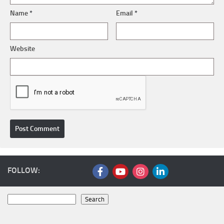
Name
*
Email
*
Website
FOLLOW:
Search
Search