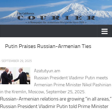
Skip to content
Putin Praises Russian-Armenian Ties
· SEPTEMBER 29, 2025
Azatutyun.am
Russian President Vladimir Putin meets
Armenian Prime Minister Nikol Pashinian
in the Kremlin, Moscow, September 25, 2025.
Russian-Armenian relations are growing “in all areas,”
Russian President Vladimir Putin told Prime Minister