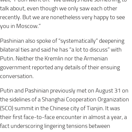
talk about, even though we only saw each other
recently. But we are nonetheless very happy to see
you in Moscow.”
Pashinian also spoke of “systematically” deepening
bilateral ties and said he has “a lot to discuss” with
Putin. Neither the Kremlin nor the Armenian
government reported any details of their ensuing
conversation.
Putin and Pashinian previously met on August 31 on
the sidelines of a Shanghai Cooperation Organization
(SCO) summit in the Chinese city of Tianjin. It was
their first face-to-face encounter in almost a year, a
fact underscoring lingering tensions between