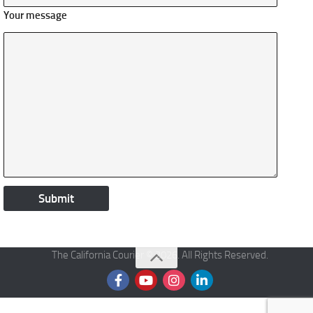
Your message
The California Courier © 2026. All Rights Reserved.