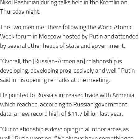
Nikol Pashinian during talks held in the Kremlin on
Thursday night.
The two men met there following the World Atomic
Week forum in Moscow hosted by Putin and attended
by several other heads of state and government.
“Overall, the [Russian-Armenian] relationship is
developing, developing progressively and well,” Putin
said in his opening remarks at the meeting.
He pointed to Russia’s increased trade with Armenia
which reached, according to Russian government
data, a new record high of $11.7 billion last year.
“Our relationship is developing in all other areas as
well,” Putin went on. “We always have something to