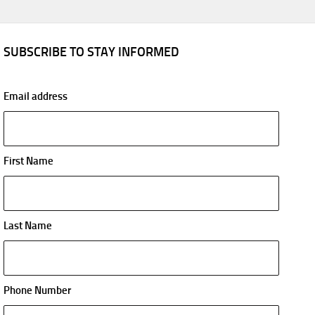
SUBSCRIBE TO STAY INFORMED
Email address
First Name
Last Name
Phone Number