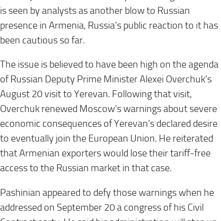
is seen by analysts as another blow to Russian
presence in Armenia, Russia’s public reaction to it has
been cautious so far.
The issue is believed to have been high on the agenda
of Russian Deputy Prime Minister Alexei Overchuk’s
August 20 visit to Yerevan. Following that visit,
Overchuk renewed Moscow’s warnings about severe
economic consequences of Yerevan’s declared desire
to eventually join the European Union. He reiterated
that Armenian exporters would lose their tariff-free
access to the Russian market in that case.
Pashinian appeared to defy those warnings when he
addressed on September 20 a congress of his Civil