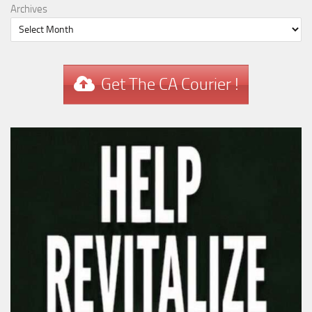
Archives
Get The CA Courier !