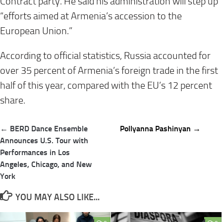
Contract party. He said his administration will step up
“efforts aimed at Armenia’s accession to the
European Union.”
According to official statistics, Russia accounted for
over 35 percent of Armenia’s foreign trade in the first
half of this year, compared with the EU’s 12 percent
share.
Post
← BERD Dance Ensemble
Pollyanna Pashinyan →
navigation
Announces U.S. Tour with
Performances in Los
Angeles, Chicago, and New
York
YOU MAY ALSO LIKE...