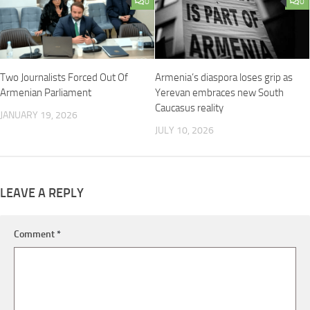
0
0
Two Journalists Forced Out Of
Armenia’s diaspora loses grip as
Armenian Parliament
Yerevan embraces new South
Caucasus reality
JANUARY 19, 2026
JULY 10, 2026
LEAVE A REPLY
Comment
*