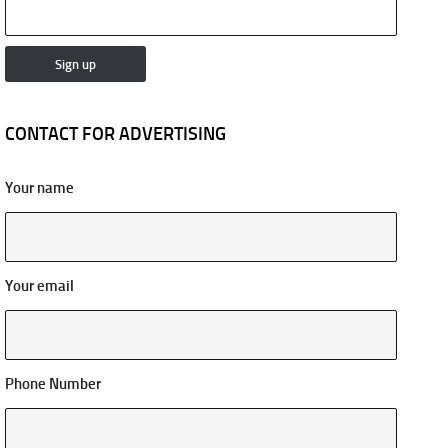
CONTACT FOR ADVERTISING
Your name
Your email
Phone Number