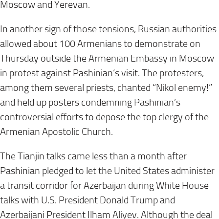
Moscow and Yerevan.
In another sign of those tensions, Russian authorities
allowed about 100 Armenians to demonstrate on
Thursday outside the Armenian Embassy in Moscow
in protest against Pashinian’s visit. The protesters,
among them several priests, chanted “Nikol enemy!”
and held up posters condemning Pashinian’s
controversial efforts to depose the top clergy of the
Armenian Apostolic Church.
The Tianjin talks came less than a month after
Pashinian pledged to let the United States administer
a transit corridor for Azerbaijan during White House
talks with U.S. President Donald Trump and
Azerbaijani President Ilham Aliyev. Although the deal