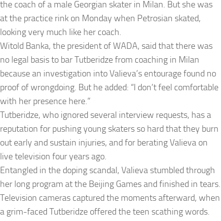
the coach of a male Georgian skater in Milan. But she was
at the practice rink on Monday when Petrosian skated,
looking very much like her coach.
Witold Banka, the president of WADA, said that there was
no legal basis to bar Tutberidze from coaching in Milan
because an investigation into Valieva’s entourage found no
proof of wrongdoing. But he added: “I don’t feel comfortable
with her presence here.”
Tutberidze, who ignored several interview requests, has a
reputation for pushing young skaters so hard that they burn
out early and sustain injuries, and for berating Valieva on
live television four years ago.
Entangled in the doping scandal, Valieva stumbled through
her long program at the Beijing Games and finished in tears.
Television cameras captured the moments afterward, when
a grim-faced Tutberidze offered the teen scathing words.