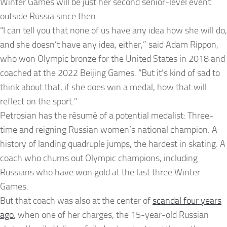
Winter Games will be just her second senior-level event
outside Russia since then.
“I can tell you that none of us have any idea how she will do,
and she doesn’t have any idea, either,” said Adam Rippon,
who won Olympic bronze for the United States in 2018 and
coached at the 2022 Beijing Games. “But it’s kind of sad to
think about that, if she does win a medal, how that will
reflect on the sport.”
Petrosian has the résumé of a potential medalist: Three-
time and reigning Russian women’s national champion. A
history of landing quadruple jumps, the hardest in skating. A
coach who churns out Olympic champions, including
Russians who have won gold at the last three Winter
Games.
But that coach was also at the center of
scandal four years
ago
, when one of her charges, the 15-year-old Russian