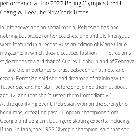
performance at the 2022 Beijing Olympics.Credit…
Chang W. Lee/The New York Times
In interviews and on social media, Petrosian has had
nothing but praise for her coaches. She and Gleikhengauz
were featured in a recent Russian edition of Marie Claire
magazine, in which they discussed fashion — Petrosian’s
style trends toward that of Audrey Hepburn and of Zendaya
— and the importance of trust between an athlete and
coach. Petrosian said she had dreamed of training with
Tutberidze and her staff before she joined them at about
age 12, and that she “trusted them immediately.”
At the qualifying event, Petrosian won on the strength of
her jumps, defeating past European champions from
Georgia and Belgium. But figure skating experts, including
Brian Boitano, the 1988 Olympic champion, said that she