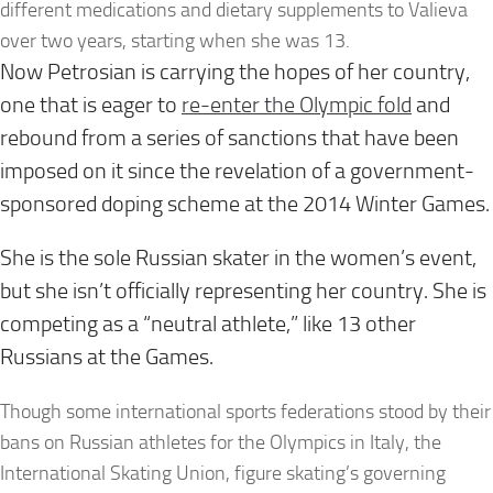
different medications and dietary supplements to Valieva
over two years, starting when she was 13.
Now Petrosian is carrying the hopes of her country,
one that is eager to
re-enter the Olympic fold
and
rebound from a series of sanctions that have been
imposed on it since the revelation of a government-
sponsored doping scheme at the 2014 Winter Games.
She is the sole Russian skater in the women’s event,
but she isn’t officially representing her country. She is
competing as a “neutral athlete,” like 13 other
Russians at the Games.
Though some international sports federations stood by their
bans on Russian athletes for the Olympics in Italy, the
International Skating Union, figure skating’s governing