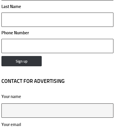
Last Name
Phone Number
CONTACT FOR ADVERTISING
Your name
Your email