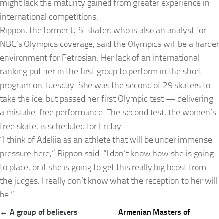
might lack the maturity gained from greater experience in
international competitions.
Rippon, the former U.S. skater, who is also an analyst for
NBC’s Olympics coverage, said the Olympics will be a harder
environment for Petrosian. Her lack of an international
ranking put her in the first group to perform in the short
program on Tuesday. She was the second of 29 skaters to
take the ice, but passed her first Olympic test — delivering
a mistake-free performance. The second test, the women’s
free skate, is scheduled for Friday.
“I think of Adeliia as an athlete that will be under immense
pressure here,” Rippon said. “I don’t know how she is going
to place, or if she is going to get this really big boost from
the judges. I really don’t know what the reception to her will
be.”
Post
← A group of believers
Armenian Masters of