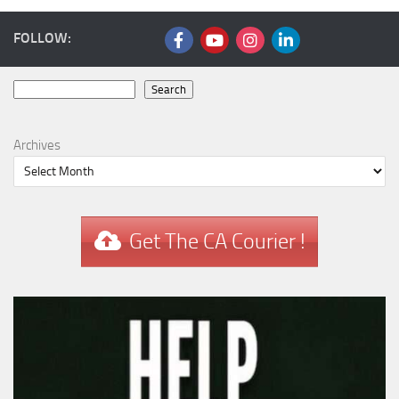
FOLLOW:
Search
Search
Archives
Get The CA Courier !