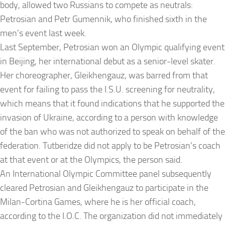
body, allowed two Russians to compete as neutrals:
Petrosian and Petr Gumennik, who finished sixth in the
men’s event last week.
Last September, Petrosian won an Olympic qualifying event
in Beijing, her international debut as a senior-level skater.
Her choreographer, Gleikhengauz, was barred from that
event for failing to pass the I.S.U. screening for neutrality,
which means that it found indications that he supported the
invasion of Ukraine, according to a person with knowledge
of the ban who was not authorized to speak on behalf of the
federation. Tutberidze did not apply to be Petrosian’s coach
at that event or at the Olympics, the person said.
An International Olympic Committee panel subsequently
cleared Petrosian and Gleikhengauz to participate in the
Milan-Cortina Games, where he is her official coach,
according to the I.O.C. The organization did not immediately