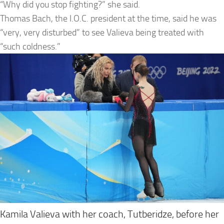
“Why did you stop fighting?” she said.
Thomas Bach, the I.O.C. president at the time, said he was
“very, very disturbed” to see Valieva being treated with
“such coldness.”
Kamila Valieva with her coach, Tutberidze, before her