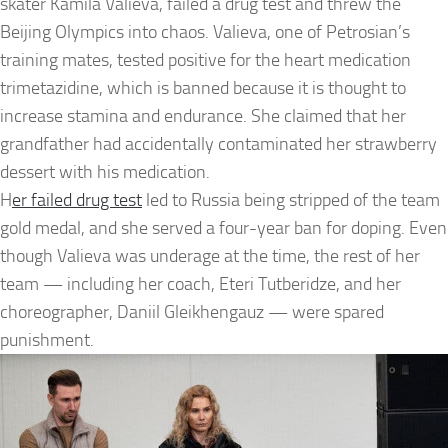
skater Kamila Valieva, failed a drug test and threw the
Beijing Olympics into chaos. Valieva, one of Petrosian’s
training mates, tested positive for the heart medication
trimetazidine, which is banned because it is thought to
increase stamina and endurance. She claimed that her
grandfather had accidentally contaminated her strawberry
dessert with his medication.
H
er failed drug test
led to Russia being stripped of the team
gold medal, and she served a four-year ban for doping. Even
though Valieva was underage at the time, the rest of her
team — including her coach, Eteri Tutberidze, and her
choreographer, Daniil Gleikhengauz — were spared
punishment.