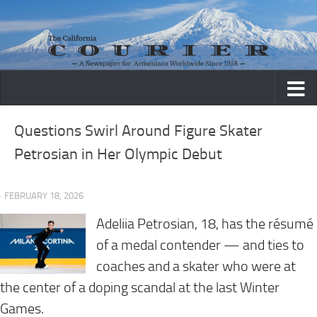
Skip to content
Questions Swirl Around Figure Skater
Petrosian in Her Olympic Debut
· FEBRUARY 18, 2026
Adeliia Petrosian, 18, has the résumé
of a medal contender — and ties to
coaches and a skater who were at
the center of a doping scandal at the last Winter
Games.