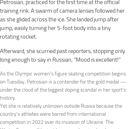
Petrosian, practiced for the first time at the official
training rink. A swarm of camera lenses followed her
as she glided across the ice. She landed jump after
jump, easily turning her 5-foot body into a tiny
rotating rocket.
Afterward, she scurried past reporters, stopping only
long enough to say in Russian, “Mood is excellent!”
As the Olympic women’s figure skating competition begins
on Tuesday, Petrosian is a contender for the gold medal —
under the cloud of the biggest doping scandal in her sport’s
history.
Yet she is relatively unknown outside Russia because the
country’s athletes were barred from international
competition in 2022 over its invasion of Ukraine. The