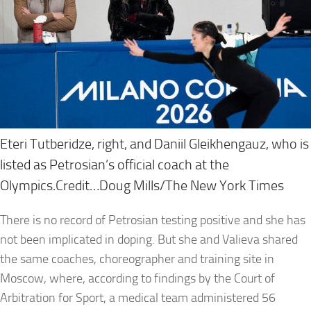
Eteri Tutberidze, right, and Daniil Gleikhengauz, who is
listed as Petrosian’s official coach at the
Olympics.Credit…Doug Mills/The New York Times
There is no record of Petrosian testing positive and she has
not been implicated in doping. But she and Valieva shared
the same coaches, choreographer and training site in
Moscow, where, according to findings by the Court of
Arbitration for Sport, a medical team administered 56