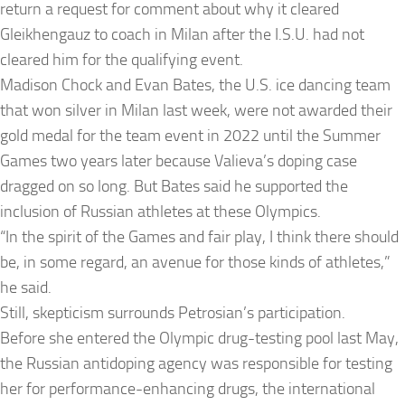
return a request for comment about why it cleared
Gleikhengauz to coach in Milan after the I.S.U. had not
cleared him for the qualifying event.
Madison Chock and Evan Bates, the U.S. ice dancing team
that won silver in Milan last week, were not awarded their
gold medal for the team event in 2022 until the Summer
Games two years later because Valieva’s doping case
dragged on so long. But Bates said he supported the
inclusion of Russian athletes at these Olympics.
“In the spirit of the Games and fair play, I think there should
be, in some regard, an avenue for those kinds of athletes,”
he said.
Still, skepticism surrounds Petrosian’s participation.
Before she entered the Olympic drug-testing pool last May,
the Russian antidoping agency was responsible for testing
her for performance-enhancing drugs, the international