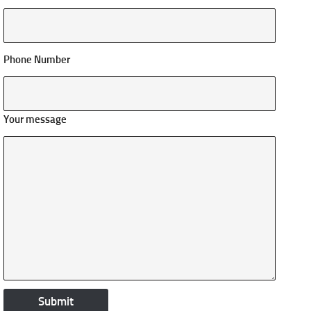
Phone Number
Your message