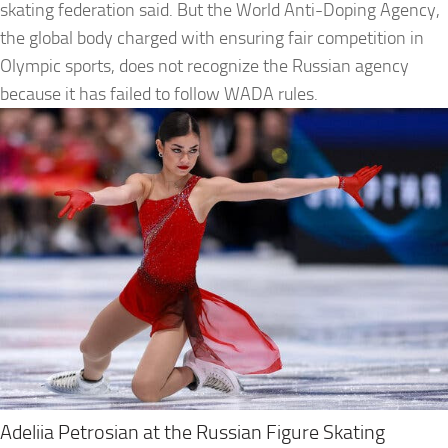
skating federation said. But the World Anti-Doping Agency,
the global body charged with ensuring fair competition in
Olympic sports, does not recognize the Russian agency
because it has failed to follow WADA rules.
Adeliia Petrosian at the Russian Figure Skating