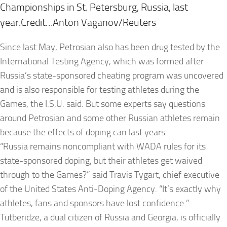
Championships in St. Petersburg, Russia, last
year.Credit…Anton Vaganov/Reuters
Since last May, Petrosian also has been drug tested by the
International Testing Agency, which was formed after
Russia’s state-sponsored cheating program was uncovered
and is also responsible for testing athletes during the
Games, the I.S.U. said. But some experts say questions
around Petrosian and some other Russian athletes remain
because the effects of doping can last years.
“Russia remains noncompliant with WADA rules for its
state-sponsored doping, but their athletes get waived
through to the Games?” said Travis Tygart, chief executive
of the United States Anti-Doping Agency. “It’s exactly why
athletes, fans and sponsors have lost confidence.”
Tutberidze, a dual citizen of Russia and Georgia, is officially