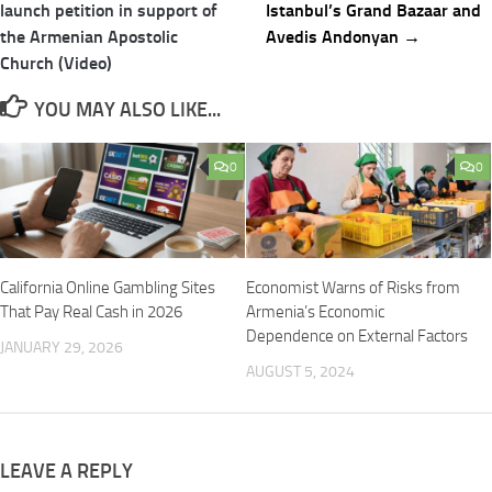
navigation
launch petition in support of
Istanbul’s Grand Bazaar and
the Armenian Apostolic
Avedis Andonyan →
Church (Video)
YOU MAY ALSO LIKE...
0
0
California Online Gambling Sites
Economist Warns of Risks from
That Pay Real Cash in 2026
Armenia’s Economic
Dependence on External Factors
JANUARY 29, 2026
AUGUST 5, 2024
LEAVE A REPLY