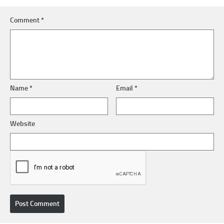
Comment
*
Name
*
Email
*
Website