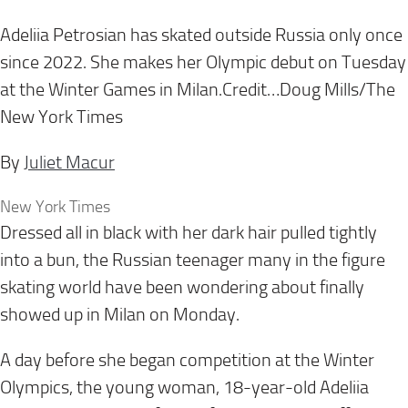
Adeliia Petrosian has skated outside Russia only once
since 2022. She makes her Olympic debut on Tuesday
at the Winter Games in Milan.Credit…Doug Mills/The
New York Times
By
Juliet Macur
New York Times
Dressed all in black with her dark hair pulled tightly
into a bun, the Russian teenager many in the figure
skating world have been wondering about finally
showed up in Milan on Monday.
A day before she began competition at the Winter
Olympics, the young woman, 18-year-old Adeliia