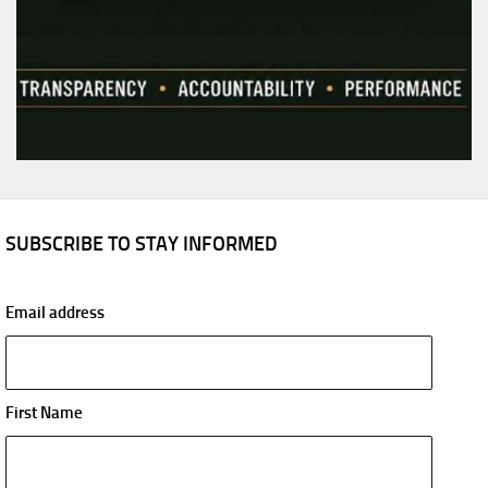
SUBSCRIBE TO STAY INFORMED
Email address
First Name