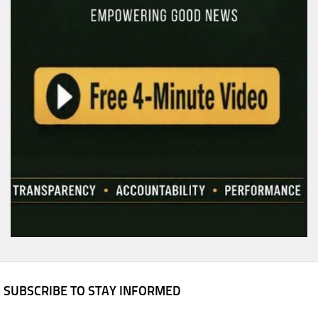
SUBSCRIBE TO STAY INFORMED