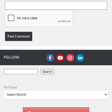
FOLLOW:
Search
Search
Archives