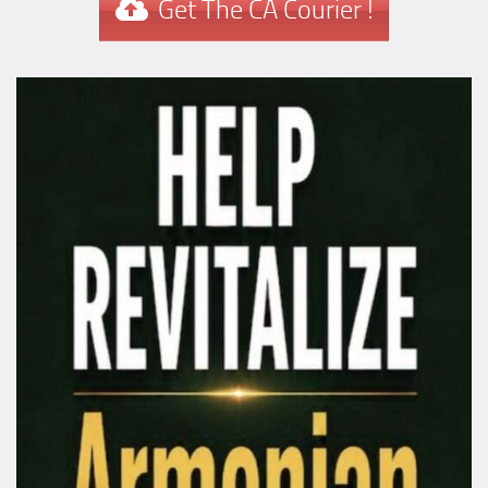
Get The CA Courier !