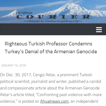
Skip to content
Righteous Turkish Professor Condemns
Turkey’s Denial of the Armenian Genocide
· JANUARY 16, 2018
On Dec. 30, 2017, Cengiz Aktar, a prominent Turkish
political scientist, journalist and writer, published a candid
and compassionate article about the Armenian Genocide.
Aktar’s article titled, “Confronting past violence with more
violence,” is posted on
Ahvalnews.com
, an independent