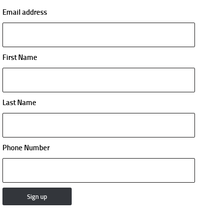
Email address
First Name
Last Name
Phone Number