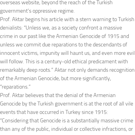
overseas website, beyond the reach of the Turkish
government’s oppressive regime.
Prof. Aktar begins his article with a stern warning to Turkish
denialists: “Unless we, as a society confront a massive
crime in our past like the Armenian Genocide of 1915 and
unless we commit due reparations to the descendants of
innocent victims, impunity will haunt us, and even more evil
will follow. This is a century-old ethical predicament with
remarkably deep roots.” Aktar not only demands recognition
of the Armenian Genocide, but more significantly,
“reparations.”
Prof. Aktar believes that the denial of the Armenian
Genocide by the Turkish government is at the root of all vile
events that have occurred in Turkey since 1915:
“Considering that Genocide is a substantially massive crime
than any of the public, individual or collective infractions, or