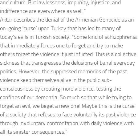
and culture. But lawlessness, impunity, injustice, and
indifference are everywhere as well.”
Aktar describes the denial of the Armenian Genocide as an
on-going ‘curse’ upon Turkey that has led to many of
today’s evils in Turkish society: “Some kind of schizophrenia
that immediately forces one to forget and try to make
others forget the violence it just inflicted. This is a collective
sickness that transgresses the delusions of banal everyday
politics. However, the suppressed memories of the past
violence keep themselves alive in the public sub-
consciousness by creating more violence, testing the
confines of our dementia. So much so that while trying to
forget an evil, we beget a new one! Maybe this is the curse
of a society that refuses to face voluntarily its past violence
through involuntary confrontation with daily violence with
all its sinister consequences.”