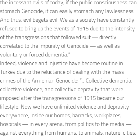
the incessant evils of today, if the public consciousness can
stomach Genocide, it can easily stomach any lawlessness.
And thus, evil begets evil. We as a society have constantly
refused to bring up the events of 1915 due to the intensity
of the transgressions that followed suit — directly
correlated to the impunity of Genocide — as well as
voluntary or forced dementia.”
Indeed, violence and injustice have become routine in
Turkey due to the reluctance of dealing with the mass
crimes of the Armenian Genocide: “…Collective dementia,
collective violence, and collective depravity that were
imposed after the transgressions of 1915 became our
lifestyle. Now we have unlimited violence and depravity
everywhere, inside our homes, barracks, workplaces,
hospitals — in every arena, from politics to the media —
against everything from humans, to animals, nature, cities,