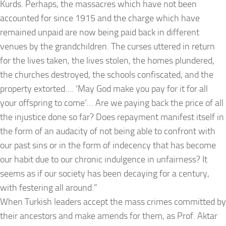
Kurds. Perhaps, the massacres which have not been
accounted for since 1915 and the charge which have
remained unpaid are now being paid back in different
venues by the grandchildren. The curses uttered in return
for the lives taken, the lives stolen, the homes plundered,
the churches destroyed, the schools confiscated, and the
property extorted…. ‘May God make you pay for it for all
your offspring to come’… Are we paying back the price of all
the injustice done so far? Does repayment manifest itself in
the form of an audacity of not being able to confront with
our past sins or in the form of indecency that has become
our habit due to our chronic indulgence in unfairness? It
seems as if our society has been decaying for a century,
with festering all around.”
When Turkish leaders accept the mass crimes committed by
their ancestors and make amends for them, as Prof. Aktar