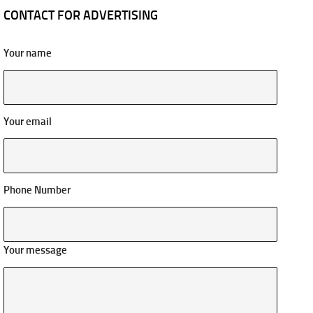
CONTACT FOR ADVERTISING
Your name
Your email
Phone Number
Your message