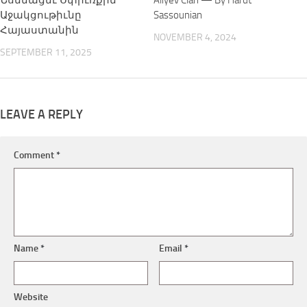
Նսեմացնէ Սփիւռքին
Aliyev Clan — By Harut
Աջակցութիւնը
Sassounian
Հայաստանին
NOVEMBER 4, 2024
SEPTEMBER 11, 2025
LEAVE A REPLY
Comment
*
Name
*
Email
*
Website