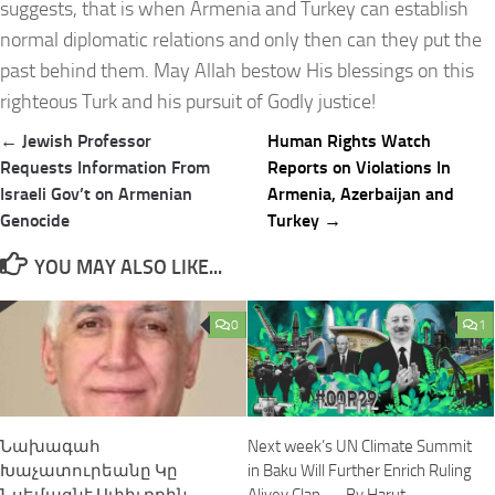
suggests, that is when Armenia and Turkey can establish
normal diplomatic relations and only then can they put the
past behind them. May Allah bestow His blessings on this
righteous Turk and his pursuit of Godly justice!
Post
← Jewish Professor
Human Rights Watch
navigation
Requests Information From
Reports on Violations In
Israeli Gov’t on Armenian
Armenia, Azerbaijan and
Genocide
Turkey →
YOU MAY ALSO LIKE...
0
1
Նախագահ
Next week’s UN Climate Summit
Խաչատուրեանը Կը
in Baku Will Further Enrich Ruling