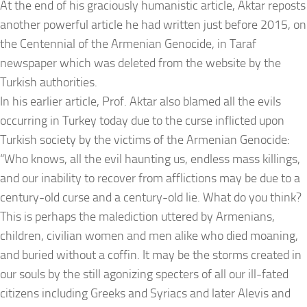
At the end of his graciously humanistic article, Aktar reposts
another powerful article he had written just before 2015, on
the Centennial of the Armenian Genocide, in Taraf
newspaper which was deleted from the website by the
Turkish authorities.
In his earlier article, Prof. Aktar also blamed all the evils
occurring in Turkey today due to the curse inflicted upon
Turkish society by the victims of the Armenian Genocide:
“Who knows, all the evil haunting us, endless mass killings,
and our inability to recover from afflictions may be due to a
century-old curse and a century-old lie. What do you think?
This is perhaps the malediction uttered by Armenians,
children, civilian women and men alike who died moaning,
and buried without a coffin. It may be the storms created in
our souls by the still agonizing specters of all our ill-fated
citizens including Greeks and Syriacs and later Alevis and