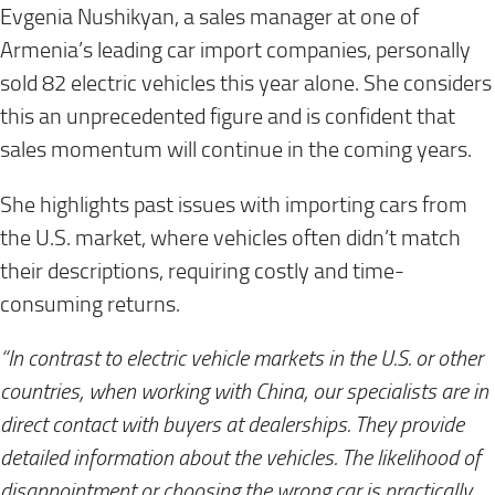
Evgenia Nushikyan, a sales manager at one of
Armenia’s leading car import companies, personally
sold 82 electric vehicles this year alone. She considers
this an unprecedented figure and is confident that
sales momentum will continue in the coming years.
She highlights past issues with importing cars from
the U.S. market, where vehicles often didn’t match
their descriptions, requiring costly and time-
consuming returns.
“In contrast to electric vehicle markets in the U.S. or other
countries, when working with China, our specialists are in
direct contact with buyers at dealerships. They provide
detailed information about the vehicles. The likelihood of
disappointment or choosing the wrong car is practically