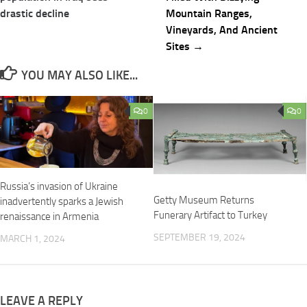
drastic decline
Mountain Ranges,
Vineyards, And Ancient
Sites →
YOU MAY ALSO LIKE...
0
0
Russia’s invasion of Ukraine
Getty Museum Returns
inadvertently sparks a Jewish
Funerary Artifact to Turkey
renaissance in Armenia
SEPTEMBER 19, 2024
MARCH 1, 2024
LEAVE A REPLY