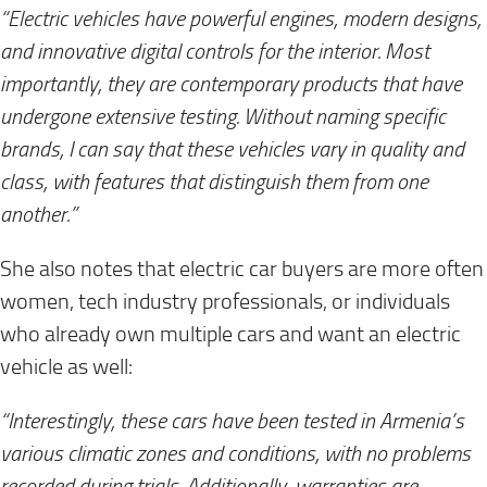
“Electric vehicles have powerful engines, modern designs,
and innovative digital controls for the interior. Most
importantly, they are contemporary products that have
undergone extensive testing. Without naming specific
brands, I can say that these vehicles vary in quality and
class, with features that distinguish them from one
another.”
She also notes that electric car buyers are more often
women, tech industry professionals, or individuals
who already own multiple cars and want an electric
vehicle as well:
“Interestingly, these cars have been tested in Armenia’s
various climatic zones and conditions, with no problems
recorded during trials. Additionally, warranties are