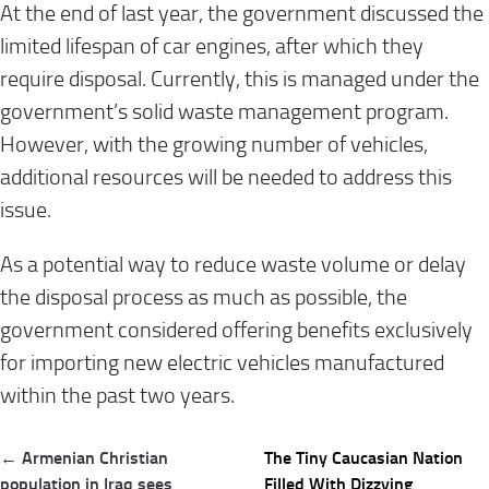
At the end of last year, the government discussed the
limited lifespan of car engines, after which they
require disposal. Currently, this is managed under the
government’s solid waste management program.
However, with the growing number of vehicles,
additional resources will be needed to address this
issue.
As a potential way to reduce waste volume or delay
the disposal process as much as possible, the
government considered offering benefits exclusively
for importing new electric vehicles manufactured
within the past two years.
Post
← Armenian Christian
The Tiny Caucasian Nation
navigation
population in Iraq sees
Filled With Dizzying