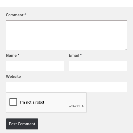
Comment
*
Name
*
Email
*
Website