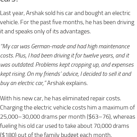
Last year, Arshak sold his car and bought an electric
vehicle. For the past five months, he has been driving
it and speaks only of its advantages.
“My car was German-made and had high maintenance
costs. Plus, I had been driving it for twelve years, and it
was outdated. Problems kept cropping up, and expenses
kept rising. On my friends’ advice, I decided to sell it and
buy an electric car,”
Arshak explains.
With his new car, he has eliminated repair costs.
Charging the electric vehicle costs him a maximum of
25,000–30,000 drams per month ($63–76), whereas
fueling his old car used to take about 70,000 drams
($180) out of the family budget each month.