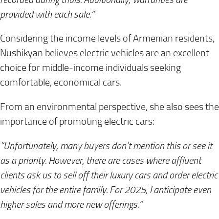
provided with each sale.”
Considering the income levels of Armenian residents,
Nushikyan believes electric vehicles are an excellent
choice for middle-income individuals seeking
comfortable, economical cars.
From an environmental perspective, she also sees the
importance of promoting electric cars:
“Unfortunately, many buyers don’t mention this or see it
as a priority. However, there are cases where affluent
clients ask us to sell off their luxury cars and order electric
vehicles for the entire family. For 2025, I anticipate even
higher sales and more new offerings.”