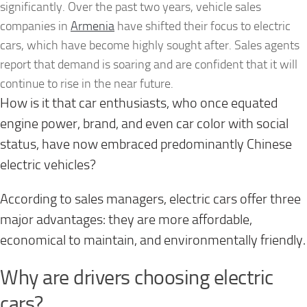
significantly. Over the past two years, vehicle sales
companies in
Armenia
have shifted their focus to electric
cars, which have become highly sought after. Sales agents
report that demand is soaring and are confident that it will
continue to rise in the near future.
How is it that car enthusiasts, who once equated
engine power, brand, and even car color with social
status, have now embraced predominantly Chinese
electric vehicles?
According to sales managers, electric cars offer three
major advantages: they are more affordable,
economical to maintain, and environmentally friendly.
Why are drivers choosing electric
cars?