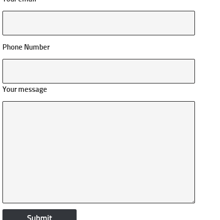
Phone Number
Your message