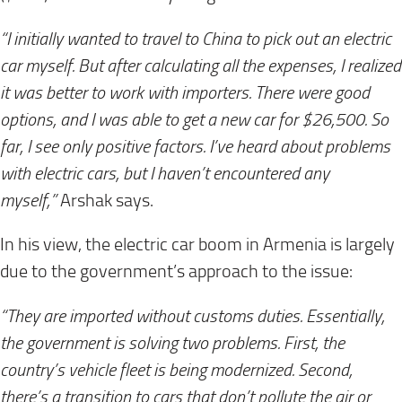
“I initially wanted to travel to China to pick out an electric
car myself. But after calculating all the expenses, I realized
it was better to work with importers. There were good
options, and I was able to get a new car for $26,500. So
far, I see only positive factors. I’ve heard about problems
with electric cars, but I haven’t encountered any
myself,”
Arshak says.
In his view, the electric car boom in Armenia is largely
due to the government’s approach to the issue:
“They are imported without customs duties. Essentially,
the government is solving two problems. First, the
country’s vehicle fleet is being modernized. Second,
there’s a transition to cars that don’t pollute the air or