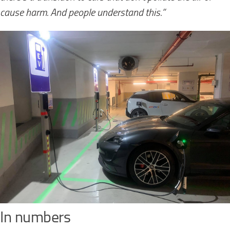
cause harm. And people understand this.”
In numbers