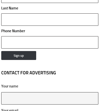
Last Name
Phone Number
CONTACT FOR ADVERTISING
Your name
Your email