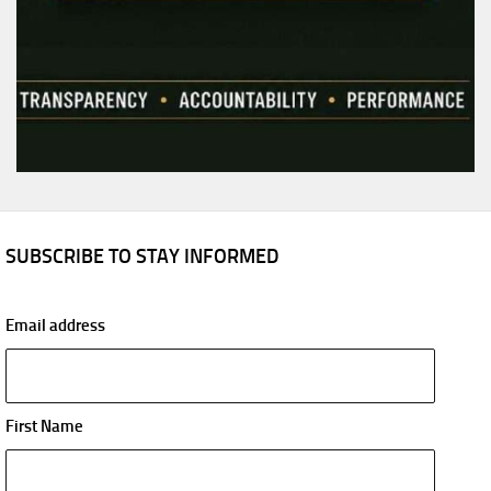
SUBSCRIBE TO STAY INFORMED
Email address
First Name