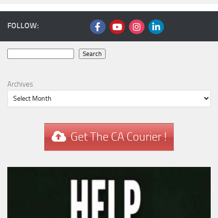
FOLLOW:
Search
Search
Archives
Get The CA Courier !