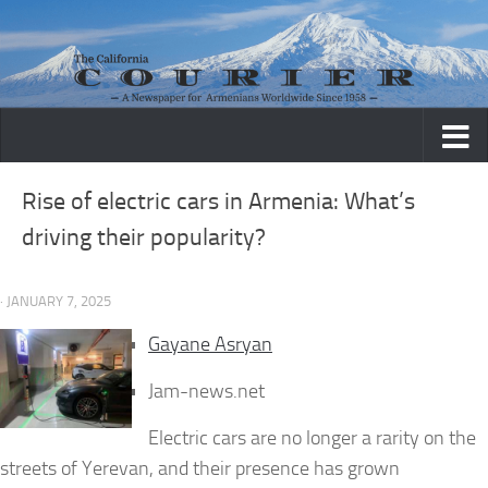
Skip to content
Rise of electric cars in Armenia: What’s
driving their popularity?
· JANUARY 7, 2025
Gayane Asryan
Jam-news.net
Electric cars are no longer a rarity on the
streets of Yerevan, and their presence has grown