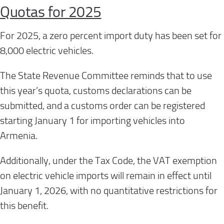
Quotas for 2025
For 2025, a zero percent import duty has been set for
8,000 electric vehicles.
The State Revenue Committee reminds that to use
this year’s quota, customs declarations can be
submitted, and a customs order can be registered
starting January 1 for importing vehicles into
Armenia.
Additionally, under the Tax Code, the VAT exemption
on electric vehicle imports will remain in effect until
January 1, 2026, with no quantitative restrictions for
this benefit.