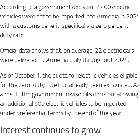
According to a government decision, 7,400 electric
vehicles were set to be imported into Armenia in 2024
with a customs benefit, specifically a zero percent
duty rate.
Official data shows that, on average, 22 electric cars
were delivered to Armenia daily throughout 2024.
As of October 1, the quota for electric vehicles eligible
for the zero-duty rate had already been exhausted. As
a result, the government revised its decision, allowing
an additional 600 electric vehicles to be imported
under preferential terms by the end of the year.
Interest continues to grow