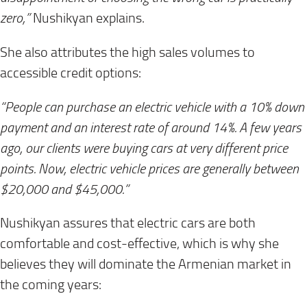
zero,”
Nushikyan explains.
She also attributes the high sales volumes to
accessible credit options:
“People can purchase an electric vehicle with a 10% down
payment and an interest rate of around 14%. A few years
ago, our clients were buying cars at very different price
points. Now, electric vehicle prices are generally between
$20,000 and $45,000.”
Nushikyan assures that electric cars are both
comfortable and cost-effective, which is why she
believes they will dominate the Armenian market in
the coming years: