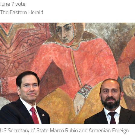
June 7 vote.
The Eastern Herald
US Secretary of State Marco Rubio and Armenian Foreign