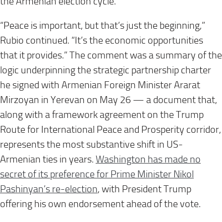
the Armenian election cycle.
“Peace is important, but that’s just the beginning,”
Rubio continued. “It’s the economic opportunities
that it provides.” The comment was a summary of the
logic underpinning the strategic partnership charter
he signed with Armenian Foreign Minister Ararat
Mirzoyan in Yerevan on May 26 — a document that,
along with a framework agreement on the Trump
Route for International Peace and Prosperity corridor,
represents the most substantive shift in US-
Armenian ties in years.
Washington has made no
secret of its preference for Prime Minister Nikol
Pashinyan’s re-election
, with President Trump
offering his own endorsement ahead of the vote.