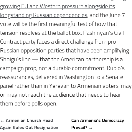
growing EU and Western pressure alongside its
longstanding Russian dependencies
, and the June 7
vote will be the first meaningful test of how that
tension resolves at the ballot box. Pashinyan’s Civil
Contract party faces a direct challenge from pro-
Russian opposition parties that have been amplifying
Shoigu’s line — that the American partnership is a
campaign prop, not a durable commitment. Rubio’s
reassurances, delivered in Washington to a Senate
panel rather than in Yerevan to Armenian voters, may
or may not reach the audience that needs to hear
them before polls open.
Post
← Armenian Church Head
Can Armenia’s Democracy
navigation
Again Rules Out Resignation
Prevail? →