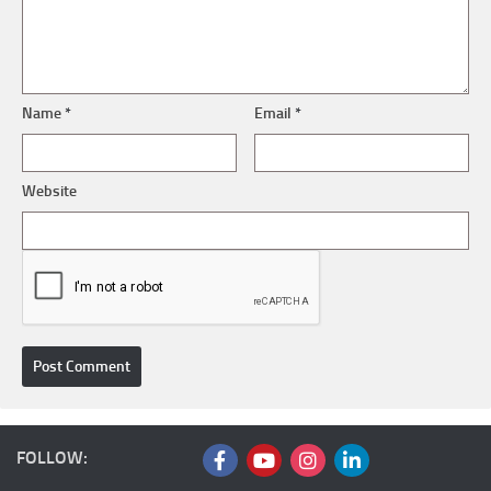
Name
*
Email
*
Website
FOLLOW: