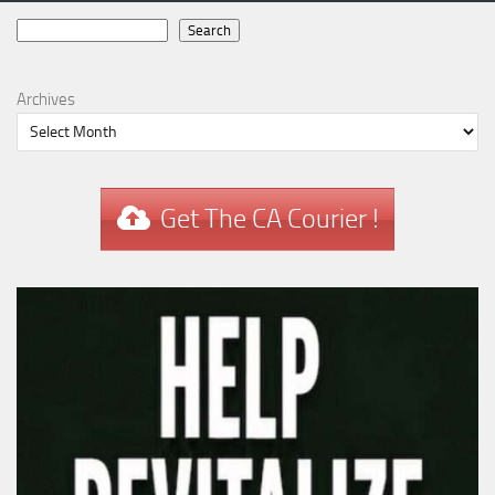
Search
Search
Archives
Get The CA Courier !