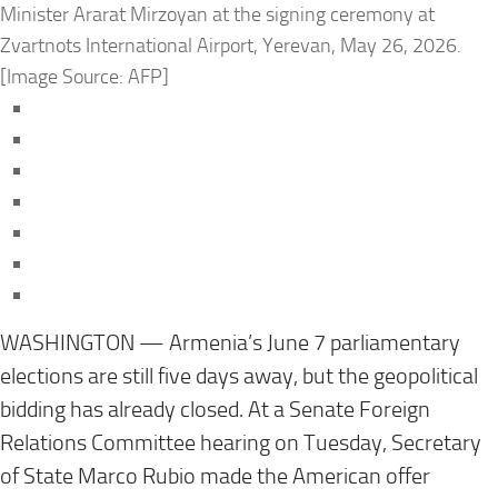
Minister Ararat Mirzoyan at the signing ceremony at
Zvartnots International Airport, Yerevan, May 26, 2026.
[Image Source: AFP]
WASHINGTON — Armenia’s June 7 parliamentary
elections are still five days away, but the geopolitical
bidding has already closed. At a Senate Foreign
Relations Committee hearing on Tuesday, Secretary
of State Marco Rubio made the American offer