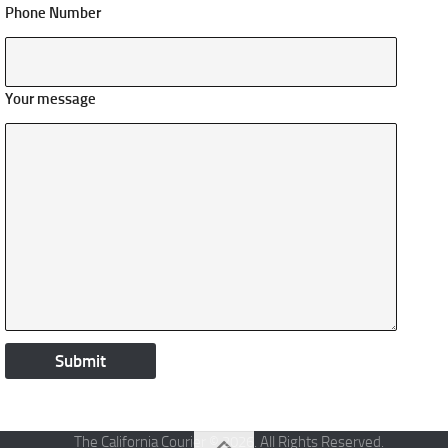
Phone Number
Your message
The California Courier © 2026. All Rights Reserved.