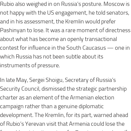
Rubio also weighed in on Russia’s posture. Moscow is
not happy with the US engagement, he told senators,
and in his assessment, the Kremlin would prefer
Pashinyan to lose. It was a rare moment of directness
about what has become an openly transactional
contest for influence in the South Caucasus — one in
which Russia has not been subtle about its
instruments of pressure.
In late May, Sergei Shoigu, Secretary of Russia’s
Security Council, dismissed the strategic partnership
charter as an element of the Armenian election
campaign rather than a genuine diplomatic
development. The Kremlin, for its part, warned ahead
of Rubio’s Yerevan visit that Armenia could lose the