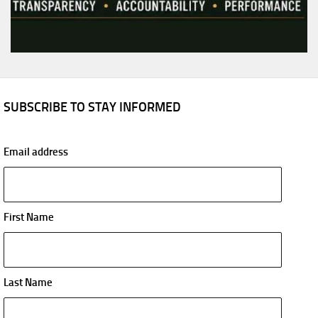
SUBSCRIBE TO STAY INFORMED
Email address
First Name
Last Name