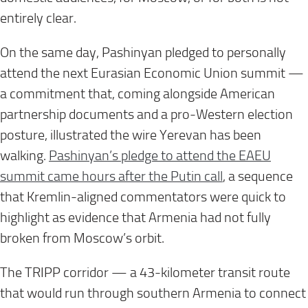
entirely clear.
On the same day, Pashinyan pledged to personally
attend the next Eurasian Economic Union summit —
a commitment that, coming alongside American
partnership documents and a pro-Western election
posture, illustrated the wire Yerevan has been
walking.
Pashinyan’s pledge to attend the EAEU
summit came hours after the Putin call
, a sequence
that Kremlin-aligned commentators were quick to
highlight as evidence that Armenia had not fully
broken from Moscow’s orbit.
The TRIPP corridor — a 43-kilometer transit route
that would run through southern Armenia to connect