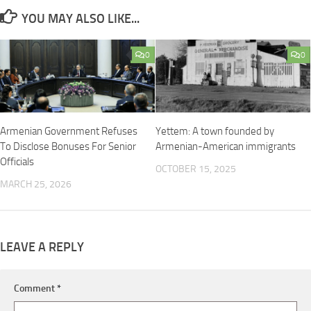
YOU MAY ALSO LIKE...
0
0
Armenian Government Refuses
Yettem: A town founded by
To Disclose Bonuses For Senior
Armenian-American immigrants
Officials
OCTOBER 15, 2025
MARCH 25, 2026
LEAVE A REPLY
Comment
*