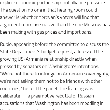
explicit: economic partnership, not alliance pressure.
The question no one in that hearing room could
answer is whether Yerevan’s voters will find that
argument more persuasive than the one Moscow has
been making with gas prices and import bans.
Rubio, appearing before the committee to discuss the
State Department’s budget request, addressed the
growing US-Armenia relationship directly when
pressed by senators on Washington’s intentions.
“We’re not there to infringe on Armenian sovereignty,
we’re not asking them not to be friends with other
countries,” he told the panel. The framing was
deliberate — a preemptive rebuttal of Russian
accusations that Washington has been meddling in