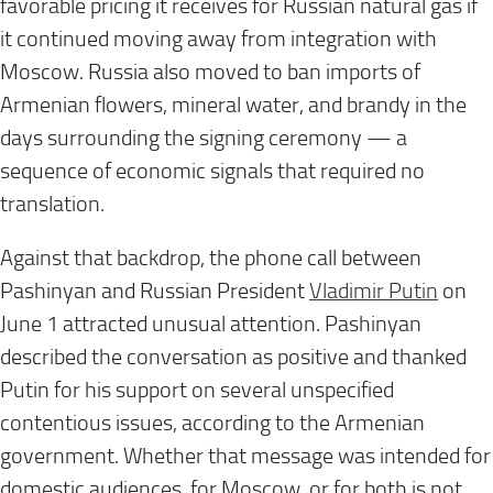
favorable pricing it receives for Russian natural gas if
it continued moving away from integration with
Moscow. Russia also moved to ban imports of
Armenian flowers, mineral water, and brandy in the
days surrounding the signing ceremony — a
sequence of economic signals that required no
translation.
Against that backdrop, the phone call between
Pashinyan and Russian President
Vladimir Putin
on
June 1 attracted unusual attention. Pashinyan
described the conversation as positive and thanked
Putin for his support on several unspecified
contentious issues, according to the Armenian
government. Whether that message was intended for
domestic audiences, for Moscow, or for both is not