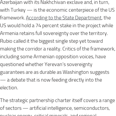
Azerbaijan with its Nakhchivan exclave and, in turn,
with Turkey — is the economic centerpiece of the US
framework.
According to the State Department
, the
US would hold a 74 percent stake in the project while
Armenia retains full sovereignty over the territory.
Rubio called it the biggest single step yet toward
making the corridor a reality. Critics of the framework,
including some Armenian opposition voices, have
questioned whether Yerevan’s sovereignty
guarantees are as durable as Washington suggests
— a debate that is now feeding directly into the
election.
The strategic partnership charter itself covers a range
of sectors — artificial intelligence, semiconductors,
nuclear energy, critical minerals, and regional