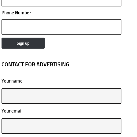
Phone Number
CONTACT FOR ADVERTISING
Your name
Your email