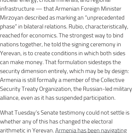
infrastructure — that Armenian Foreign Minister
Mirzoyan described as marking an “unprecedented
phase” in bilateral relations. Rubio, characteristically,
reached for economics. The strongest way to bind
nations together, he told the signing ceremony in
Yerevan, is to create conditions in which both sides
can make money. That formulation sidesteps the
security dimension entirely, which may be by design:
Armenia is still formally a member of the Collective
Security Treaty Organization, the Russian-led military
alliance, even as it has suspended participation.
What Tuesday’s Senate testimony could not settle is
whether any of this has changed the electoral
arithmetic in Yerevan.
Armenia has been navigating