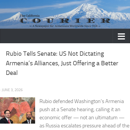
Skip to content
Rubio Tells Senate: US Not Dictating
Armenia’s Alliances, Just Offering a Better
Deal
· JUNE 3, 2026
Rubio defended Washington’s Armenia
push at a Senate hearing, calling it an
economic offer — not an ultimatum —
as Russia escalates pressure ahead of the