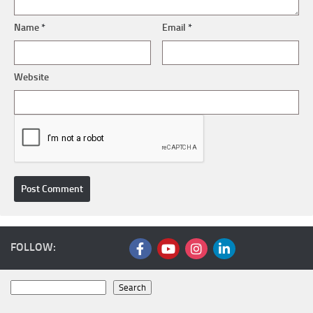
Name
*
Email
*
Website
FOLLOW:
Search
Search