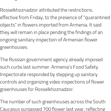
Rosselkhoznadzor attributed the restrictions,
effective from Friday, to the presence of “quarantined
objects” in flowers imported from Armenia. It said
they will remain in place pending the findings of an
ongoing sanitary inspection of Armenian flower
greenhouses.
The Russian government agency already imposed
such curbs last summer. Armenia’s Food Safety
Inspectorate responded by stepping up sanitary
controls and organizing video inspections of flower
greenhouses for Rosselkhoznadzor.
The number of such greenhouses across the South
Caucasus surpassed 700 flower last year, reflecting