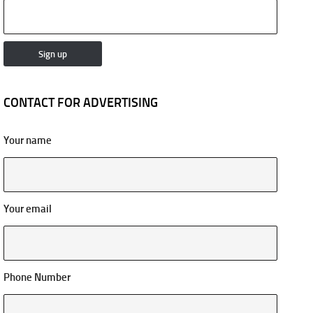
CONTACT FOR ADVERTISING
Your name
Your email
Phone Number