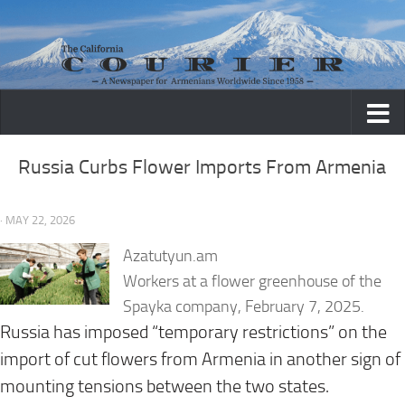
Skip to content
Russia Curbs Flower Imports From Armenia
· MAY 22, 2026
Azatutyun.am
Workers at a flower greenhouse of the
Spayka company, February 7, 2025.
Russia has imposed “temporary restrictions” on the
import of cut flowers from Armenia in another sign of
mounting tensions between the two states.