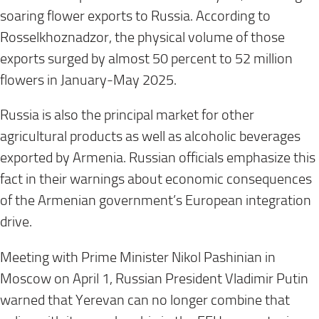
soaring flower exports to Russia. According to
Rosselkhoznadzor, the physical volume of those
exports surged by almost 50 percent to 52 million
flowers in January-May 2025.
Russia is also the principal market for other
agricultural products as well as alcoholic beverages
exported by Armenia. Russian officials emphasize this
fact in their warnings about economic consequences
of the Armenian government’s European integration
drive.
Meeting with Prime Minister Nikol Pashinian in
Moscow on April 1, Russian President Vladimir Putin
warned that Yerevan can no longer combine that