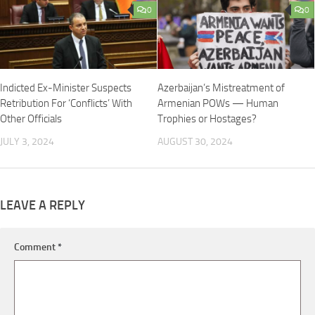
0
0
Indicted Ex-Minister Suspects
Azerbaijan’s Mistreatment of
Retribution For ‘Conflicts’ With
Armenian POWs — Human
Other Officials
Trophies or Hostages?
JULY 3, 2024
AUGUST 30, 2024
LEAVE A REPLY
Comment
*