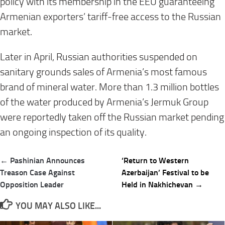
policy with its membership in the EEU guaranteeing
Armenian exporters’ tariff-free access to the Russian
market.
Later in April, Russian authorities suspended on
sanitary grounds sales of Armenia’s most famous
brand of mineral water. More than 1.3 million bottles
of the water produced by Armenia’s Jermuk Group
were reportedly taken off the Russian market pending
an ongoing inspection of its quality.
Post
← Pashinian Announces
‘Return to Western
navigation
Treason Case Against
Azerbaijan’ Festival to be
Opposition Leader
Held in Nakhichevan →
YOU MAY ALSO LIKE...