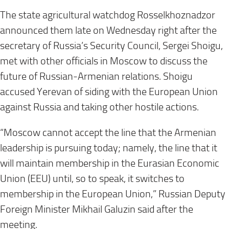
The state agricultural watchdog Rosselkhoznadzor
announced them late on Wednesday right after the
secretary of Russia’s Security Council, Sergei Shoigu,
met with other officials in Moscow to discuss the
future of Russian-Armenian relations. Shoigu
accused Yerevan of siding with the European Union
against Russia and taking other hostile actions.
“Moscow cannot accept the line that the Armenian
leadership is pursuing today; namely, the line that it
will maintain membership in the Eurasian Economic
Union (EEU) until, so to speak, it switches to
membership in the European Union,” Russian Deputy
Foreign Minister Mikhail Galuzin said after the
meeting.