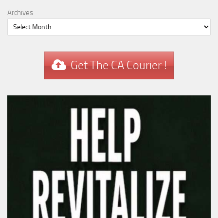
Archives
Get The CA Courier !