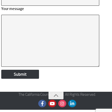
Your message
The California Courier © 2026. All Rights Reserved.