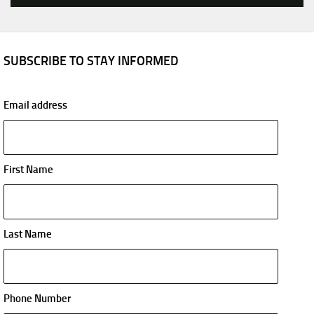
SUBSCRIBE TO STAY INFORMED
Email address
First Name
Last Name
Phone Number