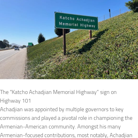
The “Katcho Achadjian Memorial Highway” sign on
Highway 101
Achadjian was appointed by multiple governors to key
commissions and played a pivotal role in championing the
Armenian-American community. Amongst his many
Armenian-focused contributions, most notably, Achadjian