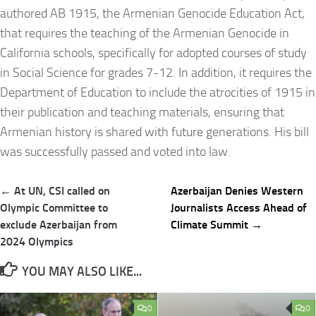
authored AB 1915, the Armenian Genocide Education Act,
that requires the teaching of the Armenian Genocide in
California schools, specifically for adopted courses of study
in Social Science for grades 7-12. In addition, it requires the
Department of Education to include the atrocities of 1915 in
their publication and teaching materials, ensuring that
Armenian history is shared with future generations. His bill
was successfully passed and voted into law.
Post
← At UN, CSI called on
Azerbaijan Denies Western
navigation
Olympic Committee to
Journalists Access Ahead of
exclude Azerbaijan from
Climate Summit →
2024 Olympics
YOU MAY ALSO LIKE...
0
0