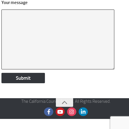
Your message
The California Courier © 2026. All Rights Reserved.