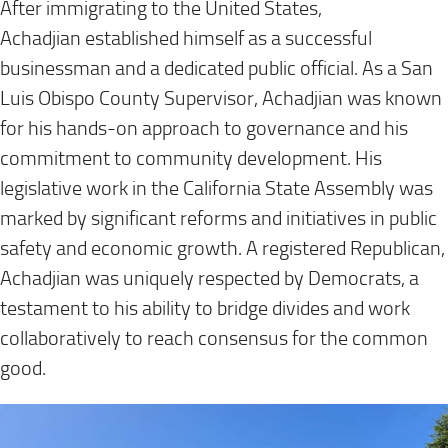
After immigrating to the United States,
Achadjian established himself as a successful
businessman and a dedicated public official. As a San
Luis Obispo County Supervisor, Achadjian was known
for his hands-on approach to governance and his
commitment to community development. His
legislative work in the California State Assembly was
marked by significant reforms and initiatives in public
safety and economic growth. A registered Republican,
Achadjian was uniquely respected by Democrats, a
testament to his ability to bridge divides and work
collaboratively to reach consensus for the common
good.