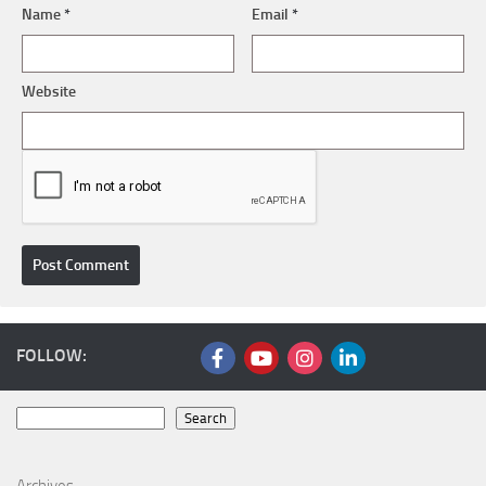
Name
*
Email
*
Website
FOLLOW:
Search
Search