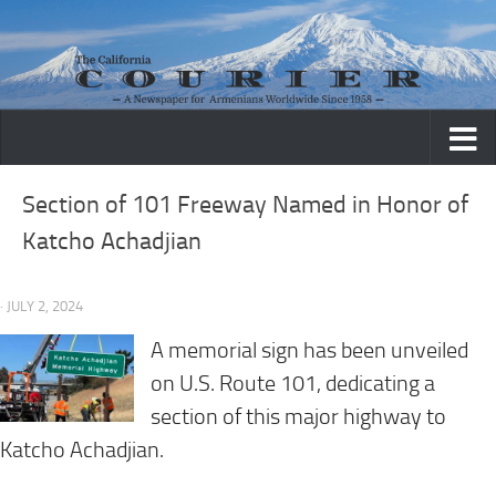
Skip to content
Section of 101 Freeway Named in Honor of
Katcho Achadjian
· JULY 2, 2024
A memorial sign has been unveiled
on U.S. Route 101, dedicating a
section of this major highway to
Katcho Achadjian.