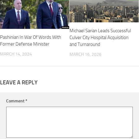
Michael Sarian Leads Successful
Pashinian In War Of Words With
Culver City Hospital Acquisition
Former Defense Minister
and Turnaround
MARCH 14, 2024
MARCH 16, 2026
LEAVE A REPLY
Comment
*