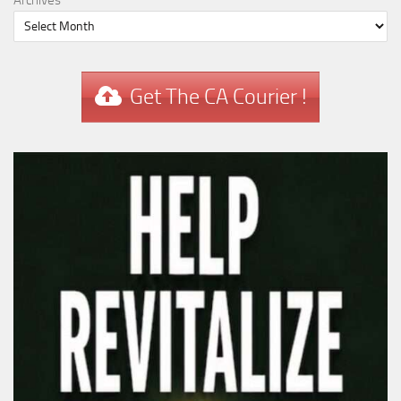
Archives
Get The CA Courier !