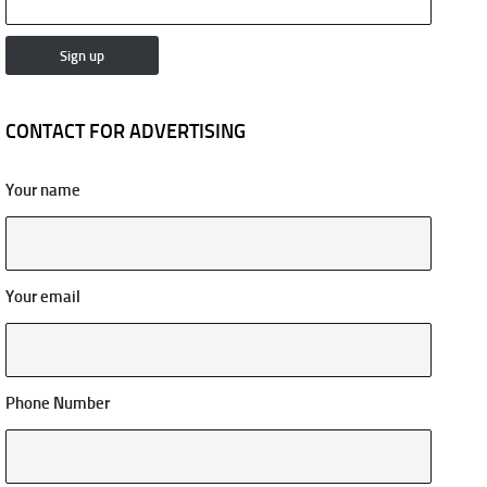
CONTACT FOR ADVERTISING
Your name
Your email
Phone Number