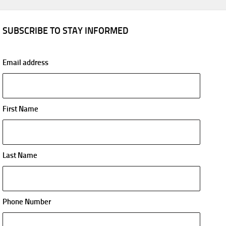
SUBSCRIBE TO STAY INFORMED
Email address
First Name
Last Name
Phone Number