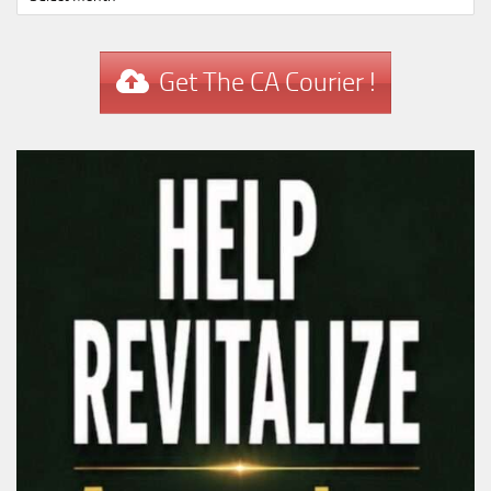
Get The CA Courier !