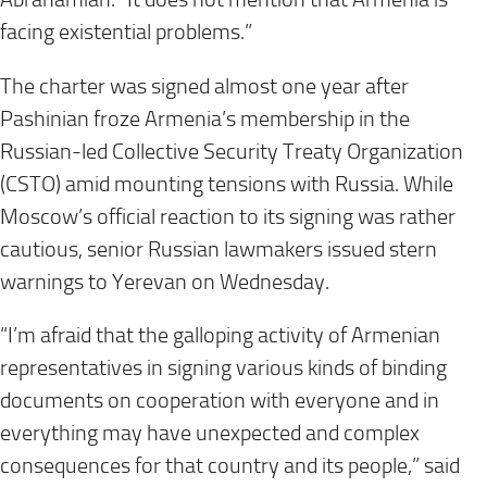
facing existential problems.”
The charter was signed almost one year after
Pashinian froze Armenia’s membership in the
Russian-led Collective Security Treaty Organization
(CSTO) amid mounting tensions with Russia. While
Moscow’s official reaction to its signing was rather
cautious, senior Russian lawmakers issued stern
warnings to Yerevan on Wednesday.
“I’m afraid that the galloping activity of Armenian
representatives in signing various kinds of binding
documents on cooperation with everyone and in
everything may have unexpected and complex
consequences for that country and its people,” said