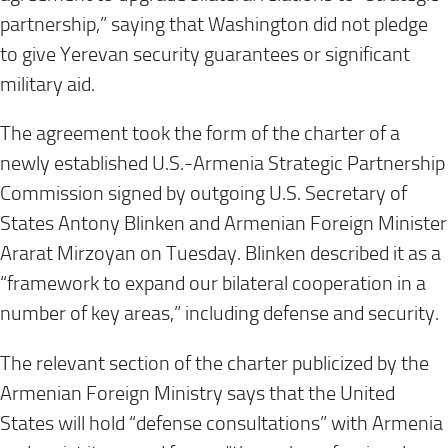
partnership,” saying that Washington did not pledge
to give Yerevan security guarantees or significant
military aid.
The agreement took the form of the charter of a
newly established U.S.-Armenia Strategic Partnership
Commission signed by outgoing U.S. Secretary of
States Antony Blinken and Armenian Foreign Minister
Ararat Mirzoyan on Tuesday. Blinken described it as a
“framework to expand our bilateral cooperation in a
number of key areas,” including defense and security.
The relevant section of the charter publicized by the
Armenian Foreign Ministry says that the United
States will hold “defense consultations” with Armenia