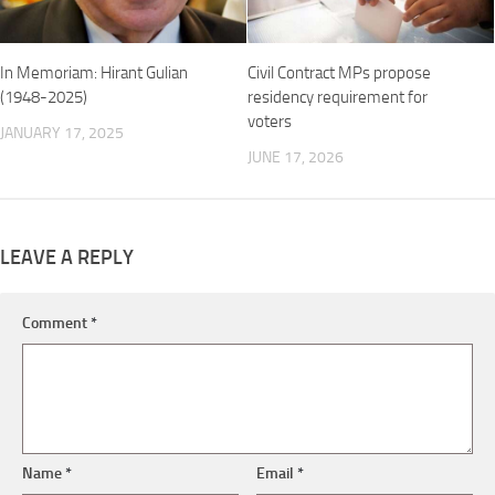
In Memoriam: Hirant Gulian
Civil Contract MPs propose
(1948-2025)
residency requirement for
voters
JANUARY 17, 2025
JUNE 17, 2026
LEAVE A REPLY
Comment
*
Name
*
Email
*