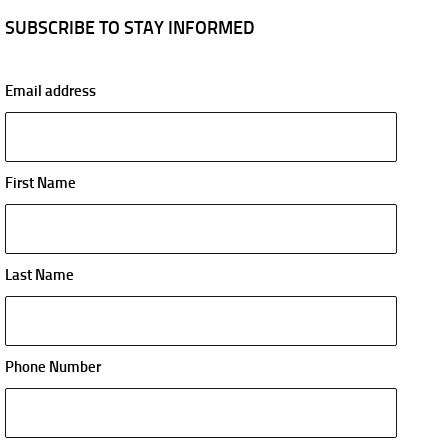
SUBSCRIBE TO STAY INFORMED
Email address
First Name
Last Name
Phone Number