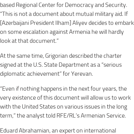
based Regional Center for Democracy and Security.
“This is not a document about mutual military aid. If
[Azerbaijani President Ilham] Aliyev decides to embark
on some escalation against Armenia he will hardly
look at that document.”
At the same time, Grigorian described the charter
signed at the U.S. State Department as a “serious
diplomatic achievement” for Yerevan.
“Even if nothing happens in the next four years, the
very existence of this document will allow us to work
with the United States on various issues in the long
term,” the analyst told RFE/RL’s Armenian Service.
Eduard Abrahamian, an expert on international