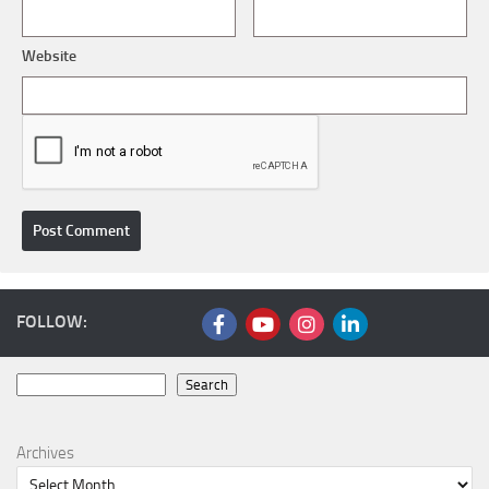
Website
FOLLOW:
Search
Search
Archives