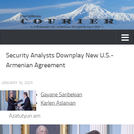
Skip to content
Security Analysts Downplay New U.S.-
Armenian Agreement
· JANUARY 16, 2025
Gayane Saribekian
Karlen Aslanian
Azatutyun.am