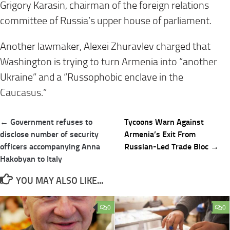
Grigory Karasin, chairman of the foreign relations
committee of Russia’s upper house of parliament.
Another lawmaker, Alexei Zhuravlev charged that
Washington is trying to turn Armenia into “another
Ukraine” and a “Russophobic enclave in the
Caucasus.”
Post
← Government refuses to
Tycoons Warn Against
navigation
disclose number of security
Armenia’s Exit From
officers accompanying Anna
Russian-Led Trade Bloc →
Hakobyan to Italy
YOU MAY ALSO LIKE...
0
0