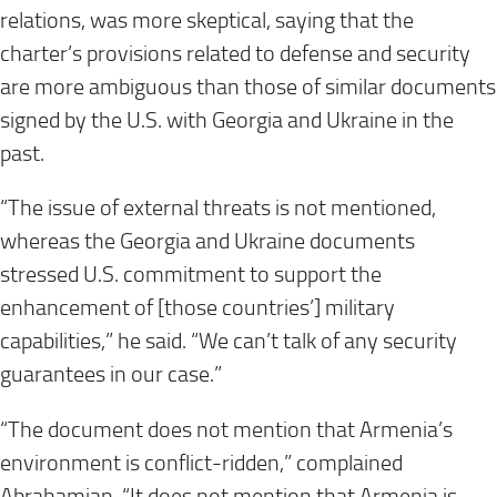
relations, was more skeptical, saying that the
charter’s provisions related to defense and security
are more ambiguous than those of similar documents
signed by the U.S. with Georgia and Ukraine in the
past.
“The issue of external threats is not mentioned,
whereas the Georgia and Ukraine documents
stressed U.S. commitment to support the
enhancement of [those countries’] military
capabilities,” he said. “We can’t talk of any security
guarantees in our case.”
“The document does not mention that Armenia’s
environment is conflict-ridden,” complained
Abrahamian. “It does not mention that Armenia is