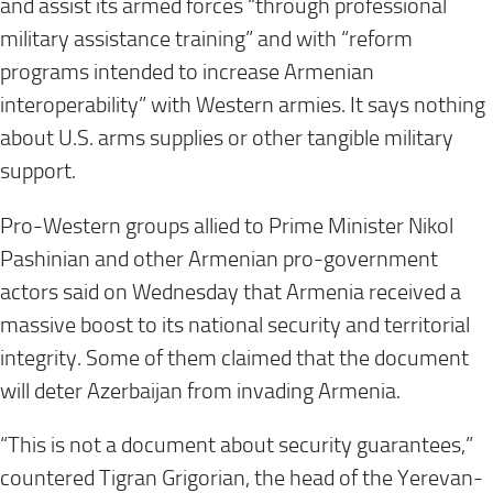
and assist its armed forces “through professional
military assistance training” and with “reform
programs intended to increase Armenian
interoperability” with Western armies. It says nothing
about U.S. arms supplies or other tangible military
support.
Pro-Western groups allied to Prime Minister Nikol
Pashinian and other Armenian pro-government
actors said on Wednesday that Armenia received a
massive boost to its national security and territorial
integrity. Some of them claimed that the document
will deter Azerbaijan from invading Armenia.
“This is not a document about security guarantees,”
countered Tigran Grigorian, the head of the Yerevan-