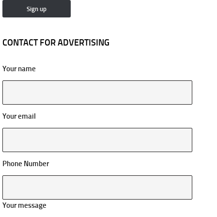
CONTACT FOR ADVERTISING
Your name
Your email
Phone Number
Your message