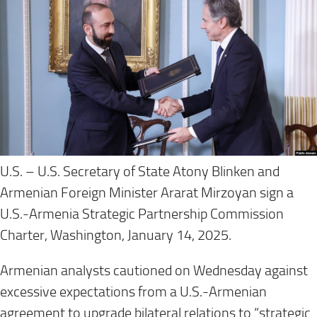
U.S. – U.S. Secretary of State Atony Blinken and
Armenian Foreign Minister Ararat Mirzoyan sign a
U.S.-Armenia Strategic Partnership Commission
Charter, Washington, January 14, 2025.
Armenian analysts cautioned on Wednesday against
excessive expectations from a U.S.-Armenian
agreement to upgrade bilateral relations to “strategic