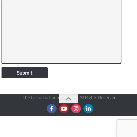
The California Courier © 2026. All Rights Reserved.