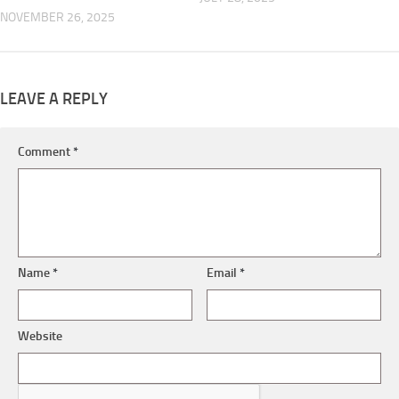
NOVEMBER 26, 2025
LEAVE A REPLY
Comment
*
Name
*
Email
*
Website