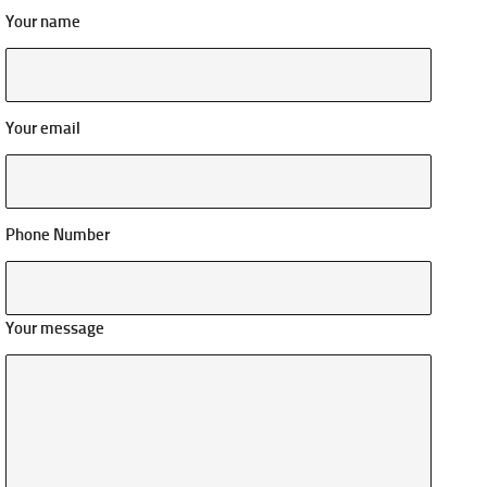
Your name
Your email
Phone Number
Your message