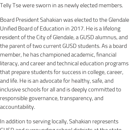
Telly Tse were sworn in as newly elected members.
Board President Sahakian was elected to the Glendale
Unified Board of Education in 2017. He is a lifelong
resident of the City of Glendale, a GUSD alumnus, and
the parent of two current GUSD students. As a board
member, he has championed academic, financial
literacy, and career and technical education programs
that prepare students for success in college, career,
and life. He is an advocate for healthy, safe, and
inclusive schools for all and is deeply committed to
responsible governance, transparency, and
accountability.
In addition to serving locally, Sahakian represents