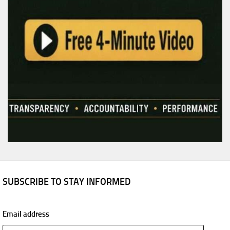
SUBSCRIBE TO STAY INFORMED
Email address