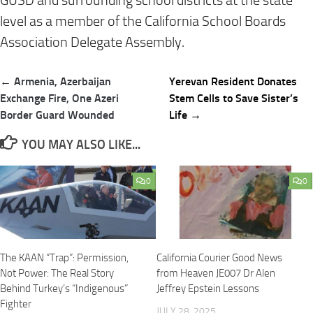
GUSD and surrounding school districts at the state
level as a member of the California School Boards
Association Delegate Assembly.
Post
← Armenia, Azerbaijan
Yerevan Resident Donates
navigation
Exchange Fire, One Azeri
Stem Cells to Save Sister’s
Border Guard Wounded
Life →
YOU MAY ALSO LIKE...
0
0
The KAAN “Trap”: Permission,
California Courier Good News
Not Power: The Real Story
from Heaven JE007 Dr Alen
Behind Turkey’s “Indigenous”
Jeffrey Epstein Lessons
Fighter
JULY 28, 2025