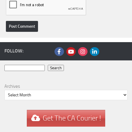
FOLLOW:
Search
Search
Archives
Get The CA Courier !