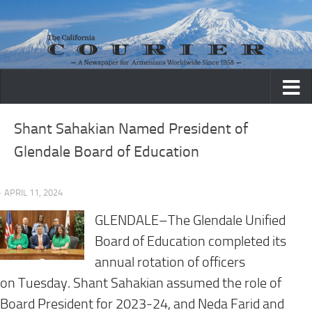
Skip to content
Shant Sahakian Named President of
Glendale Board of Education
· APRIL 11, 2024
GLENDALE–The Glendale Unified
Board of Education completed its
annual rotation of officers
on
Tuesday
. Shant Sahakian assumed the role of
Board President for 2023-24, and Neda Farid and