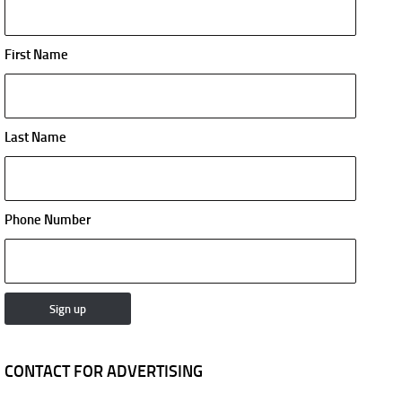
First Name
Last Name
Phone Number
CONTACT FOR ADVERTISING