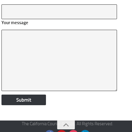
Your message
The California Courier © 2026. All Rights Reserved.