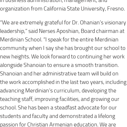
in business administration, management, and
organization from California State University, Fresno.
“We are extremely grateful for Dr. Ohanian’s visionary
leadership,” said Nerses Aposhian, Board chairman at
Merdinian School. “I speak for the entire Merdinian
community when I say she has brought our school to
new heights. We look forward to continuing her work
alongside Shanoian to ensure a smooth transition.
Shanoian and her administrative team will build on
the work accomplished in the last two years, including
advancing Merdinian’s curriculum, developing the
teaching staff, improving facilities, and growing our
school. She has been a steadfast advocate for our
students and faculty and demonstrated a lifelong
passion for Christian Armenian education. We are