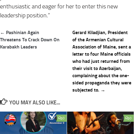
enthusiastic and eager for her to enter this new
leadership position.”
Post
← Pashinian Again
Gerard Kiladjian, President
navigation
Threatens To Crack Down On
of the Armenian Cultural
Karabakh Leaders
Association of Maine, sent a
letter to four Maine officials
who had just returned from
their visit to Azerbaijan,
complaining about the one-
sided propaganda they were
subjected to. →
YOU MAY ALSO LIKE...
0
0