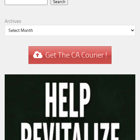
Search
Search
Archives
Get The CA Courier !