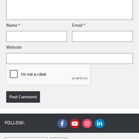
Name
*
Email
*
Website
FOLLOW: