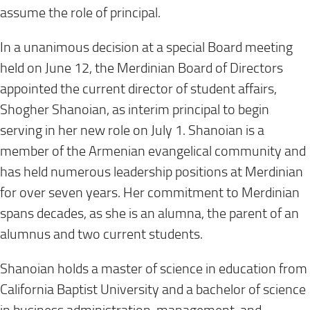
assume the role of principal.
In a unanimous decision at a special Board meeting
held on June 12, the Merdinian Board of Directors
appointed the current director of student affairs,
Shogher Shanoian, as interim principal to begin
serving in her new role on July 1. Shanoian is a
member of the Armenian evangelical community and
has held numerous leadership positions at Merdinian
for over seven years. Her commitment to Merdinian
spans decades, as she is an alumna, the parent of an
alumnus and two current students.
Shanoian holds a master of science in education from
California Baptist University and a bachelor of science