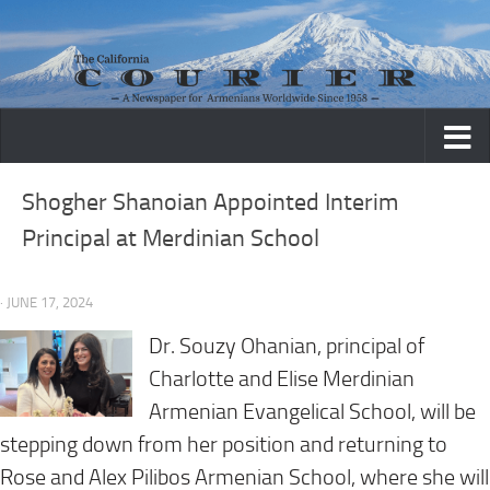
Skip to content
Shogher Shanoian Appointed Interim
Principal at Merdinian School
· JUNE 17, 2024
Dr. Souzy Ohanian, principal of
Charlotte and Elise Merdinian
Armenian Evangelical School, will be
stepping down from her position and returning to
Rose and Alex Pilibos Armenian School, where she will