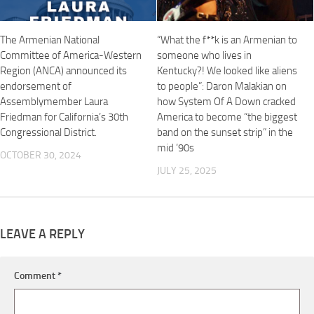
The Armenian National
“What the f**k is an Armenian to
Committee of America-Western
someone who lives in
Region (ANCA) announced its
Kentucky?! We looked like aliens
endorsement of
to people”: Daron Malakian on
Assemblymember Laura
how System Of A Down cracked
Friedman for California’s 30th
America to become “the biggest
Congressional District.
band on the sunset strip” in the
mid ’90s
OCTOBER 30, 2024
JULY 25, 2025
LEAVE A REPLY
Comment
*