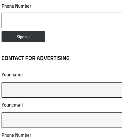
Phone Number
CONTACT FOR ADVERTISING
Your name
Your email
Phone Number