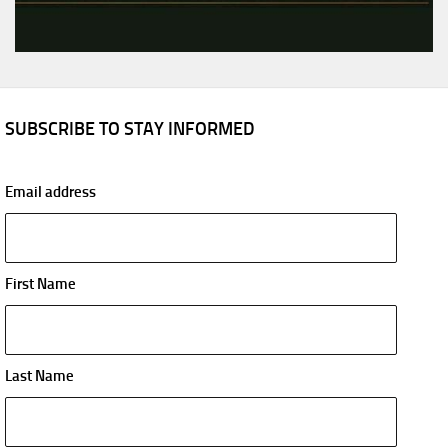
SUBSCRIBE TO STAY INFORMED
Email address
First Name
Last Name