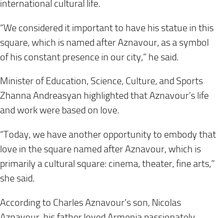
international cultural life.
“We considered it important to have his statue in this
square, which is named after Aznavour, as a symbol
of his constant presence in our city,” he said.
Minister of Education, Science, Culture, and Sports
Zhanna Andreasyan highlighted that Aznavour’s life
and work were based on love.
“Today, we have another opportunity to embody that
love in the square named after Aznavour, which is
primarily a cultural square: cinema, theater, fine arts,”
she said.
According to Charles Aznavour’s son, Nicolas
Aznavour, his father loved Armenia passionately.