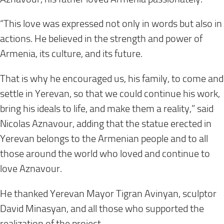
“This love was expressed not only in words but also in
actions. He believed in the strength and power of
Armenia, its culture, and its future.
That is why he encouraged us, his family, to come and
settle in Yerevan, so that we could continue his work,
bring his ideals to life, and make them a reality,” said
Nicolas Aznavour, adding that the statue erected in
Yerevan belongs to the Armenian people and to all
those around the world who loved and continue to
love Aznavour.
He thanked Yerevan Mayor Tigran Avinyan, sculptor
David Minasyan, and all those who supported the
realization of the project.