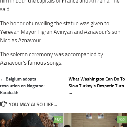
him in both the capitals of France and Armenia,” he
said.
The honor of unveiling the statue was given to
Yerevan Mayor Tigran Avinyan and Aznavour’s son,
Nicolas Aznavour.
The solemn ceremony was accompanied by
Aznavour’s famous songs.
Post
← Belgium adopts
What Washington Can Do To
navigation
resolution on Nagorno-
Slow Turkey’s Despotic Turn
Karabakh
→
YOU MAY ALSO LIKE...
0
0