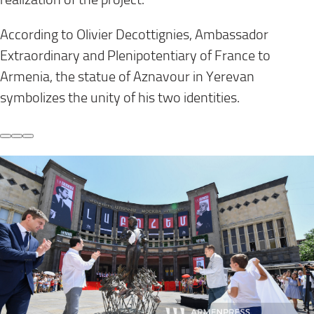
According to Olivier Decottignies, Ambassador
Extraordinary and Plenipotentiary of France to
Armenia, the statue of Aznavour in Yerevan
symbolizes the unity of his two identities.