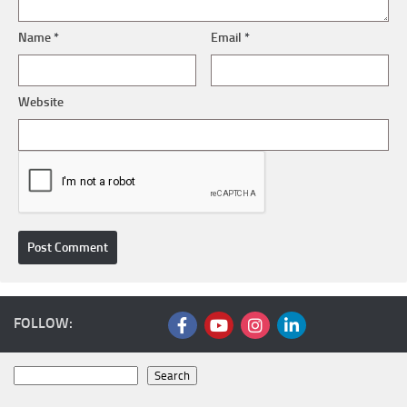
Name
*
Email
*
Website
FOLLOW:
Search
Search