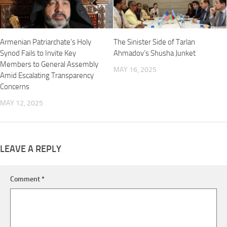
Armenian Patriarchate’s Holy
The Sinister Side of Tarlan
Synod Fails to Invite Key
Ahmadov’s Shusha Junket
Members to General Assembly
MAY 16, 2025
Amid Escalating Transparency
Concerns
MAY 12, 2025
LEAVE A REPLY
Comment
*