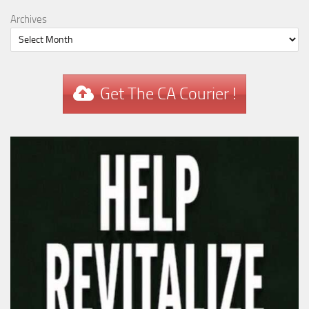
Archives
Get The CA Courier !