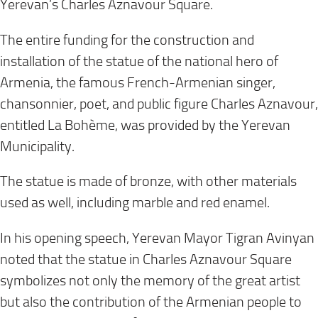
Yerevan’s Charles Aznavour Square.
The entire funding for the construction and
installation of the statue of the national hero of
Armenia, the famous French-Armenian singer,
chansonnier, poet, and public figure Charles Aznavour,
entitled La Bohème, was provided by the Yerevan
Municipality.
The statue is made of bronze, with other materials
used as well, including marble and red enamel.
In his opening speech, Yerevan Mayor Tigran Avinyan
noted that the statue in Charles Aznavour Square
symbolizes not only the memory of the great artist
but also the contribution of the Armenian people to