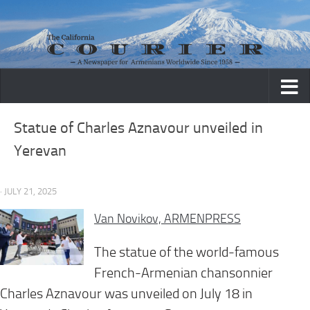
Skip to content
Statue of Charles Aznavour unveiled in
Yerevan
· JULY 21, 2025
Van Novikov, ARMENPRESS
The statue of the world-famous
French-Armenian chansonnier
Charles Aznavour was unveiled on July 18 in