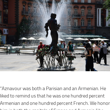
“Aznavour was both a Parisian and an Armenian. He
liked to remind us that he was one hundred percent
Armenian and one hundred percent French. We honor