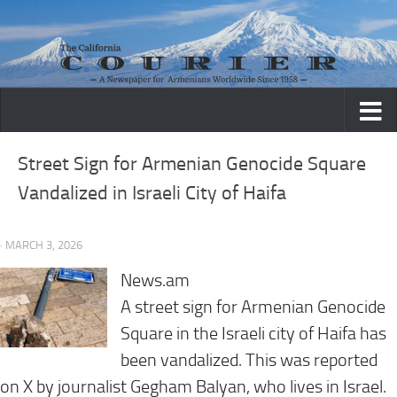
Skip to content
Street Sign for Armenian Genocide Square
Vandalized in Israeli City of Haifa
· MARCH 3, 2026
News.am
A street sign for Armenian Genocide
Square in the Israeli city of Haifa has
been vandalized. This was reported
on X by journalist Gegham Balyan, who lives in Israel.