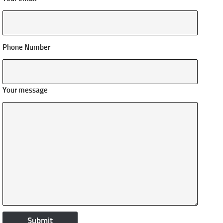
Phone Number
Your message