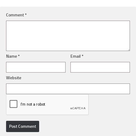
Comment
*
Name
*
Email
*
Website