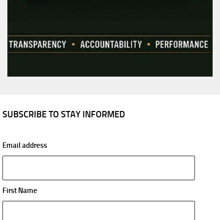
SUBSCRIBE TO STAY INFORMED
Email address
First Name