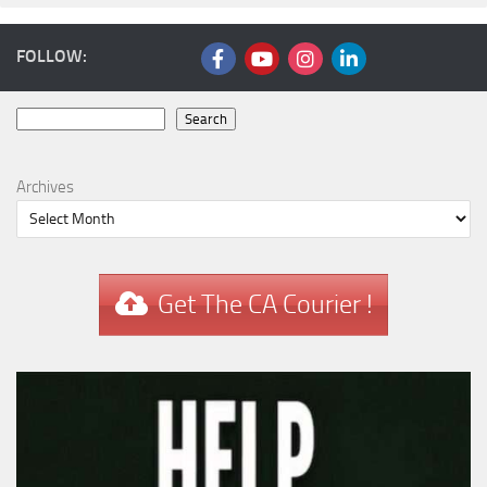
FOLLOW:
Search
Search
Archives
Get The CA Courier !