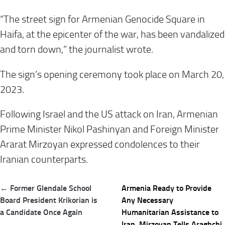
“The street sign for Armenian Genocide Square in
Haifa, at the epicenter of the war, has been vandalized
and torn down,” the journalist wrote.
The sign’s opening ceremony took place on March 20,
2023.
Following Israel and the US attack on Iran, Armenian
Prime Minister Nikol Pashinyan and Foreign Minister
Ararat Mirzoyan expressed condolences to their
Iranian counterparts.
Post
← Former Glendale School
Armenia Ready to Provide
navigation
Board President Krikorian is
Any Necessary
a Candidate Once Again
Humanitarian Assistance to
Iran, Mirzoyan Tells Araghchi