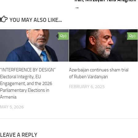
→
YOU MAY ALSO LIKE...
0
0
“INTERFERENCE BY DESIGN”
Azerbaijan continues sham trial
Electoral Integrity, EU
of Ruben Vardanyan
Engagement, and the 2026
FEBRUARY 6, 2025
Parliamentary Elections in
Armenia
MAY 5, 2026
LEAVE A REPLY