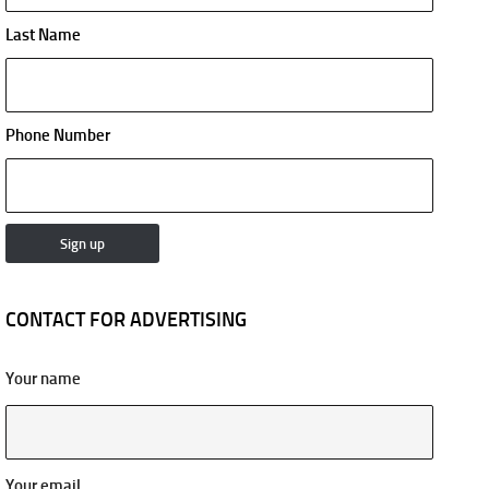
Last Name
Phone Number
CONTACT FOR ADVERTISING
Your name
Your email