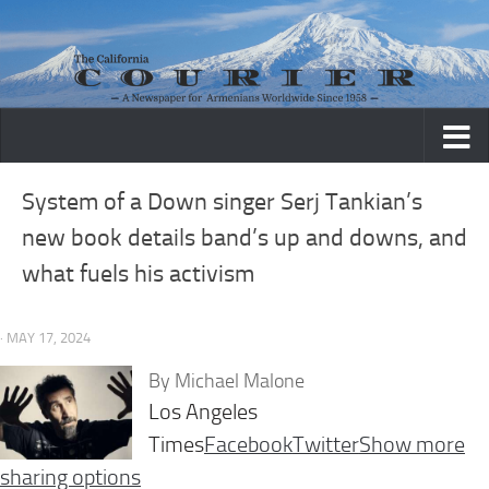
Skip to content
System of a Down singer Serj Tankian’s
new book details band’s up and downs, and
what fuels his activism
· MAY 17, 2024
By
Michael Malone
Los Angeles
Times
Facebook
Twitter
Show more
sharing options