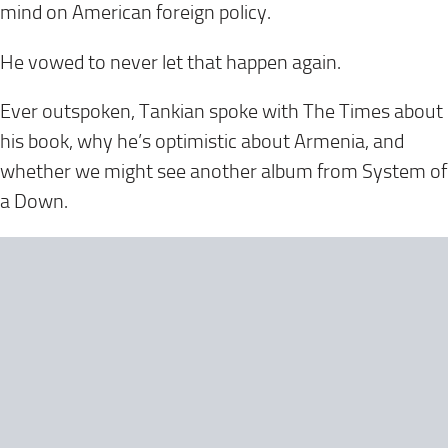
mind on American foreign policy.
He vowed to never let that happen again.
Ever outspoken, Tankian spoke with The Times about
his book, why he’s optimistic about Armenia, and
whether we might see another album from System of
a Down.