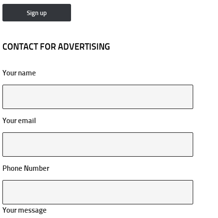
CONTACT FOR ADVERTISING
Your name
Your email
Phone Number
Your message