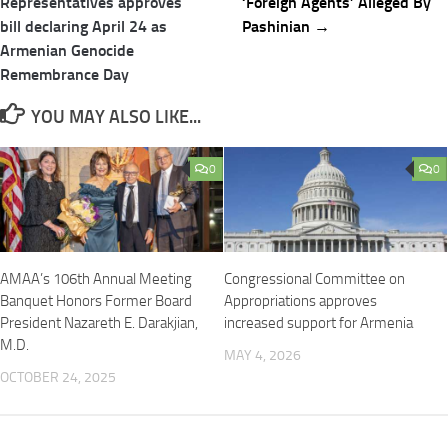
navigation
Representatives approves
‘Foreign Agents’ Alleged By
bill declaring April 24 as
Pashinian →
Armenian Genocide
Remembrance Day
YOU MAY ALSO LIKE...
0
0
AMAA’s 106th Annual Meeting
Congressional Committee on
Banquet Honors Former Board
Appropriations approves
President Nazareth E. Darakjian,
increased support for Armenia
M.D.
MAY 4, 2026
OCTOBER 24, 2025