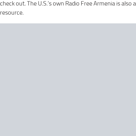
check out. The U.S.’s own Radio Free Armenia is also a
resource.