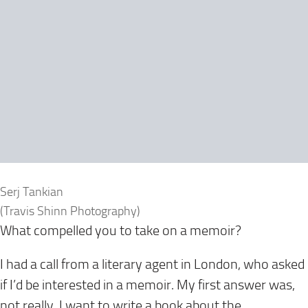
Serj Tankian
(Travis Shinn Photography)
What compelled you to take on a memoir?
I had a call from a literary agent in London, who asked
if I’d be interested in a memoir. My first answer was,
not really. I want to write a book about the