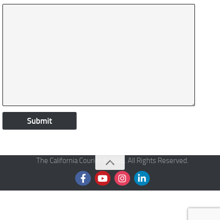
The California Courier © 2026. All Rights Reserved.