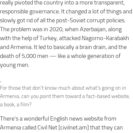
really pivoted the country into a more transparent,
responsible governance. It changed a lot of things and
slowly got rid of all the post-Soviet corrupt policies.
The problem was in 2020, when Azerbaijan, along
with the help of Turkey, attacked Nagorno-Karabakh
and Armenia. It led to basically a brain drain, and the
death of 5,000 men — like a whole generation of
young men.
For those that don’t know much about what’s going on in
Armenia, can you point them toward a fact-based website,
a book, a film?
There’s a wonderful English news website from
Armenia called Civil Net [
civilnet.am
] that they can