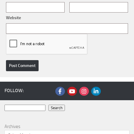
Website
FOLLOW:
Search
Search
Archives