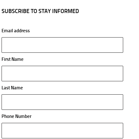
SUBSCRIBE TO STAY INFORMED
Email address
First Name
Last Name
Phone Number