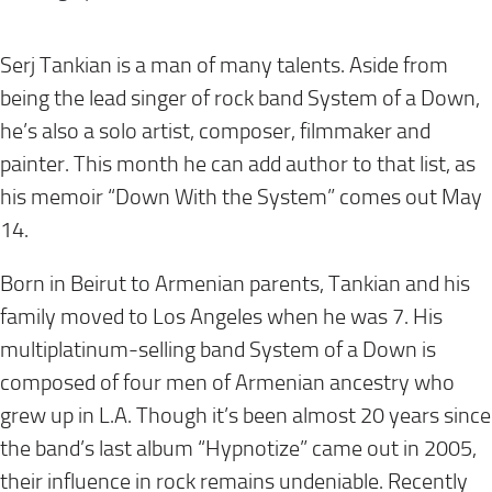
Serj Tankian is a man of many talents. Aside from
being the lead singer of rock band System of a Down,
he’s also a solo artist, composer, filmmaker and
painter. This month he can add author to that list, as
his memoir “Down With the System” comes out
May
14
.
Born in Beirut to Armenian parents, Tankian and his
family moved to Los Angeles when he was 7. His
multiplatinum-selling band System of a Down is
composed of four men of Armenian ancestry who
grew up in L.A. Though it’s been almost 20 years since
the band’s last album “Hypnotize” came out in 2005,
their influence in rock remains undeniable. Recently