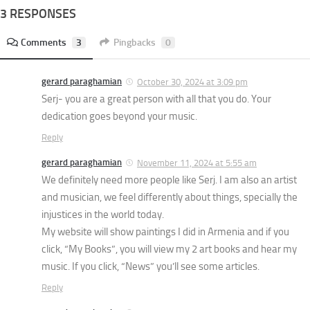
3 RESPONSES
Comments
3
Pingbacks
0
gerard paraghamian
October 30, 2024 at 3:09 pm
Serj- you are a great person with all that you do. Your
dedication goes beyond your music.
Reply
gerard paraghamian
November 11, 2024 at 5:55 am
We definitely need more people like Serj. I am also an artist
and musician, we feel differently about things, specially the
injustices in the world today.
My website will show paintings I did in Armenia and if you
click, “My Books”, you will view my 2 art books and hear my
music. If you click, “News” you’ll see some articles.
Reply