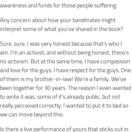
awareness and funds for those people suffering.
Any concern about how your bandmates might
interpret some of what you’ve shared in the book?
Sure, sure. I was very honest because that’s who I
am. I’m an activist, and without being honest, there’s
no activism. But at the same time, I have compassion
and love for the guys. I have respect for the guys. One
of them is my brother-in-law! We’re a family. We’ve
been together for 30 years. The reason I even wanted
to write it was, some of it’s already public, but not
really perceived correctly. I wanted to put it to bed so
we can move beyond this.
Is there a live performance of yours that sticks out in