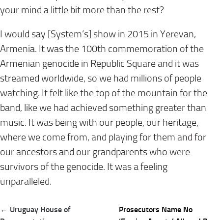
your mind a little bit more than the rest?
I would say [System’s] show in 2015 in Yerevan,
Armenia. It was the 100th commemoration of the
Armenian genocide in Republic Square and it was
streamed worldwide, so we had millions of people
watching. It felt like the top of the mountain for the
band, like we had achieved something greater than
music. It was being with our people, our heritage,
where we come from, and playing for them and for
our ancestors and our grandparents who were
survivors of the genocide. It was a feeling
unparalleled.
Post
← Uruguay House of
Prosecutors Name No