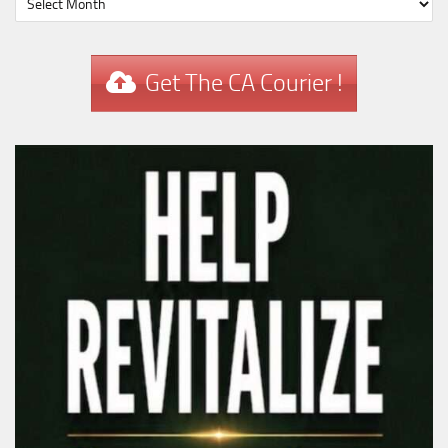
Get The CA Courier !