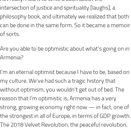
intersection of justice and spirituality [laughs], a
philosophy book, and ultimately we realized that both
can be done in the same form. So it became a memoir
of sorts.
Are you able to be optimistic about what’s going on in
Armenia?
I’m an eternal optimist because I have to be, based on
my culture. We’ve had such a tragic history that
without optimism, you wouldn’t get out of bed. The
reason that I’m optimistic is, Armenia has a very
strong, growing economy right now — in fact, one of
the strongest in all of Europe, in terms of GDP growth.
The 2018 Velvet Revolution, the peaceful revolution,