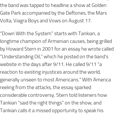
the band was tapped to headline a show at Golden
Gate Park accompanied by the Deftones, the Mars
Volta, Viagra Boys and Vows on
August 17
.
“Down With the System” starts with Tankian, a
longtime champion of Armenian causes, being grilled
by Howard Stern in 2001 for an essay he wrote called
“Understanding Oil,” which he posted on the band’s
website in the days after 9/11. He called 9/11 “a
reaction to existing injustices around the world,
generally unseen to most Americans.” With America
reeling from the attacks, the essay sparked
considerable controversy. Stern told listeners how
Tankian “said the right things” on the show, and
Tankian calls it a missed opportunity to speak his