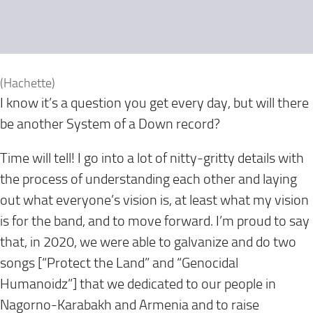
(Hachette)
I know it’s a question you get every day, but will there
be another System of a Down record?
Time will tell! I go into a lot of nitty-gritty details with
the process of understanding each other and laying
out what everyone’s vision is, at least what my vision
is for the band, and to move forward. I’m proud to say
that, in 2020, we were able to galvanize and do two
songs [“Protect the Land” and “Genocidal
Humanoidz”] that we dedicated to our people in
Nagorno-Karabakh and Armenia and to raise