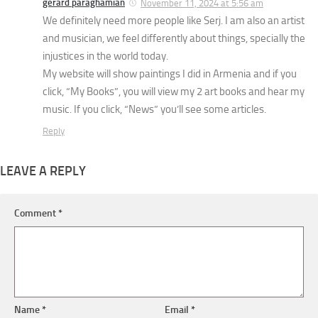
gerard paraghamian
November 11, 2024 at 5:56 am
We definitely need more people like Serj. I am also an artist
and musician, we feel differently about things, specially the
injustices in the world today.
My website will show paintings I did in Armenia and if you
click, “My Books”, you will view my 2 art books and hear my
music. If you click, “News” you’ll see some articles.
Reply
LEAVE A REPLY
Comment
*
Name
*
Email
*