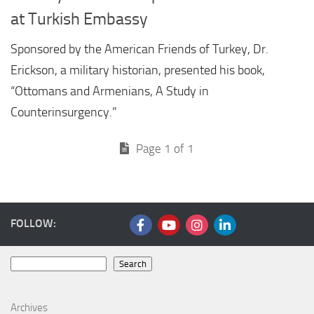
at Turkish Embassy
Sponsored by the American Friends of Turkey, Dr.
Erickson, a military historian, presented his book,
“Ottomans and Armenians, A Study in
Counterinsurgency.”
Page 1 of 1
FOLLOW:
Search
Search
Archives