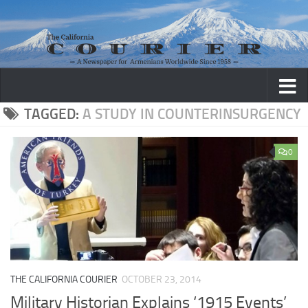
Skip to content
TAGGED:
A STUDY IN COUNTERINSURGENCY
0
THE CALIFORNIA COURIER
OCTOBER 23, 2014
Military Historian Explains ‘1915 Events’