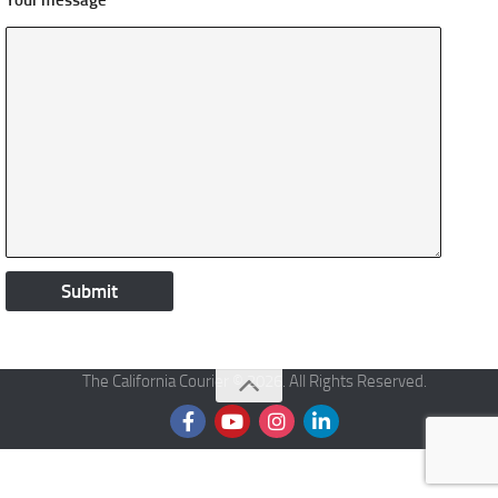
Your message
The California Courier © 2026. All Rights Reserved.