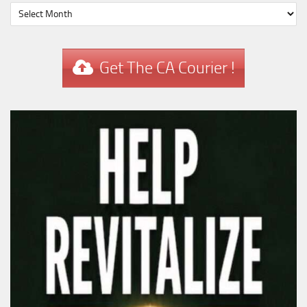
Get The CA Courier !