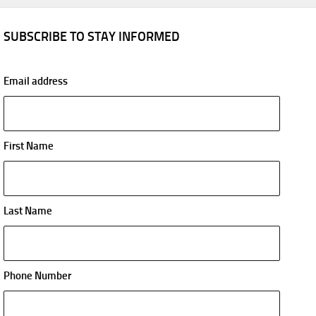
SUBSCRIBE TO STAY INFORMED
Email address
First Name
Last Name
Phone Number