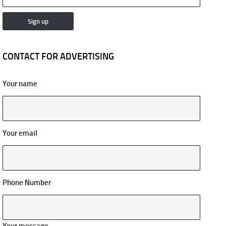
CONTACT FOR ADVERTISING
Your name
Your email
Phone Number