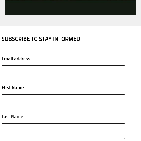
SUBSCRIBE TO STAY INFORMED
Email address
First Name
Last Name