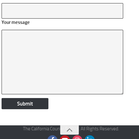
Your message
The California Courier © 2026. All Rights Reserved.