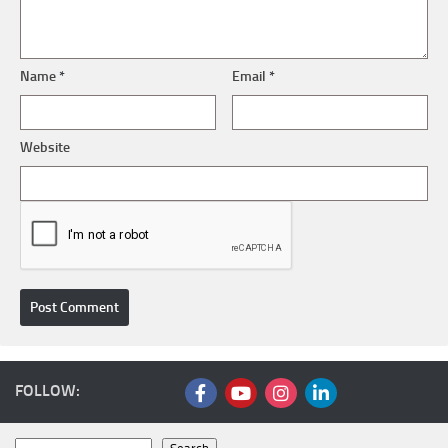
Name
*
Email
*
Website
FOLLOW: