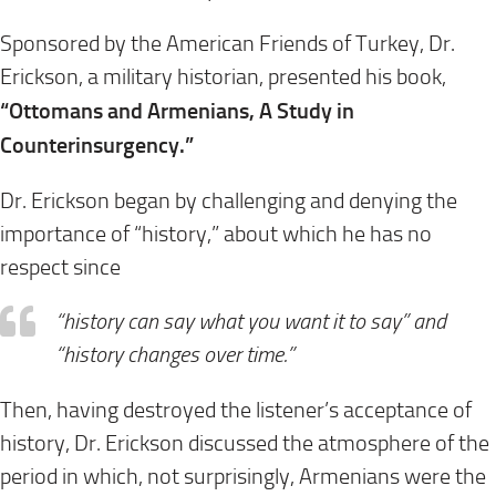
Sponsored by the American Friends of Turkey, Dr.
Erickson, a military historian, presented his book,
“Ottomans and Armenians, A Study in
Counterinsurgency.”
Dr. Erickson began by challenging and denying the
importance of “history,” about which he has no
respect since
“history can say what you want it to say” and
“history changes over time.”
Then, having destroyed the listener’s acceptance of
history, Dr. Erickson discussed the atmosphere of the
period in which, not surprisingly, Armenians were the