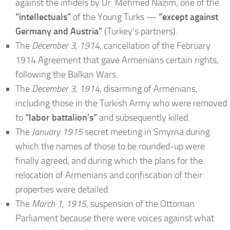
against the infidels by Dr. Mehmed Nazim, one of the
“intellectuals”
of the Young Turks —
“except against
Germany and Austria”
(Turkey’s partners).
The
December 3, 1914
, cancellation of the February
1914 Agreement that gave Armenians certain rights,
following the Balkan Wars.
The
December 3, 1914
, disarming of Armenians,
including those in the Turkish Army who were removed
to
“labor battalion’s”
and subsequently killed.
The
January 1915
secret meeting in Smyrna during
which the names of those to be rounded-up were
finally agreed, and during which the plans for the
relocation of Armenians and confiscation of their
properties were detailed.
The
March 1, 1915
, suspension of the Ottoman
Parliament because there were voices against what