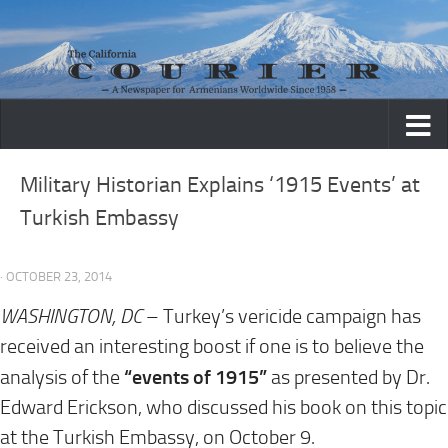
Skip to content
Military Historian Explains ‘1915 Events’ at
Turkish Embassy
· OCTOBER 23, 2014
WASHINGTON, DC
– Turkey’s vericide campaign has
received an interesting boost if one is to believe the
“events of 1915”
analysis of the
as presented by Dr.
Edward Erickson, who discussed his book on this topic
at the Turkish Embassy, on October 9.