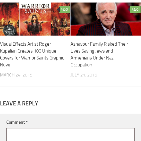
0
0
Visual Effects Artist Roger
Aznavour Family Risked Their
Kupelian Creates 100 Unique
Lives Saving Jews and
Covers for Warrior Saints Graphic
Armenians Under Nazi
Novel
Occupation
MARCH 24, 2015
JULY 21, 2015
LEAVE A REPLY
Comment
*