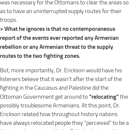
was necessary for the Ottomans to clear the areas so
as to have an uninterrupted supply routes for their
troops.
> What he ignores is that no contemporaneous
report of the events ever reported any Armenian
rebellion or any Armenian threat to the supply
routes to the two fighting zones.
But, more importantly, Dr. Erickson would have his
listeners believe that it wasn’t after the start of the
fighting in the Caucasus and Palestine did the
“relocating”
Ottoman Government get around to
the
possibly troublesome Armenians. At this point, Dr.
Erickson related how throughout history nations
have always relocated people they “perceived” to be a