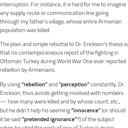
interruption. For instance, it is hard for me to imagine
any supply route or communication line going
through my father’s village, whose entire Armenian
population was killed.
The plain and simple rebuttal to Dr. Erickson’s thesis is
that no contemporaneous report of the fighting in
Ottoman Turkey during World War One ever reported
rebellion by Armenians.
“rebellion”
“perception”
By using
and
constantly, Dr.
Erickson, thus avoids getting involved with numbers
— how many were killed and by whose count, etc.,
“innocence”
but he didn’t help his seeming
(or should
“pretended ignorance”
it be said
?) of the subject
when he cited the work of one of Turkey’s major