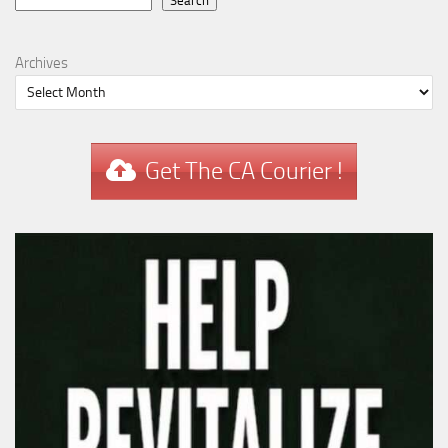
Search
Search
Archives
Get The CA Courier !