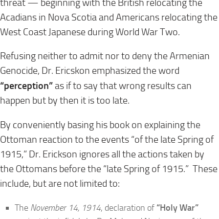
threat — beginning with the British relocating the
Acadians in Nova Scotia and Americans relocating the
West Coast Japanese during World War Two.
Refusing neither to admit nor to deny the Armenian
Genocide, Dr. Ericskon emphasized the word
“perception”
as if to say that wrong results can
happen but by then it is too late.
By conveniently basing his book on explaining the
Ottoman reaction to the events “of the late Spring of
1915,” Dr. Erickson ignores all the actions taken by
the Ottomans before the “late Spring of 1915.” These
include, but are not limited to:
The
November 14, 1914
, declaration of
“Holy War”