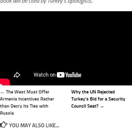
book will be cited by Turkey’s apologists.
Post
← The West Must Offer
Why the UN Rejected
navigation
Armenia Incentives Rather
Turkey’s Bid for a Security
than Decry its Ties with
Council Seat? →
Russia
YOU MAY ALSO LIKE...