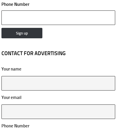
Phone Number
CONTACT FOR ADVERTISING
Your name
Your email
Phone Number