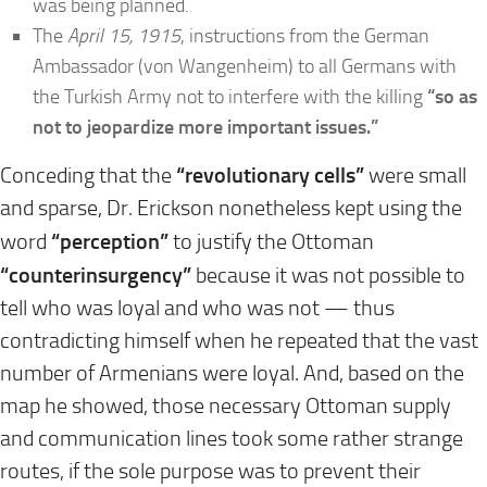
was being planned.
The
April 15, 1915
, instructions from the German
Ambassador (von Wangenheim) to all Germans with
the Turkish Army not to interfere with the killing
“so as
not to jeopardize more important issues.”
“revolutionary cells”
Conceding that the
were small
and sparse, Dr. Erickson nonetheless kept using the
“perception”
word
to justify the Ottoman
“counterinsurgency”
because it was not possible to
tell who was loyal and who was not — thus
contradicting himself when he repeated that the vast
number of Armenians were loyal. And, based on the
map he showed, those necessary Ottoman supply
and communication lines took some rather strange
routes, if the sole purpose was to prevent their