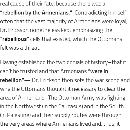
real cause of their fate, because there was a
“rebellion by the Armenians.”
Contradicting himself
often that the vast majority of Armenians were loyal,
Dr. Ericsson nonetheless kept emphasizing the
“rebellious”
cells that existed, which the Ottomans
felt was a threat.
Having established the two denials of history–that it
“were in
can’t be trusted and that Armenians
rebellion”
— Dr. Erickson then sets the war scene and
why the Ottomans thought it necessary to clear the
area of Armenians. The Ottoman Army was fighting
in the Northwest (in the Caucasus) and in the South
(in Palestine) and their supply routes were through
the very areas where Armenians lived and, thus, it