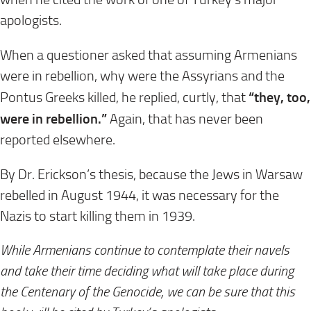
apologists.
When a questioner asked that assuming Armenians
were in rebellion, why were the Assyrians and the
“they, too,
Pontus Greeks killed, he replied, curtly, that
were in rebellion.”
Again, that has never been
reported elsewhere.
By Dr. Erickson’s thesis, because the Jews in Warsaw
rebelled in August 1944, it was necessary for the
Nazis to start killing them in 1939.
While Armenians continue to contemplate their navels
and take their time deciding what will take place during
the Centenary of the Genocide, we can be sure that this