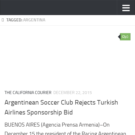
Skip to content
TAGGED:
ARGENTINA
0
THE CALIFORNIA COURIER
DECEMBER 22, 2015
Argentinean Soccer Club Rejects Turkish
Airlines Sponsorship Bid
BUENOS AIRES (Agencia Prensa Armenia)–On
December 15 the president of the Racing Argentinean