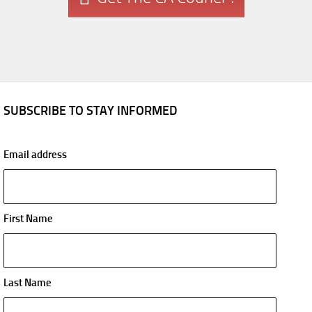
SUBSCRIBE TO STAY INFORMED
Email address
First Name
Last Name