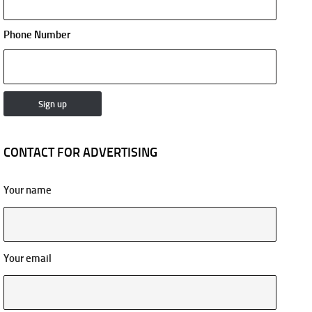
Phone Number
CONTACT FOR ADVERTISING
Your name
Your email