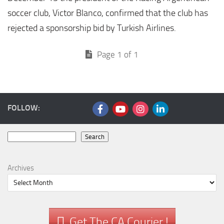
soccer club, Victor Blanco, confirmed that the club has
rejected a sponsorship bid by Turkish Airlines.
Page 1 of 1
FOLLOW:
Search
Search
Archives
Get The CA Courier !