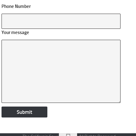
Phone Number
Your message