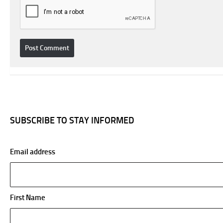
SUBSCRIBE TO STAY INFORMED
Email address
First Name