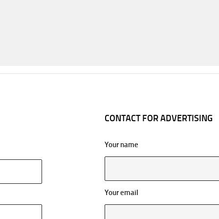
CONTACT FOR ADVERTISING
Your name
Your email