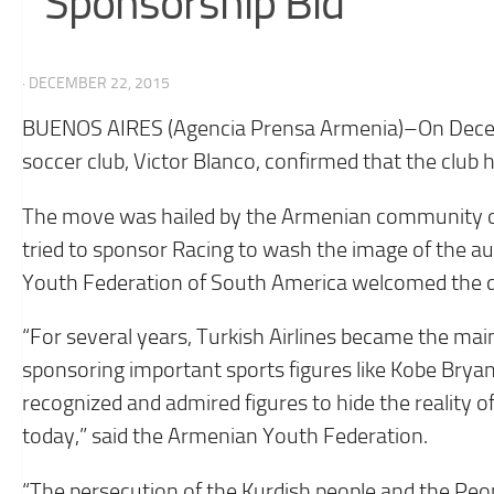
Sponsorship Bid
· DECEMBER 22, 2015
BUENOS AIRES (Agencia Prensa Armenia)–On Decemb
soccer club, Victor Blanco, confirmed that the club h
The move was hailed by the Armenian community of A
tried to sponsor Racing to wash the image of the a
Youth Federation of South America welcomed the d
“For several years, Turkish Airlines became the ma
sponsoring important sports figures like Kobe Bryant
recognized and admired figures to hide the reality o
today,” said the Armenian Youth Federation.
“The persecution of the Kurdish people and the Pe