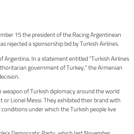
er 15 the president of the Racing Argentinean
as rejected a sponsorship bid by Turkish Airlines.
rgentina. In a statement entitled “Turkish Airlines
uthoritarian government of Turkey,” the Armenian
ecision.
in weapon of Turkish diplomacy around the world
 or Lionel Messi. They exhibited their brand with
f conditions under which the Turkish people live
ople’s Democratic Party, which last November