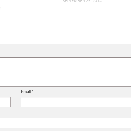
SEPTEMBER 25, 2014
5
Email
*