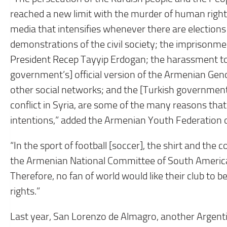
reached a new limit with the murder of human right
media that intensifies whenever there are elections 
demonstrations of the civil society; the imprisonme
President Recep Tayyip Erdogan; the harassment to
government’s] official version of the Armenian Geno
other social networks; and the [Turkish government’s
conflict in Syria, are some of the many reasons that
intentions,” added the Armenian Youth Federation 
“In the sport of football [soccer], the shirt and the 
the Armenian National Committee of South America. 
Therefore, no fan of world would like their club to
rights.”
Last year, San Lorenzo de Almagro, another Argentin