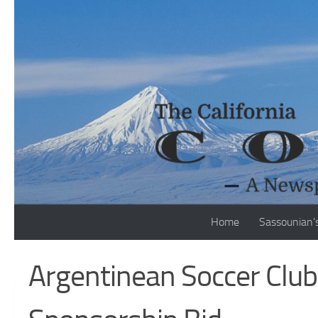
Skip to content
Home
Sassounian’
Argentinean Soccer Club 