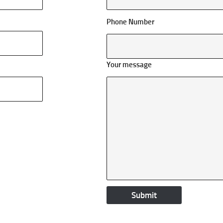
Phone Number
Your message