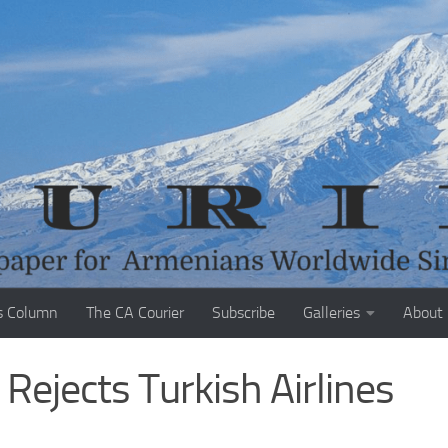
s Column
The CA Courier
Subscribe
Galleries
About
Rejects Turkish Airlines