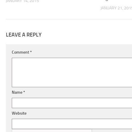
JANUARY 14, 2015
JANUARY 21, 201
LEAVE A REPLY
Comment
*
Name
*
Website