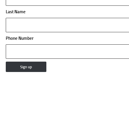
Last Name
Phone Number