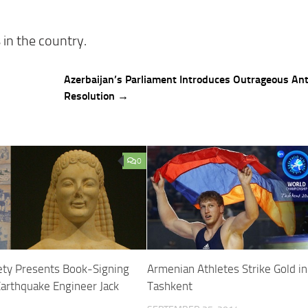
 in the country.
Azerbaijan’s Parliament Introduces Outrageous An
Resolution →
0
ety Presents Book-Signing
Armenian Athletes Strike Gold in
arthquake Engineer Jack
Tashkent