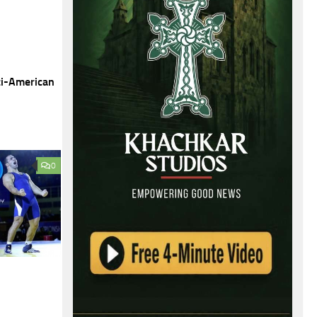
ti-American
0