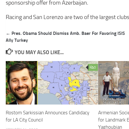
sponsorship offer from Azerbaijan.
Racing and San Lorenzo are two of the largest clubs
Post
← Pres. Obama Should Dismiss Amb. Baer For Favoring ISIS
navigation
Ally Turkey
YOU MAY ALSO LIKE...
0
Rostom Sarkissian Announces Candidacy
Armenian Soci
for LA City Council
for Landmark E
Yaghoubian