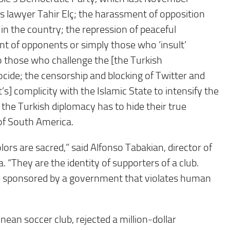
s lawyer Tahir Elç; the harassment of opposition
in the country; the repression of peaceful
nt of opponents or simply those who ‘insult’
 those who challenge the [the Turkish
cide; the censorship and blocking of Twitter and
] complicity with the Islamic State to intensify the
 the Turkish diplomacy has to hide their true
of South America.
colors are sacred,” said Alfonso Tabakian, director of
“They are the identity of supporters of a club.
 be sponsored by a government that violates human
ean soccer club, rejected a million-dollar