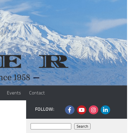
Events
Contact
FOLLOW:
Search
Search