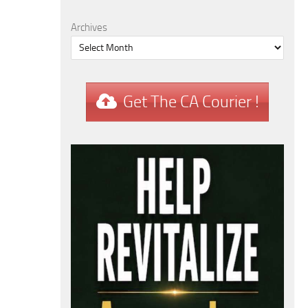
Archives
Get The CA Courier !