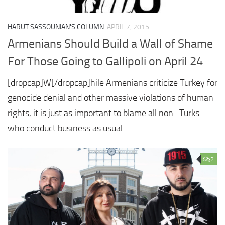
HARUT SASSOUNIAN'S COLUMN
APRIL 7, 2015
Armenians Should Build a Wall of Shame
For Those Going to Gallipoli on April 24
[dropcap]W[/dropcap]hile Armenians criticize Turkey for
genocide denial and other massive violations of human
rights, it is just as important to blame all non- Turks
who conduct business as usual
2