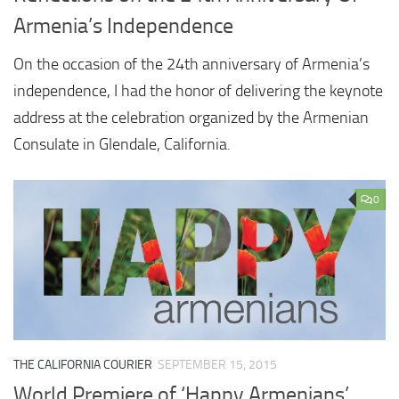
Armenia’s Independence
On the occasion of the 24th anniversary of Armenia’s
independence, I had the honor of delivering the keynote
address at the celebration organized by the Armenian
Consulate in Glendale, California.
0
THE CALIFORNIA COURIER
SEPTEMBER 15, 2015
World Premiere of ‘Happy Armenians’