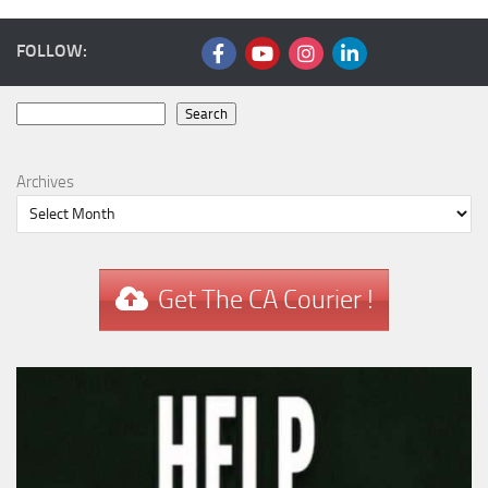
FOLLOW:
Search
Search
Archives
Get The CA Courier !