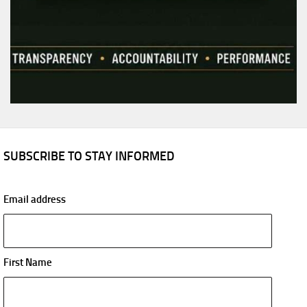
SUBSCRIBE TO STAY INFORMED
Email address
First Name