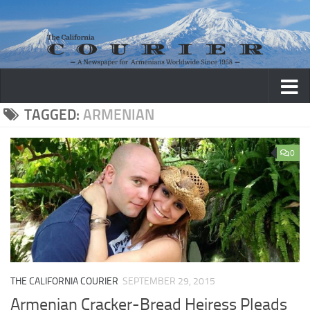
Skip to content
TAGGED:
ARMENIAN
0
THE CALIFORNIA COURIER
SEPTEMBER 29, 2015
Armenian Cracker-Bread Heiress Pleads