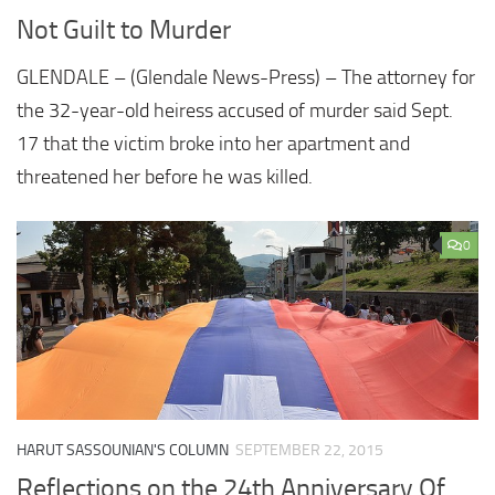
Not Guilt to Murder
GLENDALE – (Glendale News-Press) – The attorney for
the 32-year-old heiress accused of murder said Sept.
17 that the victim broke into her apartment and
threatened her before he was killed.
0
HARUT SASSOUNIAN'S COLUMN
SEPTEMBER 22, 2015
Reflections on the 24th Anniversary Of