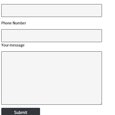
Phone Number
Your message