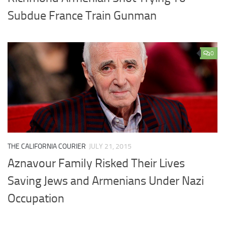
Subdue France Train Gunman
0
THE CALIFORNIA COURIER
JULY 21, 2015
Aznavour Family Risked Their Lives
Saving Jews and Armenians Under Nazi
Occupation