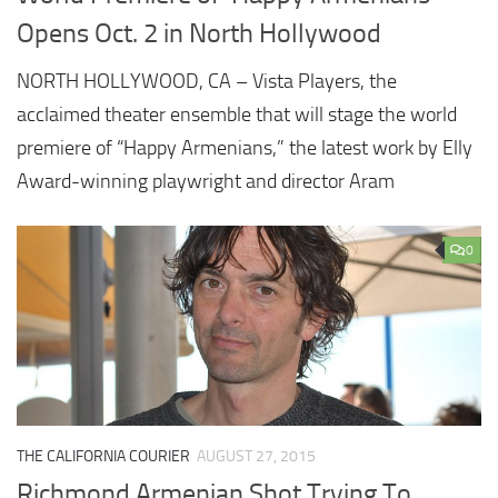
Opens Oct. 2 in North Hollywood
NORTH HOLLYWOOD, CA – Vista Players, the
acclaimed theater ensemble that will stage the world
premiere of “Happy Armenians,” the latest work by Elly
Award-winning playwright and director Aram
0
THE CALIFORNIA COURIER
AUGUST 27, 2015
Richmond Armenian Shot Trying To