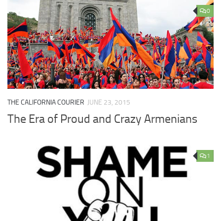
0
THE CALIFORNIA COURIER
JUNE 23, 2015
The Era of Proud and Crazy Armenians
1