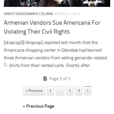
HARUT SASSOUNIAN'S COLUMN
MARCH 31, 2015
Armenian Vendors Sue Americana For
Violating Their Civil Rights
[dropcap]I[/dropcap] reported last month that the
Americana shopping center in Glendale had banned
three Armenian vendors from selling genocide-related
T- shirts from their rented carts. Shortly after
Page 5 of 5
« Previous
1
…
3
4
5
« Previous Page