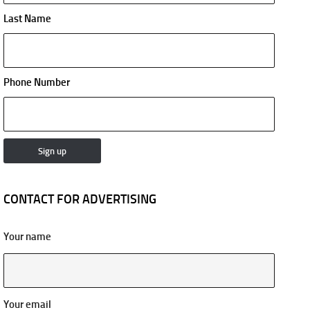
Last Name
Phone Number
CONTACT FOR ADVERTISING
Your name
Your email