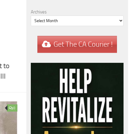
Archives
Get The CA Courier !
 to
II
0