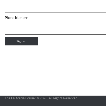
Phone Number
The California Courier © 2026. All Rights Reserved.