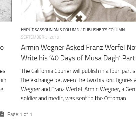
HARUT SASSOUNIAN'S COLUMN
/
PUBLISHER'S COLUMN
SEPTEMBER 3, 2019
to
Armin Wegner Asked Franz Werfel Not
Write his ‘40 Days of Musa Dagh’ Part 
ies
The California Courier will publish in a four-part 
min
the exchange between the two historic figures 
me
Wegner and Franz Werfel. Armin Wegner, a Ge
soldier and medic, was sent to the Ottoman
Page 1 of 1