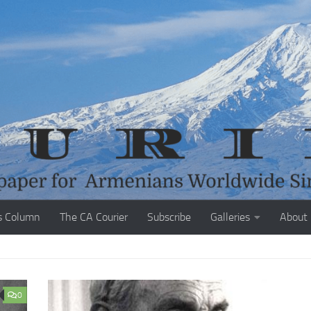
s Column
The CA Courier
Subscribe
Galleries
About
0