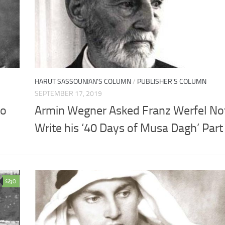
HARUT SASSOUNIAN'S COLUMN
/
PUBLISHER'S COLUMN
SEPTEMBER 17, 2019
to
Armin Wegner Asked Franz Werfel Not
Write his ‘40 Days of Musa Dagh’ Part I
0