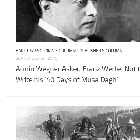
HARUT SASSOUNIAN'S COLUMN
/
PUBLISHER'S COLUMN
SEPTEMBER 24, 2019
Armin Wegner Asked Franz Werfel Not 
Write his ‘40 Days of Musa Dagh’