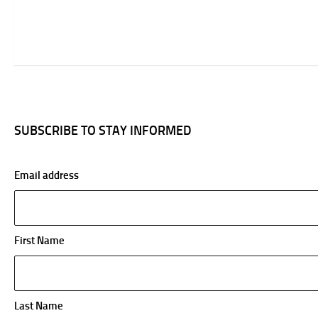
SUBSCRIBE TO STAY INFORMED
Email address
First Name
Last Name