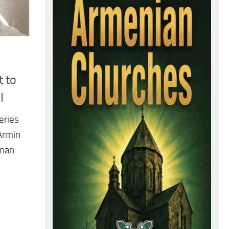
 to
I
series
Armin
rman