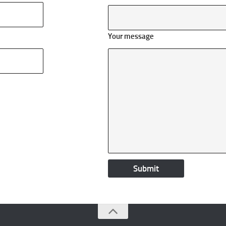
Your message