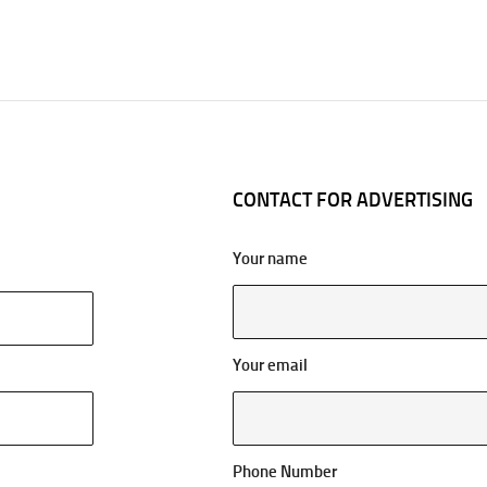
CONTACT FOR ADVERTISING
Your name
Your email
Phone Number