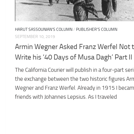
HARUT SASSOUNIAN'S COLUMN
/
PUBLISHER'S COLUMN
SEPTEMBER 10, 2019
Armin Wegner Asked Franz Werfel Not 
Write his ‘40 Days of Musa Dagh’ Part II
The California Courier will publish in a four-part ser
the exchange between the two historic figures Ar
Wegner and Franz Werfel. Already in 1915 I beca
friends with Johannes Lepsius. As I traveled