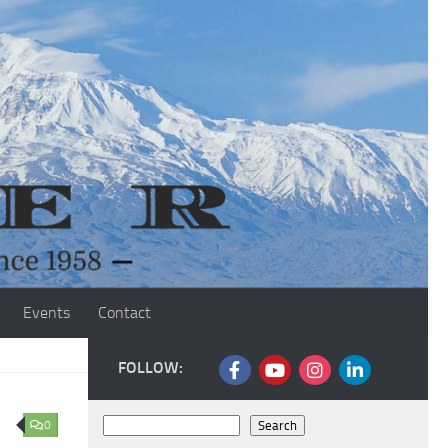
Events
Contact
FOLLOW:
Search
0
Search