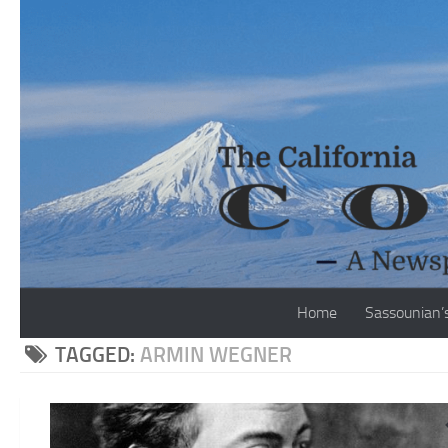
Skip to content
Home
Sassounian’
TAGGED:
ARMIN WEGNER