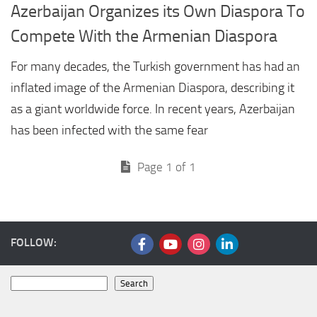
Azerbaijan Organizes its Own Diaspora To
Compete With the Armenian Diaspora
For many decades, the Turkish government has had an
inflated image of the Armenian Diaspora, describing it
as a giant worldwide force. In recent years, Azerbaijan
has been infected with the same fear
Page 1 of 1
FOLLOW:
Search
Search