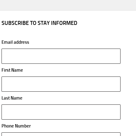
SUBSCRIBE TO STAY INFORMED
Email address
First Name
Last Name
Phone Number