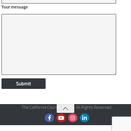
Your message
The California Courier © 2026. All Rights Reserved.