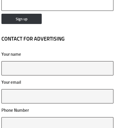
CONTACT FOR ADVERTISING
Your name
Your email
Phone Number