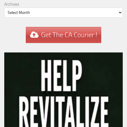
Archives
Get The CA Courier !