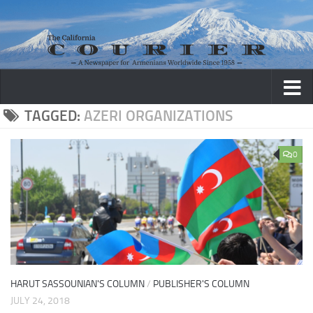
Skip to content
TAGGED:
AZERI ORGANIZATIONS
0
HARUT SASSOUNIAN'S COLUMN
/
PUBLISHER'S COLUMN
JULY 24, 2018