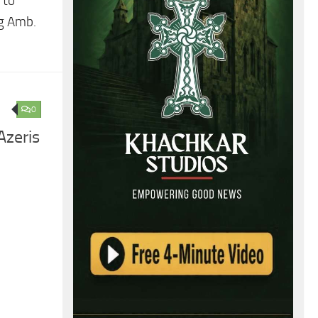
 to
ng Amb.
0
Azeris