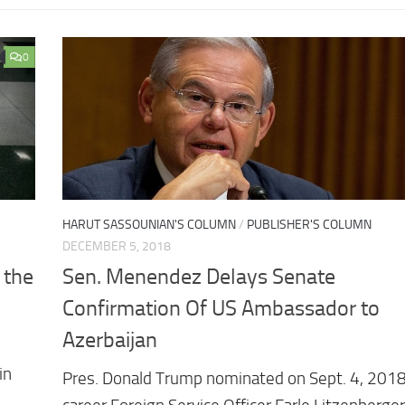
0
HARUT SASSOUNIAN'S COLUMN
/
PUBLISHER'S COLUMN
DECEMBER 5, 2018
 the
Sen. Menendez Delays Senate
Confirmation Of US Ambassador to
Azerbaijan
in
Pres. Donald Trump nominated on Sept. 4, 2018