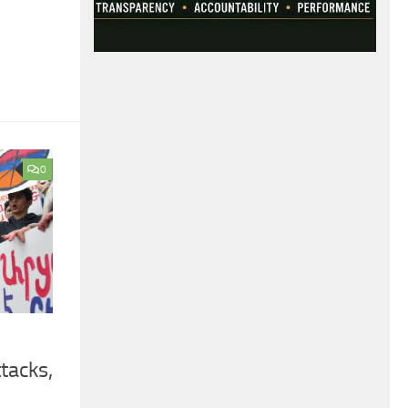
0
tacks,