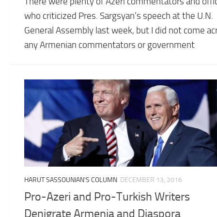
There were plenty of Azeri commentators and offic
who criticized Pres. Sargsyan’s speech at the U.N.
General Assembly last week, but I did not come ac
any Armenian commentators or government
HARUT SASSOUNIAN'S COLUMN
DECEMBER 13, 2016
Pro-Azeri and Pro-Turkish Writers
Denigrate Armenia and Diaspora