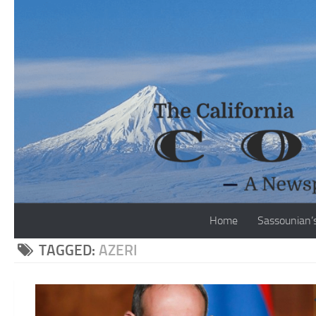
Skip to content
Home
Sassounian’
TAGGED:
AZERI