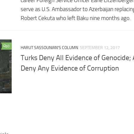
career Foreign Service Officer Earle Litzenberger
serve as U.S. Ambassador to Azerbaijan replaci
Robert Cekuta who left Baku nine months ago.
0
HARUT SASSOUNIAN'S COLUMN
SEPTEMBER 12, 2017
Turks Deny All Evidence of Genocide; 
Deny Any Evidence of Corruption