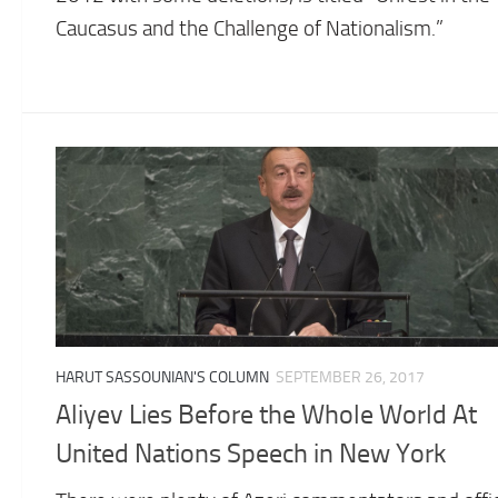
Caucasus and the Challenge of Nationalism.”
HARUT SASSOUNIAN'S COLUMN
SEPTEMBER 26, 2017
Aliyev Lies Before the Whole World At
United Nations Speech in New York