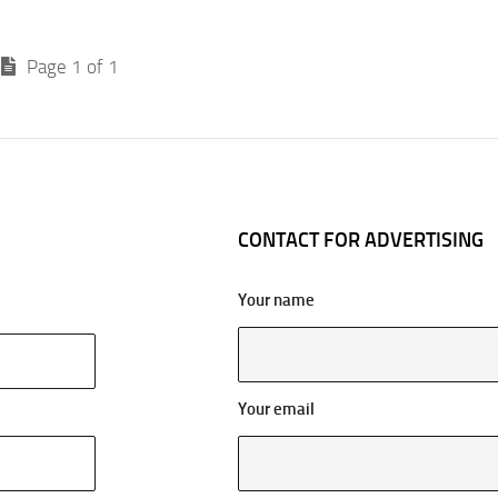
Page 1 of 1
CONTACT FOR ADVERTISING
Your name
Your email