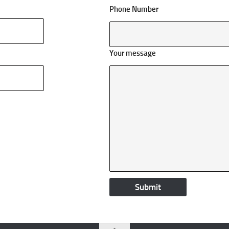
Phone Number
Your message