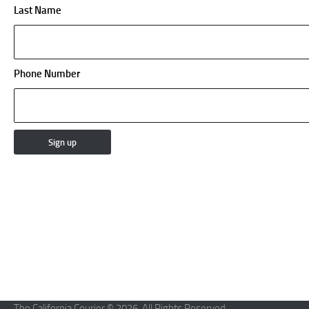
Last Name
Phone Number
The California Courier © 2026. All Rights Reserved.