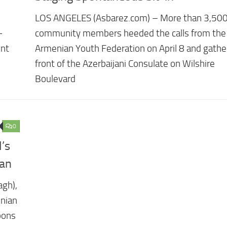
LOS ANGELES (Asbarez.com) – More than 3,50
-
community members heeded the calls from the
ent
Armenian Youth Federation on April 8 and gathe
front of the Azerbaijani Consulate on Wilshire
Boulevard
0
’s
jan
agh),
enian
pons