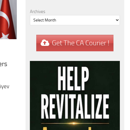
Archives
Get The CA Courier !
ers
iyev