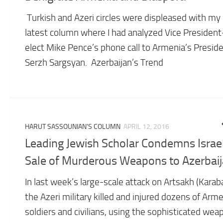
Turkish and Azeri circles were displeased with my
latest column where I had analyzed Vice President
elect Mike Pence’s phone call to Armenia’s Presid
Serzh Sargsyan. Azerbaijan’s Trend
HARUT SASSOUNIAN'S COLUMN
APRIL 12, 2016
Leading Jewish Scholar Condemns Israel
Sale of Murderous Weapons to Azerbai
In last week’s large-scale attack on Artsakh (Karab
the Azeri military killed and injured dozens of Arm
soldiers and civilians, using the sophisticated wea