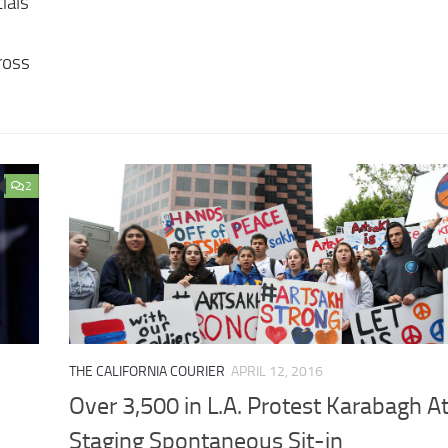
ials
ross
2
THE CALIFORNIA COURIER
APRIL 12, 2016
Over 3,500 in L.A. Protest Karabagh At
Staging Spontaneous Sit-in