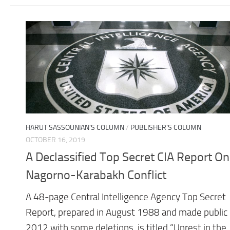
HARUT SASSOUNIAN'S COLUMN
/
PUBLISHER'S COLUMN
OCTOBER 16, 2019
A Declassified Top Secret CIA Report On
Nagorno-Karabakh Conflict
A 48-page Central Intelligence Agency Top Secret
Report, prepared in August 1988 and made public 
2012 with some deletions, is titled “Unrest in the