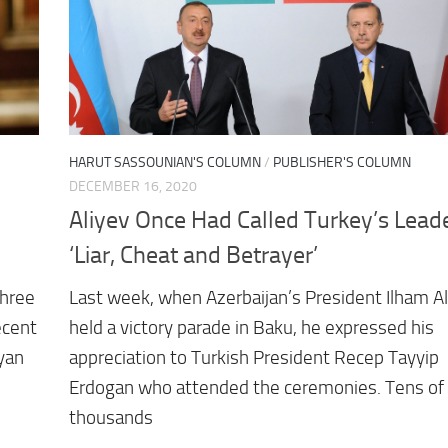
HARUT SASSOUNIAN'S COLUMN
/
PUBLISHER'S COLUMN
DECEMBER 16, 2020
Aliyev Once Had Called Turkey’s Lead
‘Liar, Cheat and Betrayer’
three
Last week, when Azerbaijan’s President Ilham Al
ecent
held a victory parade in Baku, he expressed his
nyan
appreciation to Turkish President Recep Tayyip
Erdogan who attended the ceremonies. Tens of
thousands