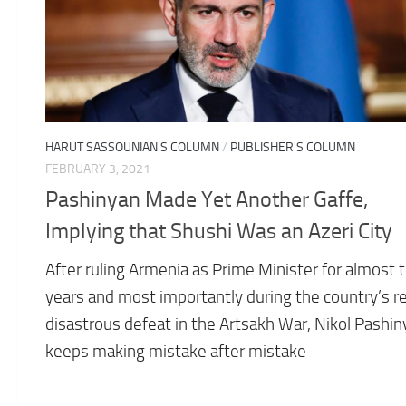
HARUT SASSOUNIAN'S COLUMN
/
PUBLISHER'S COLUMN
FEBRUARY 3, 2021
Pashinyan Made Yet Another Gaffe,
Implying that Shushi Was an Azeri City
After ruling Armenia as Prime Minister for almost 
years and most importantly during the country’s r
disastrous defeat in the Artsakh War, Nikol Pashi
keeps making mistake after mistake