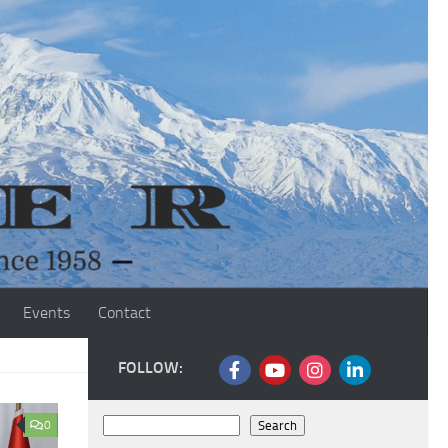
Events
Contact
FOLLOW:
Search
0
Search