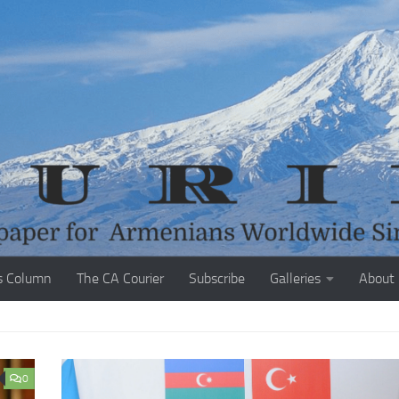
s Column
The CA Courier
Subscribe
Galleries
About
0