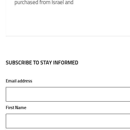
purchased from Israel and
SUBSCRIBE TO STAY INFORMED
Email address
First Name