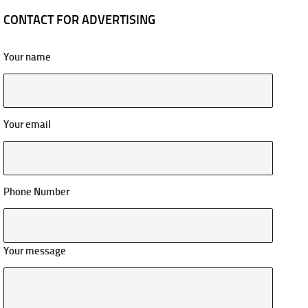
CONTACT FOR ADVERTISING
Your name
Your email
Phone Number
Your message