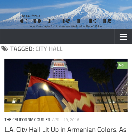
Skip to content
TAGGED:
CITY HALL
0
THE CALIFORNIA COURIER
APRIL 19, 2016
L.A. City Hall Lit Up in Armenian Colors, As