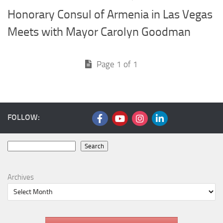
Honorary Consul of Armenia in Las Vegas
Meets with Mayor Carolyn Goodman
Page 1 of 1
FOLLOW:
Search
Search
Archives