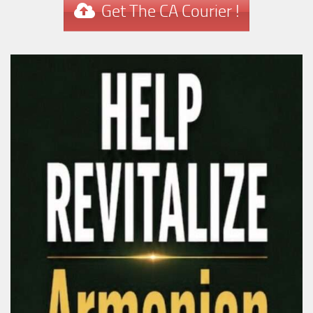
Get The CA Courier !