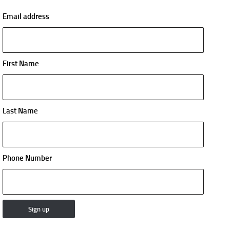
Email address
First Name
Last Name
Phone Number