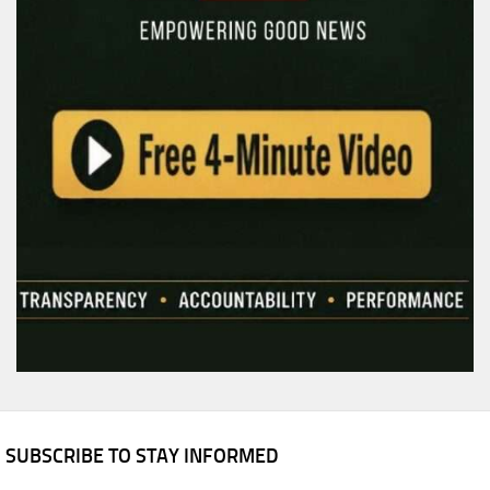
SUBSCRIBE TO STAY INFORMED