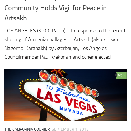
Community Holds Vigil for Peace in
Artsakh
LOS ANGELES (KPCC Radio) – In response to the recent
shelling of Armenian villages in Artsakh (also known
Nagorno-Karabakh) by Azerbaijan, Los Angeles
Councilmember Paul Krekorian and other elected
0
THE CALIFORNIA COURIER
SEPTEMBER 1, 2015