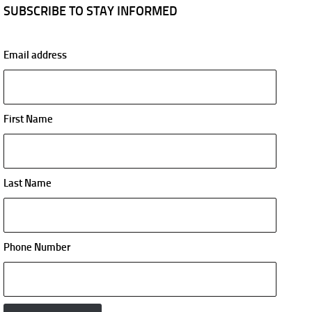
SUBSCRIBE TO STAY INFORMED
Email address
First Name
Last Name
Phone Number