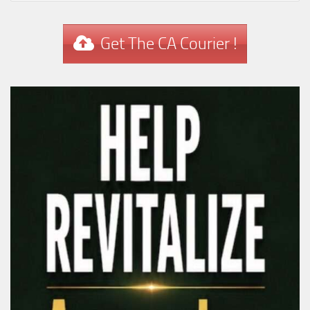
Get The CA Courier !