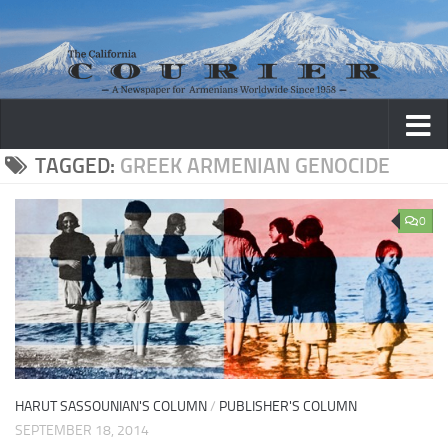
Skip to content
TAGGED:
GREEK ARMENIAN GENOCIDE
0
HARUT SASSOUNIAN'S COLUMN
/
PUBLISHER'S COLUMN
SEPTEMBER 18, 2014