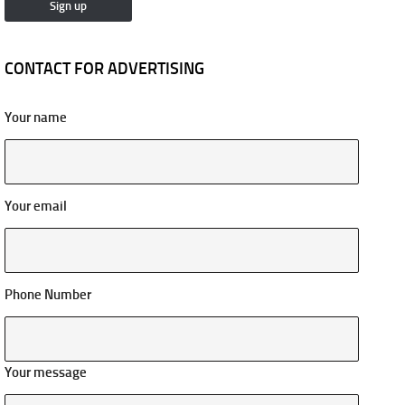
CONTACT FOR ADVERTISING
Your name
Your email
Phone Number
Your message