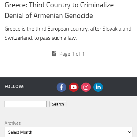
Greece: Third Country to Criminalize
Denial of Armenian Genocide
Greece is the third European country, after Slovakia and
Switzerland, to pass such a law.
Page 1 of 1
FOLLOW:
Search
Search
Archives