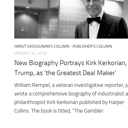
HARUT SASSOUNIAN'S COLUMN
/
PUBLISHER'S COLUMN
JANUARY 30, 2018
New Biography Portrays Kirk Kerkorian,
Trump, as ‘the Greatest Deal Maker’
William Rempel, a veteran investigative reporter, j
wrote a comprehensive biography of industrialist 
philanthropist Kirk Kerkorian published by Harper
Collins. The book is titled, “The Gambler: