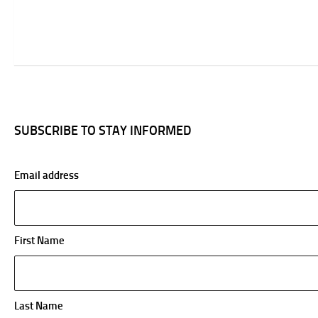
SUBSCRIBE TO STAY INFORMED
Email address
First Name
Last Name