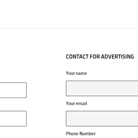
CONTACT FOR ADVERTISING
Your name
Your email
Phone Number