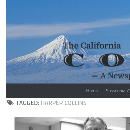
Skip to content
Home
Sassounian’
TAGGED:
HARPER COLLINS