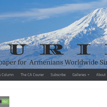
s Column
The CA Courier
Subscribe
Galleries
About
0