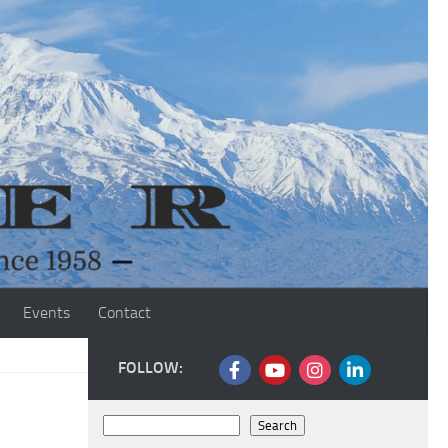
Events
Contact
FOLLOW:
Search
Search