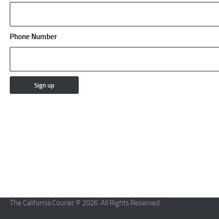
Phone Number
The California Courier © 2026. All Rights Reserved.