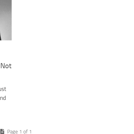
 Not
ust
and
Page 1 of 1