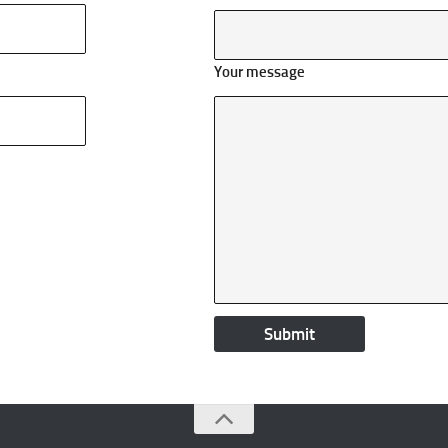
Your message