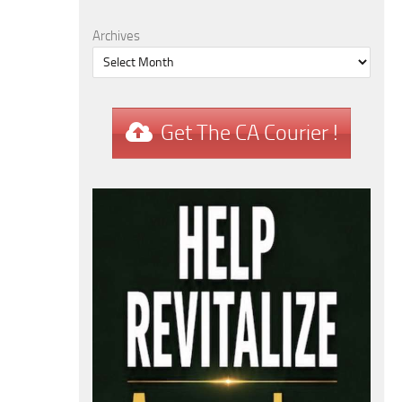
Archives
Get The CA Courier !