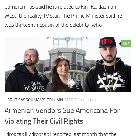
Cameron has said he is related to Kim Kardashian-
West, the reality TV star. The Prime Minister said he
was thirteenth cousin of the celebrity, who
2
HARUT SASSOUNIAN'S COLUMN
MARCH 31, 2015
Armenian Vendors Sue Americana For
Violating Their Civil Rights
[dropcap]I[/dropcap] reported last month that the