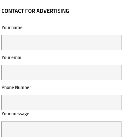
CONTACT FOR ADVERTISING
Your name
Your email
Phone Number
Your message