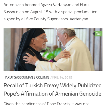
Antonovich honored Agassi Vartanyan and Harut
Sassounian on August 18 with a special proclamation
signed by all five County Supervisors. Vartanyan
3
HARUT SASSOUNIAN'S COLUMN
APRIL 14, 2015
Recall of Turkish Envoy Widely Publicized
Pope’s Affirmation of Armenian Genocide
Given the candidness of Pope Francis, it was not