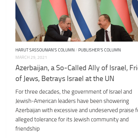
HARUT SASSOUNIAN'S COLUMN
/
PUBLISHER'S COLUMN
MARCH 29, 2021
Azerbaijan, a So-Called Ally of Israel, Fr
of Jews, Betrays Israel at the UN
For three decades, the government of Israel and
Jewish-American leaders have been showering
Azerbaijan with excessive and undeserved praise fo
alleged tolerance for its Jewish community and
friendship