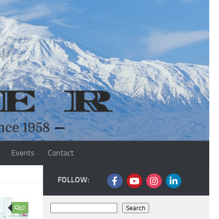
Events
Contact
FOLLOW:
Search
0
Search