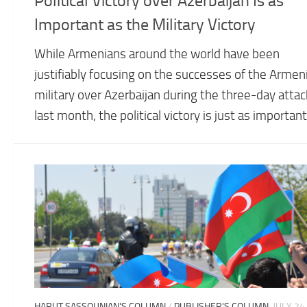
Political Victory over Azerbaijan Is as
Important as the Military Victory
While Armenians around the world have been
justifiably focusing on the successes of the Armen
military over Azerbaijan during the three-day attac
last month, the political victory is just as important
HARUT SASSOUNIAN'S COLUMN
/
PUBLISHER'S COLUMN
JULY 24