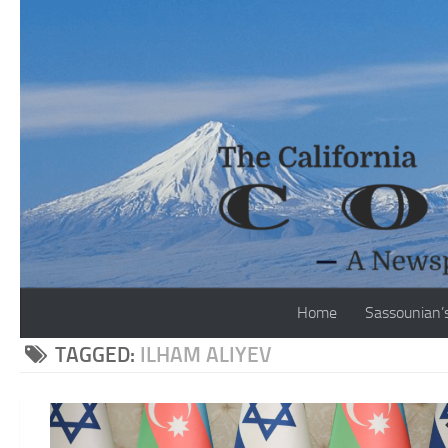
Skip to content
Home
Sassounian’
TAGGED:
ILHAM ALIYEV