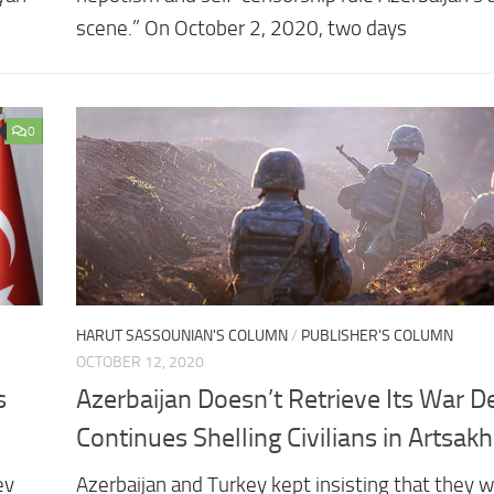
scene.” On October 2, 2020, two days
0
HARUT SASSOUNIAN'S COLUMN
/
PUBLISHER'S COLUMN
OCTOBER 12, 2020
s
Azerbaijan Doesn’t Retrieve Its War D
Continues Shelling Civilians in Artsakh
ev
Azerbaijan and Turkey kept insisting that they wi