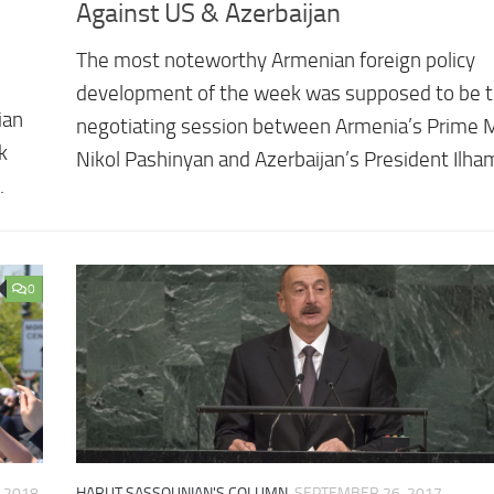
Against US & Azerbaijan
The most noteworthy Armenian foreign policy
development of the week was supposed to be th
ian
negotiating session between Armenia’s Prime M
k
Nikol Pashinyan and Azerbaijan’s President Ilha
.
0
, 2018
HARUT SASSOUNIAN'S COLUMN
SEPTEMBER 26, 2017