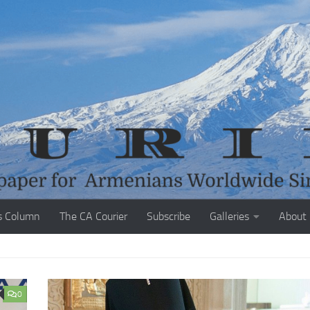
s Column
The CA Courier
Subscribe
Galleries
About
0