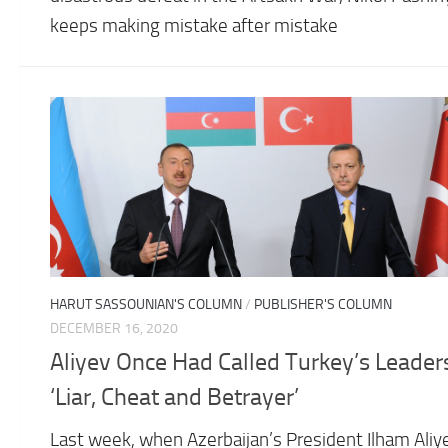
keeps making mistake after mistake
HARUT SASSOUNIAN'S COLUMN
/
PUBLISHER'S COLUMN
DECEMBER 16, 2020
Aliyev Once Had Called Turkey’s Leader
‘Liar, Cheat and Betrayer’
Last week, when Azerbaijan’s President Ilham Aliy