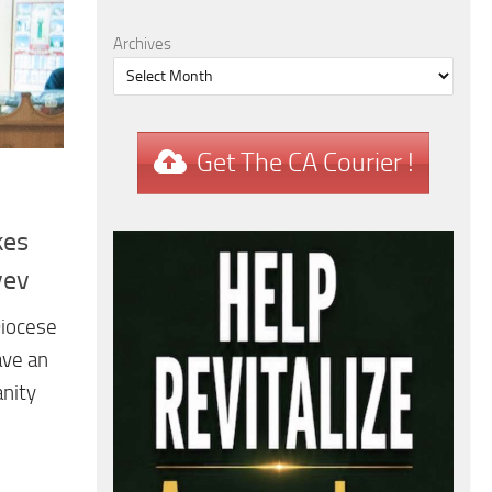
Archives
Get The CA Courier !
kes
yev
Diocese
ave an
anity