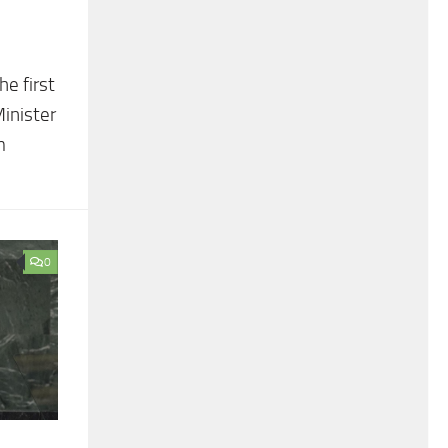
e first
inister
m
0