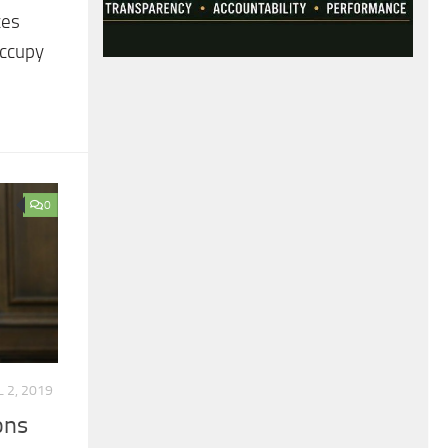
ces
occupy
0
L 2, 2019
ons