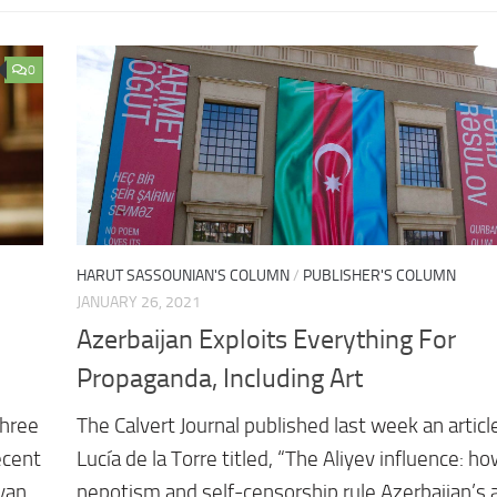
0
HARUT SASSOUNIAN'S COLUMN
/
PUBLISHER'S COLUMN
JANUARY 26, 2021
Azerbaijan Exploits Everything For
Propaganda, Including Art
three
The Calvert Journal published last week an articl
ecent
Lucía de la Torre titled, “The Aliyev influence: h
nyan
nepotism and self-censorship rule Azerbaijan’s 