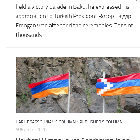
held a victory parade in Baku, he expressed his
appreciation to Turkish President Recep Tayyip
Erdogan who attended the ceremonies. Tens of
thousands
HARUT SASSOUNIAN'S COLUMN
/
PUBLISHER'S COLUMN
AUGUST 4, 2020