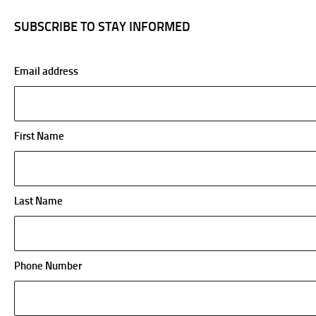
SUBSCRIBE TO STAY INFORMED
Email address
First Name
Last Name
Phone Number