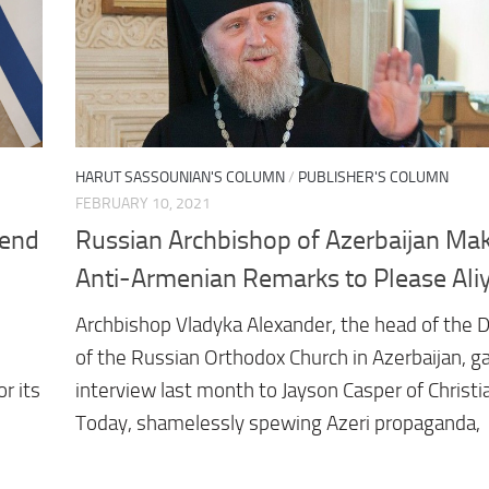
HARUT SASSOUNIAN'S COLUMN
/
PUBLISHER'S COLUMN
FEBRUARY 10, 2021
iend
Russian Archbishop of Azerbaijan Ma
Anti-Armenian Remarks to Please Ali
Archbishop Vladyka Alexander, the head of the 
of the Russian Orthodox Church in Azerbaijan, g
r its
interview last month to Jayson Casper of Christi
Today, shamelessly spewing Azeri propaganda,