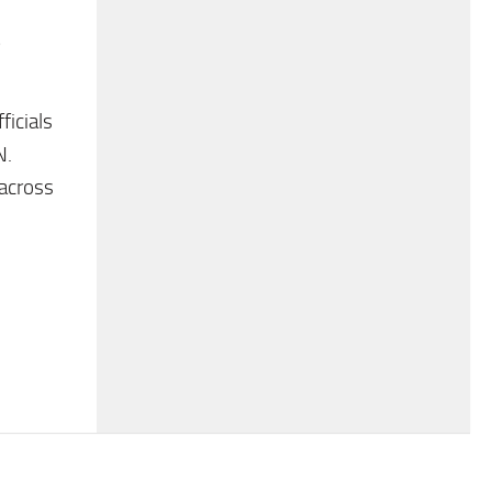
icials
N.
 across