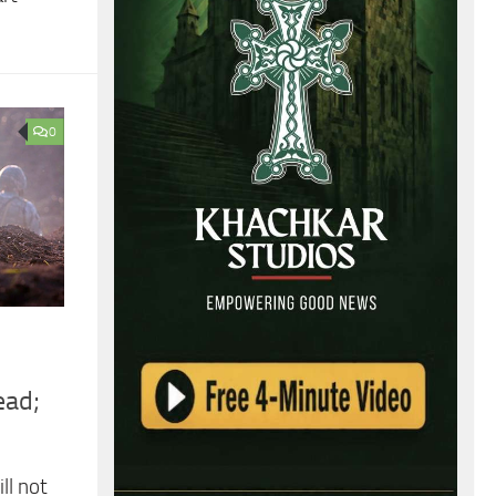
0
ead;
ll not