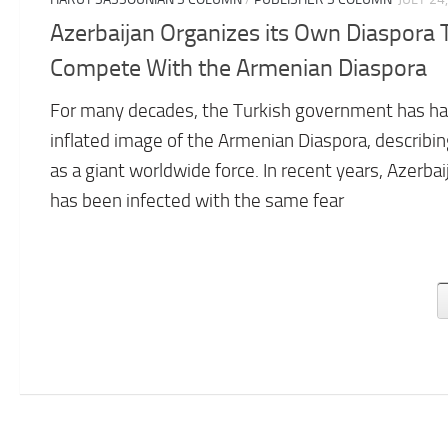
Azerbaijan Organizes its Own Diaspora 
Compete With the Armenian Diaspora
For many decades, the Turkish government has ha
inflated image of the Armenian Diaspora, describing
as a giant worldwide force. In recent years, Azerbai
has been infected with the same fear