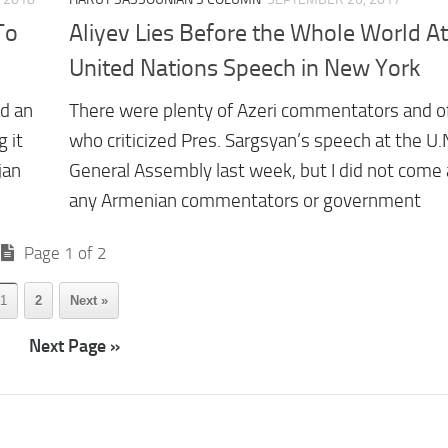
To
Aliyev Lies Before the Whole World At
United Nations Speech in New York
d an
There were plenty of Azeri commentators and off
 it
who criticized Pres. Sargsyan’s speech at the U.
jan
General Assembly last week, but I did not come
any Armenian commentators or government
Page 1 of 2
1
2
Next »
Next Page »