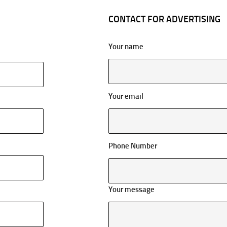
CONTACT FOR ADVERTISING
Your name
Your email
Phone Number
Your message