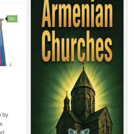
0
e by
ow
art