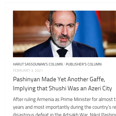
HARUT SASSOUNIAN'S COLUMN
/
PUBLISHER'S COLUMN
FEBRUARY 3, 2021
Pashinyan Made Yet Another Gaffe,
Implying that Shushi Was an Azeri City
After ruling Armenia as Prime Minister for almost 
years and most importantly during the country’s r
disastrous defeat in the Artsakh War, Nikol Pashi