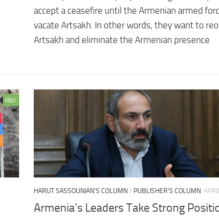
accept a ceasefire until the Armenian armed for
vacate Artsakh. In other words, they want to re
Artsakh and eliminate the Armenian presence
0
HARUT SASSOUNIAN'S COLUMN
/
PUBLISHER'S COLUMN
APRI
Armenia’s Leaders Take Strong Positi