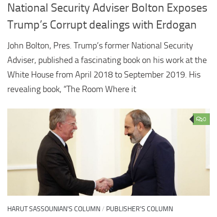
National Security Adviser Bolton Exposes
Trump’s Corrupt dealings with Erdogan
John Bolton, Pres. Trump’s former National Security
Adviser, published a fascinating book on his work at the
White House from April 2018 to September 2019. His
revealing book, “The Room Where it
0
HARUT SASSOUNIAN'S COLUMN
/
PUBLISHER'S COLUMN