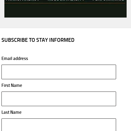
SUBSCRIBE TO STAY INFORMED
Email address
First Name
Last Name