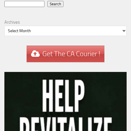
Search
Search
Archives
Get The CA Courier !