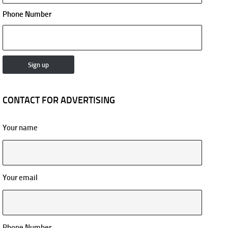
Phone Number
CONTACT FOR ADVERTISING
Your name
Your email
Phone Number