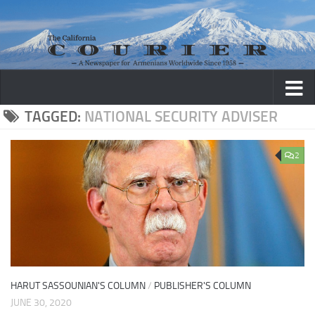
Skip to content
TAGGED:
NATIONAL SECURITY ADVISER
2
HARUT SASSOUNIAN'S COLUMN
/
PUBLISHER'S COLUMN
JUNE 30, 2020