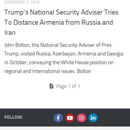
NOVEMBER 6, 2018
Trump’s National Security Adviser Tries
To Distance Armenia from Russia and
Iran
John Bolton, the National Security Adviser of Pres.
Trump, visited Russia, Azerbaijan, Armenia and Georgia
in October, conveying the White House position on
regional and international issues. Bolton
Page 1 of 1
FOLLOW: