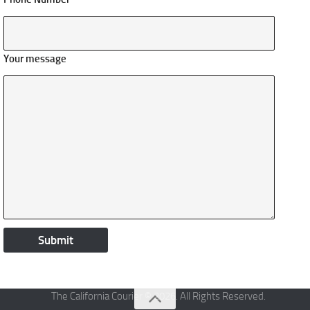
Your message
The California Courier © 2026. All Rights Reserved.