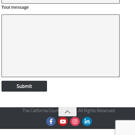
Your message
The California Courier © 2026. All Rights Reserved.