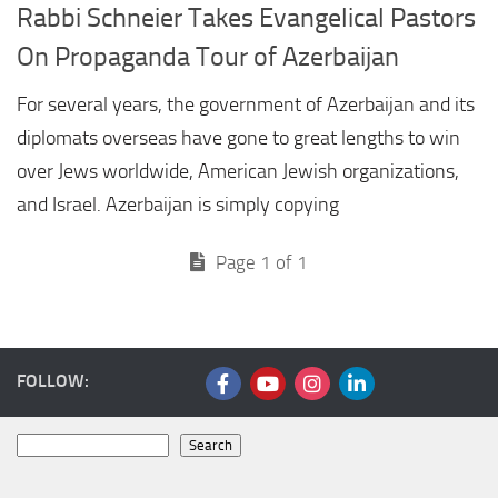
Rabbi Schneier Takes Evangelical Pastors
On Propaganda Tour of Azerbaijan
For several years, the government of Azerbaijan and its
diplomats overseas have gone to great lengths to win
over Jews worldwide, American Jewish organizations,
and Israel. Azerbaijan is simply copying
Page 1 of 1
FOLLOW:
Search
Search