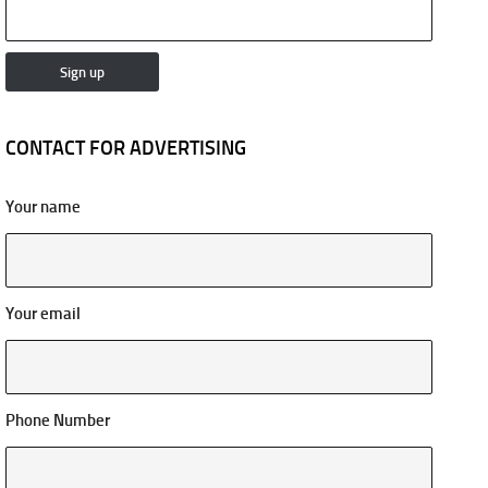
CONTACT FOR ADVERTISING
Your name
Your email
Phone Number