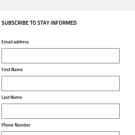
SUBSCRIBE TO STAY INFORMED
Email address
First Name
Last Name
Phone Number