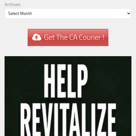
Archives
Get The CA Courier !