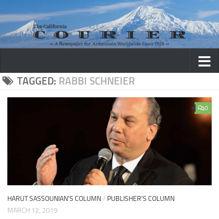
Skip to content
TAGGED:
RABBI SCHNEIER
0
HARUT SASSOUNIAN'S COLUMN
/
PUBLISHER'S COLUMN
MARCH 12, 2019