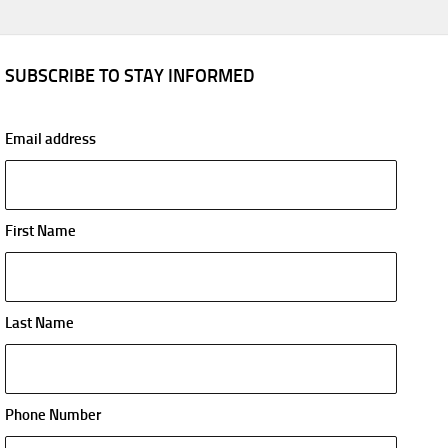
SUBSCRIBE TO STAY INFORMED
Email address
First Name
Last Name
Phone Number