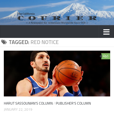
Skip to content
TAGGED:
RED NOTICE
0
HARUT SASSOUNIAN'S COLUMN
/
PUBLISHER'S COLUMN
JANUARY 22, 2019