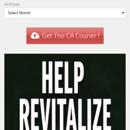
Archives
Get The CA Courier !