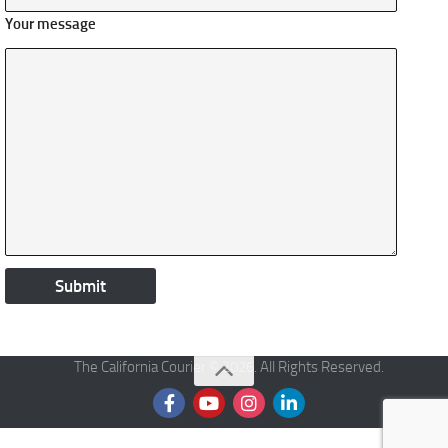
Your message
The California Courier © 2026. All Rights Reserved.