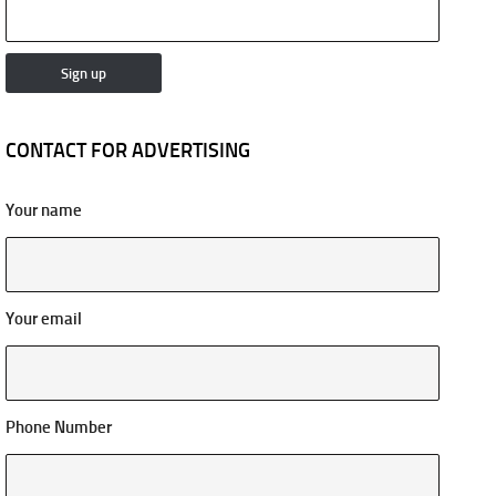
CONTACT FOR ADVERTISING
Your name
Your email
Phone Number