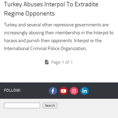
Turkey Abuses Interpol To Extradite
Regime Opponents
Turkey and several other repressive governments are
increasingly abusing their membership in the Interpol to
harass and punish their opponents. Interpol or the
International Criminal Police Organization,
Page 1 of 1
FOLLOW:
Search
Search