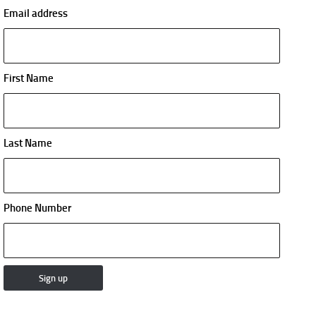
Email address
First Name
Last Name
Phone Number