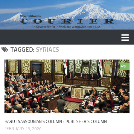
Skip to content
TAGGED:
SYRIACS
0
HARUT SASSOUNIAN'S COLUMN
/
PUBLISHER'S COLUMN
FEBRUARY 19, 2020