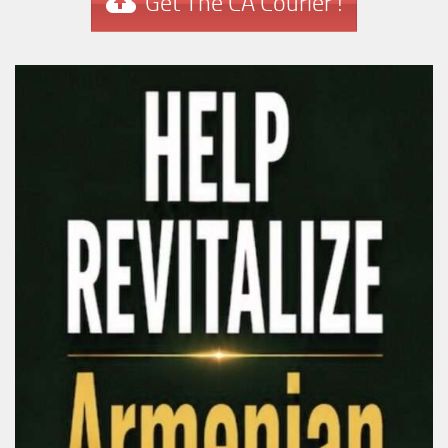
Get The CA Courier !