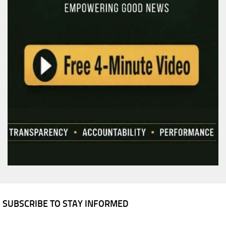
SUBSCRIBE TO STAY INFORMED