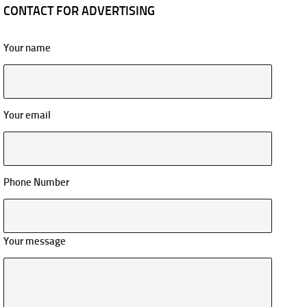
CONTACT FOR ADVERTISING
Your name
Your email
Phone Number
Your message