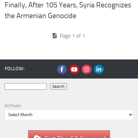
Finally, After 105 Years, Syria Recognizes
the Armenian Genocide
Page 1 of 1
FOLLOW:
Search
Search
Archives