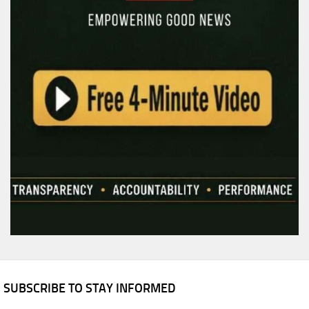
SUBSCRIBE TO STAY INFORMED