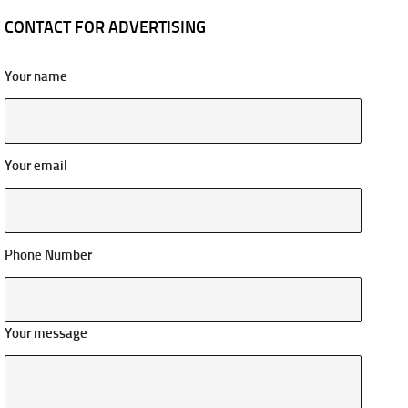
CONTACT FOR ADVERTISING
Your name
Your email
Phone Number
Your message