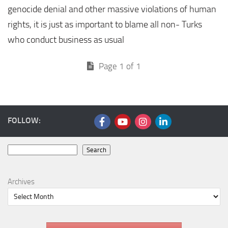
genocide denial and other massive violations of human
rights, it is just as important to blame all non- Turks
who conduct business as usual
Page 1 of 1
FOLLOW:
Search
Search
Archives