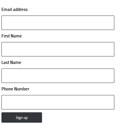
Email address
First Name
Last Name
Phone Number