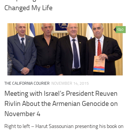
Changed My Life
0
THE CALIFORNIA COURIER
NOVEMBER 14, 2015
Meeting with Israel’s President Reuven
Rivlin About the Armenian Genocide on
November 4
Right to left – Harut Sassounian presenting his book on