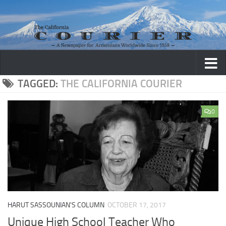
Skip to content
TAGGED:
THE CALIFORNIA COURIER
0
HARUT SASSOUNIAN'S COLUMN
OCTOBER 17, 2017
Unique High School Teacher Who