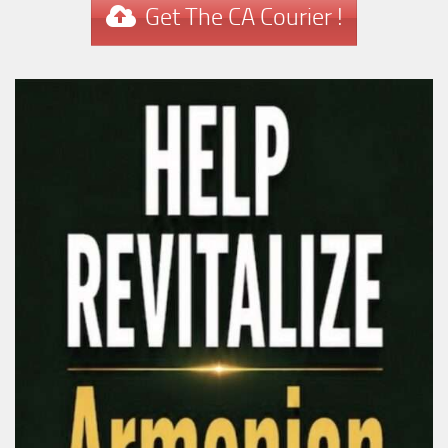
Get The CA Courier !