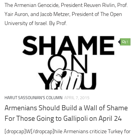
The Armenian Genocide, President Reuven Rivlin, Prof.
Yair Auron, and Jacob Metzer, President of The Open
University of Israel. By Prof.
1
HARUT SASSOUNIAN'S COLUMN
APRIL 7, 2015
Armenians Should Build a Wall of Shame
For Those Going to Gallipoli on April 24
[dropcap]W[/dropcap]hile Armenians criticize Turkey for