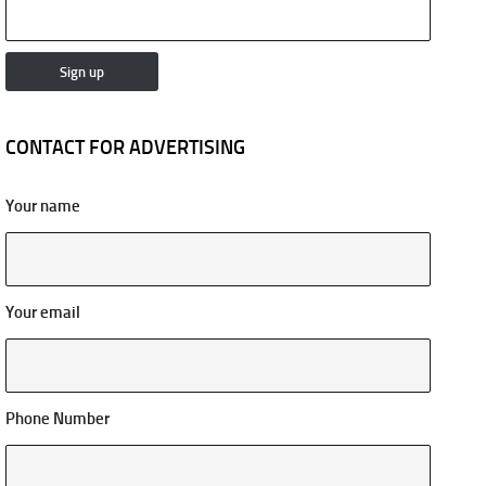
CONTACT FOR ADVERTISING
Your name
Your email
Phone Number