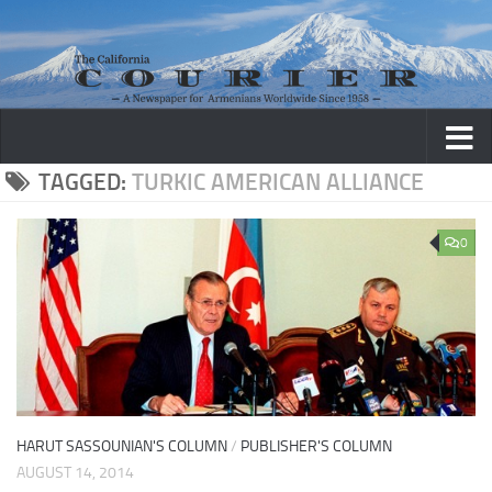
Skip to content
TAGGED:
TURKIC AMERICAN ALLIANCE
0
HARUT SASSOUNIAN'S COLUMN
/
PUBLISHER'S COLUMN
AUGUST 14, 2014