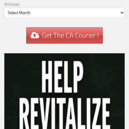
Archives
Get The CA Courier !