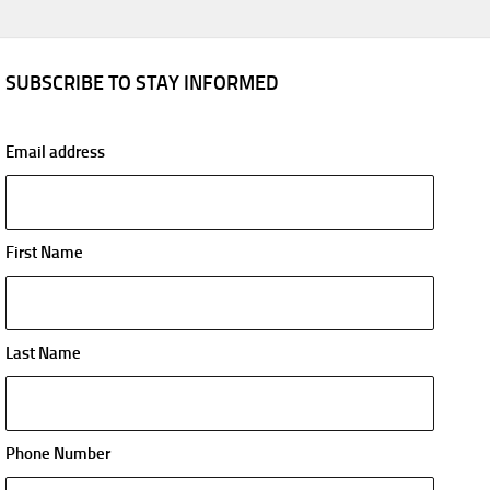
SUBSCRIBE TO STAY INFORMED
Email address
First Name
Last Name
Phone Number