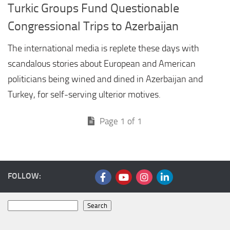
Turkic Groups Fund Questionable
Congressional Trips to Azerbaijan
The international media is replete these days with
scandalous stories about European and American
politicians being wined and dined in Azerbaijan and
Turkey, for self-serving ulterior motives.
Page 1 of 1
FOLLOW:
Search
Search