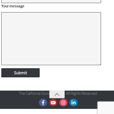
Your message
The California Courier © 2026. All Rights Reserved.