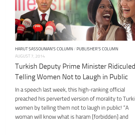
HARUT SASSOUNIAN'S COLUMN
/
PUBLISHER'S COLUMN
AUGUST 7, 2014
Turkish Deputy Prime Minister Ridiculed
Telling Women Not to Laugh in Public
In a speech last week, this high-ranking official
preached his perverted version of morality to Turk
women by telling them not to laugh in public! “A
woman will know what is haram [forbidden] and