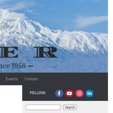
Events
Contact
FOLLOW:
Search
Search