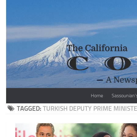
Skip to content
Home
Sassounian’
TAGGED:
TURKISH DEPUTY PRIME MINIST