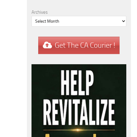
Archives
Get The CA Courier !