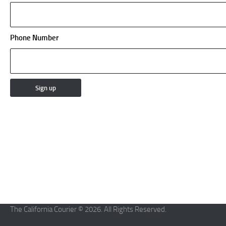
Phone Number
The California Courier © 2026. All Rights Reserved.