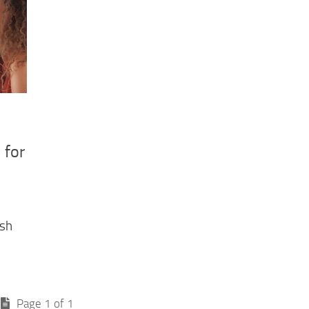
 for
ish
Page 1 of 1