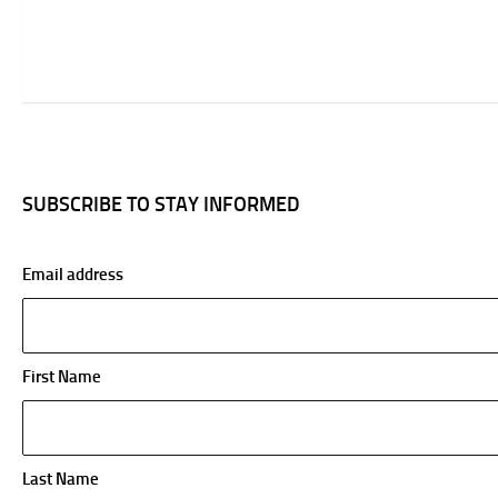
SUBSCRIBE TO STAY INFORMED
Email address
First Name
Last Name