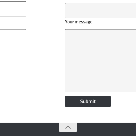
Your message