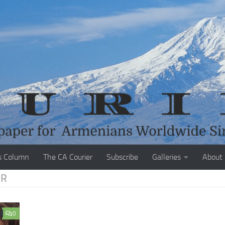
s Column
The CA Courier
Subscribe
Galleries
About
ER
0