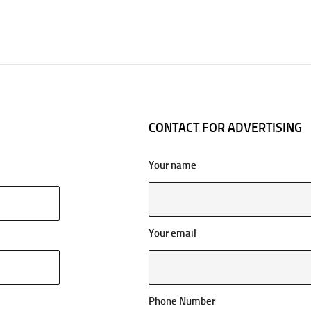
CONTACT FOR ADVERTISING
Your name
Your email
Phone Number