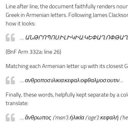
Line after line, the document faithfully renders nou
Greek in Armenian letters. Following James Clackson’s
how it looks:
… ԱՆԹՐՈՊՈՍ:ԻԼԻԿԻԱ:ԿԵՓԱՂ:
ՈՓԹԱՂ
(BnF Arm 332a: line 26)
Matching each Armenian letter up with its closest Gr
… ανθροποσ:ιλικια:κεφαλ:
οφθαλμοσ:ουτιν…
Finally, these words, helpfully kept separate by a c
translate:
… ἄνθρωπος (‘man’): ἡλικία (‘age’): κεφαλή (‘head