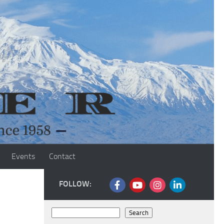
Events
Contact
FOLLOW:
Search
Search