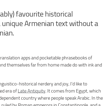
ly) favourite historical
 unique Armenian text without a
nian.
translation apps and pocketable phrasebooks of
und themselves far from home made do with ink and
guistico-historical nerdery and joy, I’d like to
ed era of
Late Antiquity
. It comes from Egypt, which
 independent country where people speak Arabic. In the
, ruled by Roman emperors in Constantinople, and a