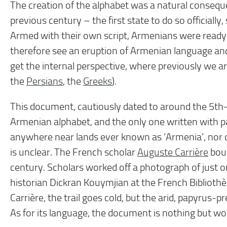
The creation of the alphabet was a natural conseque
previous century – the first state to do so officiall
Armed with their own script, Armenians were ready 
therefore see an eruption of Armenian language and
get the internal perspective, where previously we are
the
Persians
, the
Greeks
).
This document, cautiously dated to around the 5th–
Armenian alphabet, and the only one written with pa
anywhere near lands ever known as ‘Armenia’, nor 
is unclear. The French scholar
Auguste Carrière
boug
century. Scholars worked off a photograph of just on
historian Dickran Kouymjian at the French Biblioth
Carrière, the trail goes cold, but the arid, papyrus-pr
As for its language, the document is nothing but wo