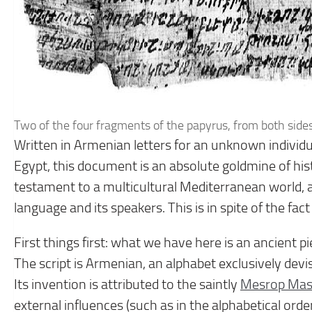
Two of the four fragments of the papyrus, from both side
Written in Armenian letters for an unknown individ
Egypt, this document is an absolute goldmine of histo
testament to a multicultural Mediterranean world, 
language and its speakers. This is in spite of the fac
First things first: what we have here is an ancient pi
The script is Armenian, an alphabet exclusively dev
Its invention is attributed to the saintly
Mesrop Mas
external influences (such as in the alphabetical order