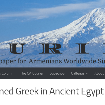
s Column
The CA Courier
Subscribe
Galleries
About
ed Greek in Ancient Egypt