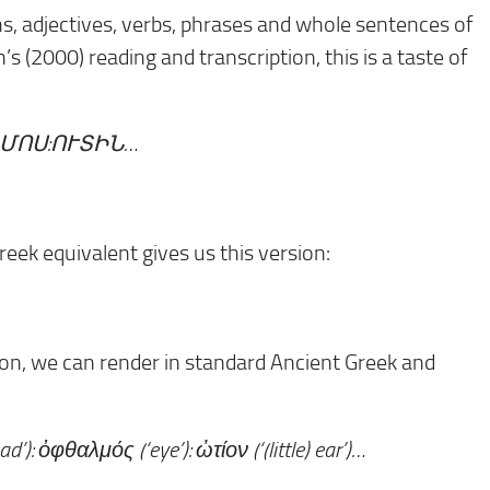
ns, adjectives, verbs, phrases and whole sentences of
 (2000) reading and transcription, this is a taste of
ՄՈՍ:ՈՒՏԻՆ…
eek equivalent gives us this version:
olon, we can render in standard Ancient Greek and
’): ὀφθαλμός (‘eye’): ὠτίον (‘(little) ear’)…