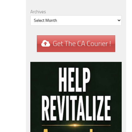
Archives
Get The CA Courier !