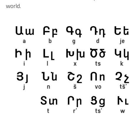
world.