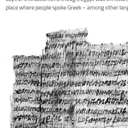
place where people spoke Greek – among other lan