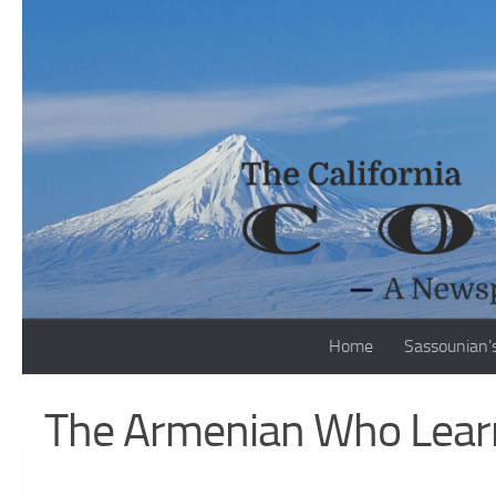
Skip to content
Home
Sassounian’
The Armenian Who Learn