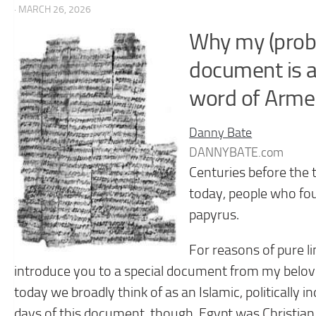
· MARCH 26, 2026
Why my (probab
document is a
word of Arme
Danny Bate
DANNYBATE.com
Centuries before the 
today, people who fo
papyrus.
For reasons of pure lin
introduce you to a special document from my belov
today we broadly think of as an Islamic, politically
days of this document, though, Egypt was Christian