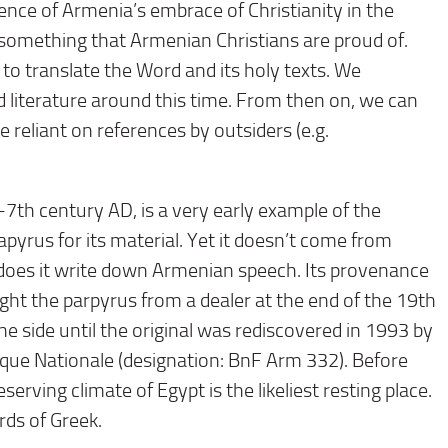
nce of Armenia’s embrace of Christianity in the
y, something that Armenian Christians are proud of.
to translate the Word and its holy texts. We
 literature around this time. From then on, we can
 reliant on references by outsiders (e.g.
7th century AD, is a very early example of the
pyrus for its material. Yet it doesn’t come from
does it write down Armenian speech. Its provenance
ht the parpyrus from a dealer at the end of the 19th
e side until the original was rediscovered in 1993 by
èque Nationale (designation: BnF Arm 332). Before
eserving climate of Egypt is the likeliest resting place.
rds of Greek.