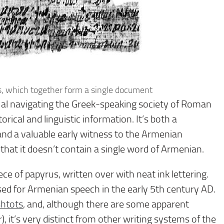
s, which together form a single document
ual navigating the Greek-speaking society of Roman
rical and linguistic information. It’s both a
and a valuable early witness to the Armenian
t that it doesn’t contain a single word of Armenian.
ece of papyrus, written over with neat ink lettering.
ised for Armenian speech in the early 5th century AD.
htots
, and, although there are some apparent
), it’s very distinct from other writing systems of the