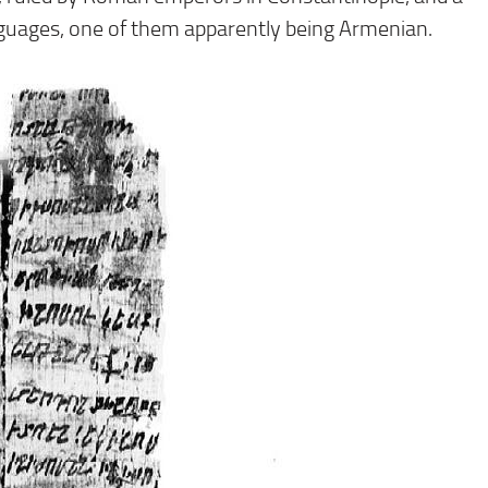
guages, one of them apparently being Armenian.